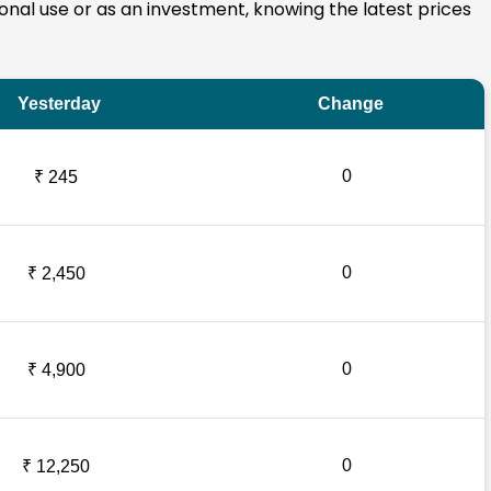
rsonal use or as an investment, knowing the latest prices
Yesterday
Change
0
₹ 245
0
₹ 2,450
0
₹ 4,900
0
₹ 12,250