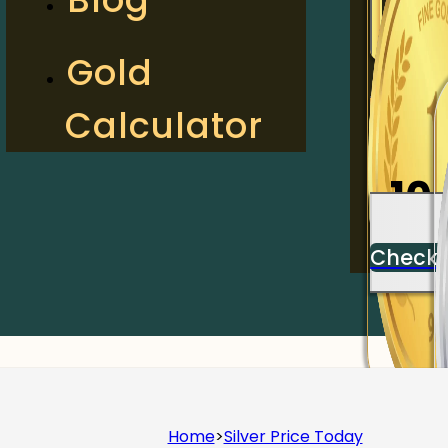
2
Gold
Calculator
Check
10
Check
Home
>
Silver Price Today