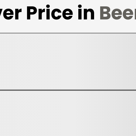
er Price in
Bee