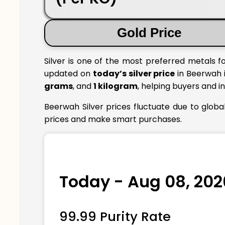
Gold Price
Silver is one of the most preferred metals f
updated on
today’s silver price
in Beerwah i
grams
, and
1 kilogram
, helping buyers and i
Beerwah Silver prices fluctuate due to globa
prices and make smart purchases.
Today - Aug 08, 202
99.99 Purity Rate