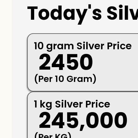
Today's Silv
10 gram Silver Price
₹ 2450
(Per 10 Gram)
1 kg Silver Price
₹ 245,000
(Per KG)