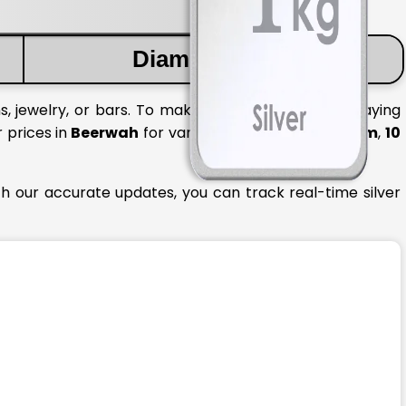
Diamond Price
, jewelry, or bars. To make informed decisions, staying
r prices in
Beerwah
for various quantities like
1 gram
,
10
th our accurate updates, you can track real-time silver