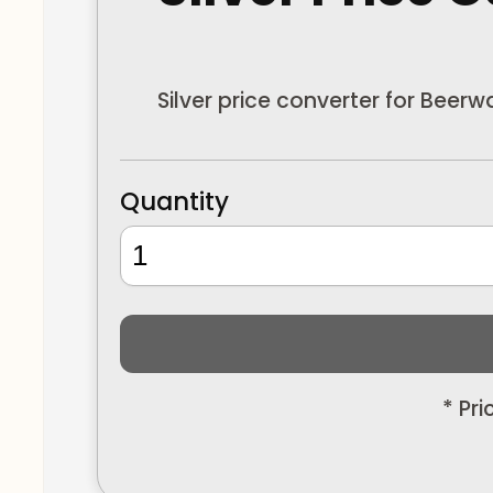
Silver price converter for Beer
Quantity
* Pr