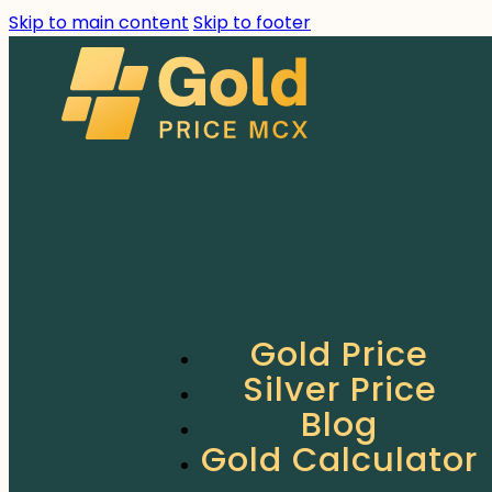
Skip to main content
Skip to footer
Gold Price
Silver Price
Blog
Gold Calculator