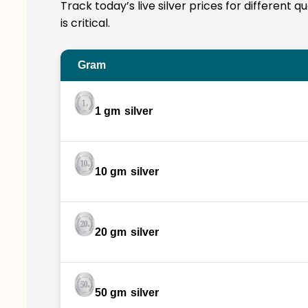
Track today’s live silver prices for different 
is critical.
Gram
1 gm
silver
10 gm
silver
20 gm
silver
50 gm
silver