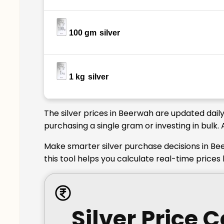
100 gm
silver
1 kg
silver
The silver prices in Beerwah are updated dail
purchasing a single gram or investing in bulk.
Make smarter silver purchase decisions in Be
this tool helps you calculate real-time price
Silver Price 