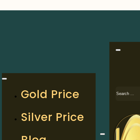
Search
Gold Price
Silver Price
Blog