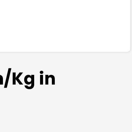
m/Kg in