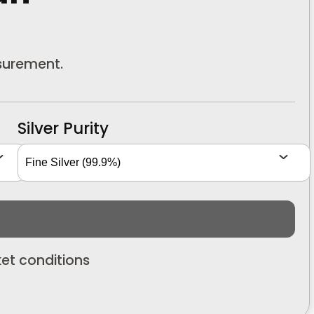
asurement.
Silver Purity
et conditions