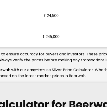
₹ 24,500
₹ 245,000
y to ensure accuracy for buyers and investors. These price
 Always verify the prices before making any transactions 
erwah with our easy-to-use Silver Price Calculator. Whet
s based on the latest market prices in Beerwah.
Calculator
for Beerw