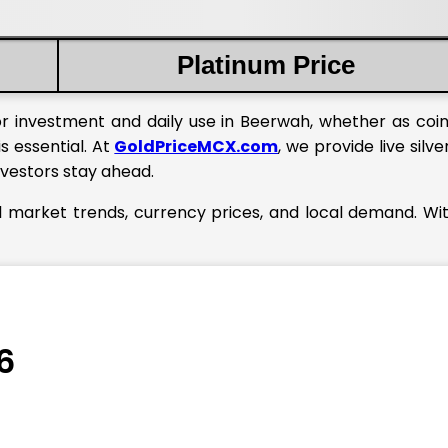
Platinum Price
or investment and daily use in Beerwah, whether as coins
s essential. At
GoldPriceMCX.com
, we provide live silve
nvestors stay ahead.
l market trends, currency prices, and local demand. Wi
6