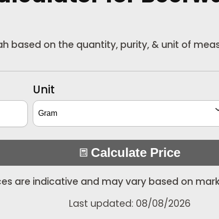
wah based on the quantity, purity, & unit of me
Unit
Calculate Price
ices are indicative and may vary based on mark
Last updated: 08/08/2026