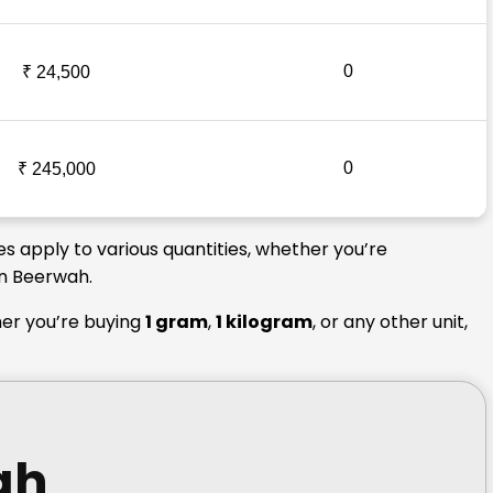
0
₹ 24,500
0
₹ 245,000
s apply to various quantities, whether you’re
in Beerwah.
her you’re buying
1 gram
,
1 kilogram
, or any other unit,
ah