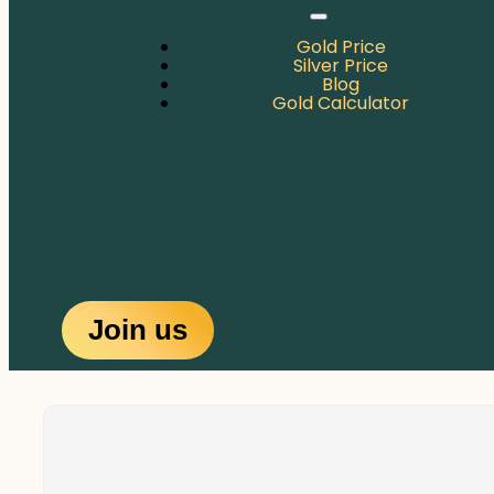
Gold Price
Silver Price
Blog
Gold Calculator
Join us