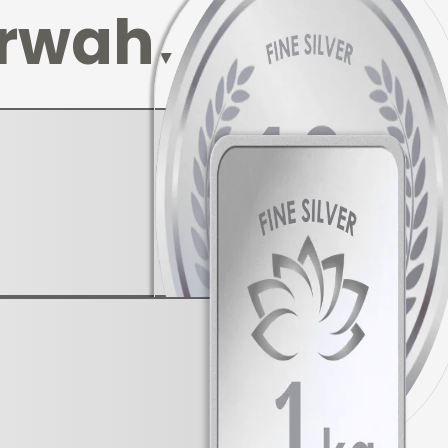
rwah
▼