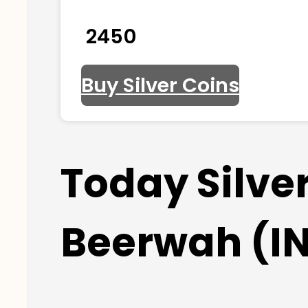
₹ 2450
Buy Silver Coins
Today Silve
Beerwah (I