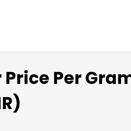
r Price Per Gra
NR)