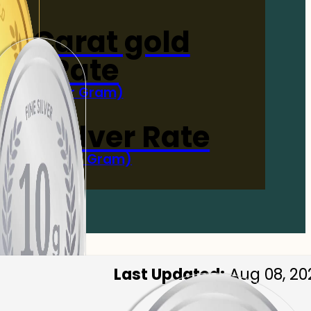
4-Carat gold
Rate
(Per Gram)
 Now
 gm Silver Rate
(Per 10 Gram)
 Now
Last Updated:
Aug 08, 20