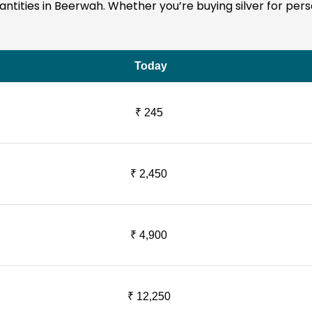
quantities in Beerwah. Whether you’re buying silver for pe
Today
₹ 245
₹ 2,450
₹ 4,900
₹ 12,250