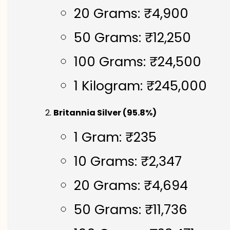
20 Grams: ₹4,900
50 Grams: ₹12,250
100 Grams: ₹24,500
1 Kilogram: ₹245,000
Britannia Silver (95.8%)
1 Gram: ₹235
10 Grams: ₹2,347
20 Grams: ₹4,694
50 Grams: ₹11,736