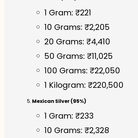
1 Gram: ₹221
10 Grams: ₹2,205
20 Grams: ₹4,410
50 Grams: ₹11,025
100 Grams: ₹22,050
1 Kilogram: ₹220,500
Mexican Silver (95%)
1 Gram: ₹233
10 Grams: ₹2,328