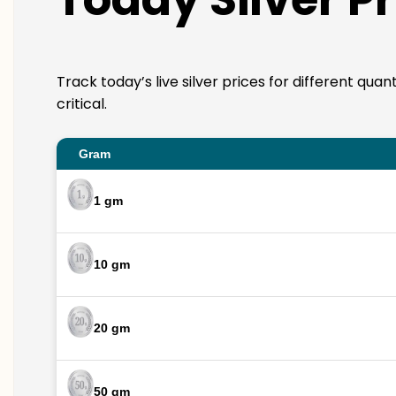
Track today’s live silver prices for different quan
critical.
Gram
1 gm
10 gm
20 gm
50 gm