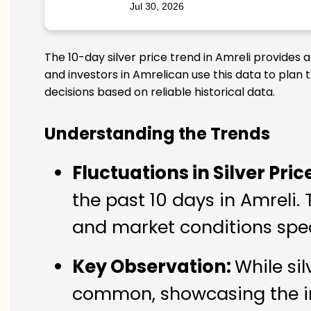
Jul 30, 2026
The 10-day silver price trend in Amreli provides 
and investors in Amrelican use this data to plan
decisions based on reliable historical data.
Understanding the Trends
Fluctuations in Silver Pric
the past 10 days in Amreli. 
and market conditions speci
Key Observation:
While si
common, showcasing the imp