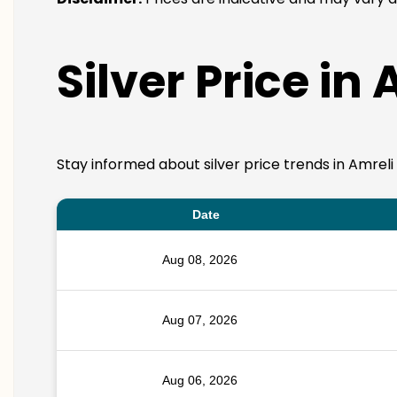
Silver Price in
Stay informed about silver price trends in Amreli
Date
Aug 08, 2026
Aug 07, 2026
Aug 06, 2026