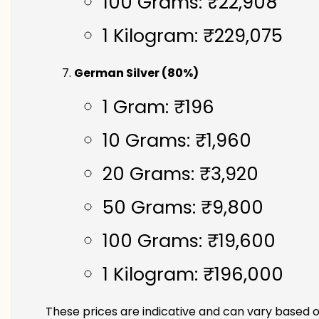
100 Grams: ₹22,908
1 Kilogram: ₹229,075
German Silver (80%)
1 Gram: ₹196
10 Grams: ₹1,960
20 Grams: ₹3,920
50 Grams: ₹9,800
100 Grams: ₹19,600
1 Kilogram: ₹196,000
These prices are indicative and can vary based o