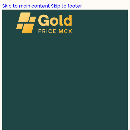
Skip to main content
Skip to footer