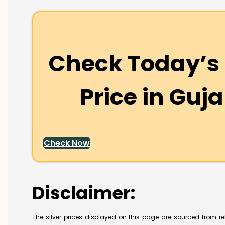
Check Today’s 
Price in
Guja
Check Now
Disclaimer:
The silver prices displayed on this page are sourced from re