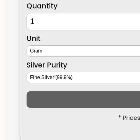
Quantity
Unit
Silver Purity
* Price