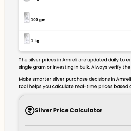
100 gm
1 kg
The silver prices in Amreli are updated daily to 
single gram or investing in bulk. Always verify th
Make smarter silver purchase decisions in Amreli
tool helps you calculate real-time prices based o
Silver Price Calculator