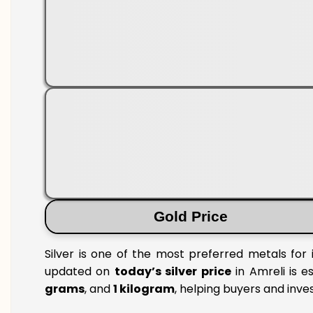
Gold Price
Silver is one of the most preferred metals for 
updated on
today’s silver price
in Amreli is e
grams
, and
1 kilogram
, helping buyers and inve