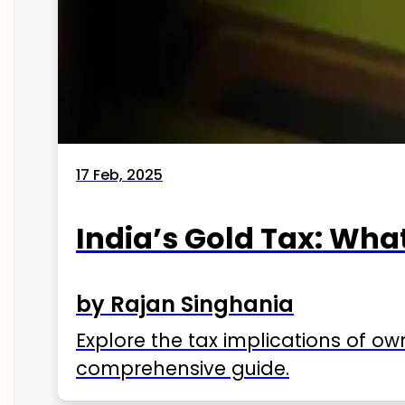
17 Feb, 2025
India’s Gold Tax: Wha
by Rajan Singhania
Explore the tax implications of ow
comprehensive guide.