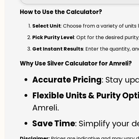
How to Use the Calculator?
Select Unit
: Choose from a variety of units 
Pick Purity Level
: Opt for the desired purity
Get Instant Results
: Enter the quantity, a
Why Use Silver Calculator for Amreli?
Accurate Pricing
: Stay upd
Flexible Units & Purity Op
Amreli.
Save Time
: Simplify your 
Disclaimer:
Prices are indicative and may vary d