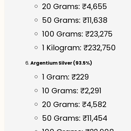
20 Grams: ₹4,655
50 Grams: ₹11,638
100 Grams: ₹23,275
1 Kilogram: ₹232,750
Argentium Silver (93.5%)
1 Gram: ₹229
10 Grams: ₹2,291
20 Grams: ₹4,582
50 Grams: ₹11,454