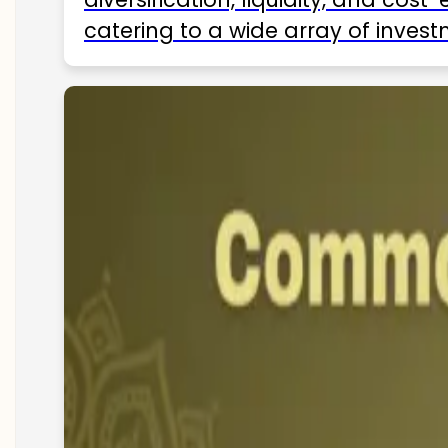
catering to a wide array of invest
ETFs available in India as of 2025