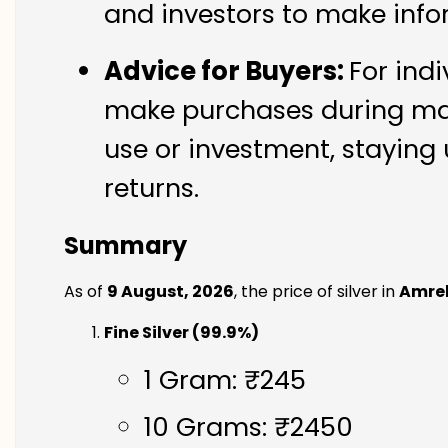
and investors to make info
Advice for Buyers:
For indi
make purchases during mark
use or investment, staying 
returns.
Summary
As of
9 August, 2026
, the price of silver in
Amrel
Fine Silver (99.9%)
1 Gram: ₹245
10 Grams: ₹2450