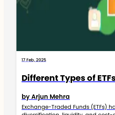
17 Feb, 2025
Different Types of ETFs
by Arjun Mehra
Exchange-Traded Funds (ETFs) hav
diversification, liquidity, and cos