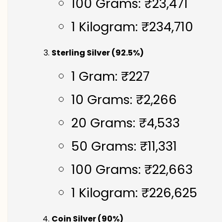
100 Grams: ₹23,471
1 Kilogram: ₹234,710
Sterling Silver (92.5%)
1 Gram: ₹227
10 Grams: ₹2,266
20 Grams: ₹4,533
50 Grams: ₹11,331
100 Grams: ₹22,663
1 Kilogram: ₹226,625
Coin Silver (90%)