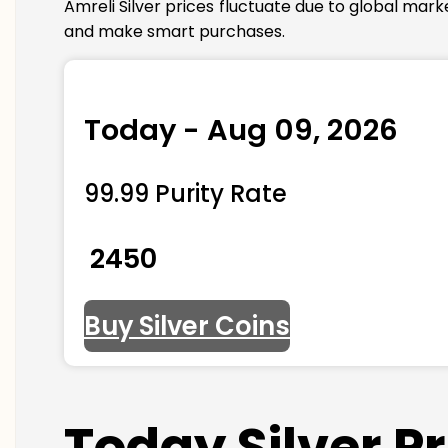
Amreli Silver prices fluctuate due to global mar
and make smart purchases.
Today - Aug 09, 2026
99.99 Purity Rate
₹ 2450
Buy Silver Coins
Today Silver P