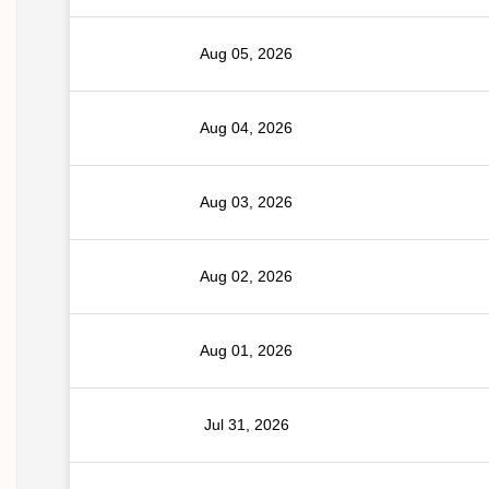
Aug 05, 2026
Aug 04, 2026
Aug 03, 2026
Aug 02, 2026
Aug 01, 2026
Jul 31, 2026