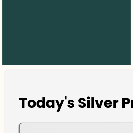
Today's Silver P