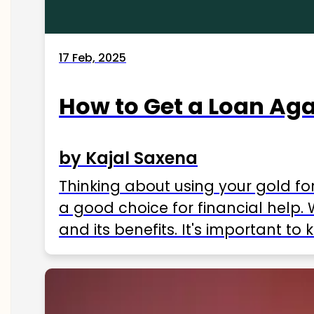
17 Feb, 2025
How to Get a Loan Agai
by Kajal Saxena
Thinking about using your gold fo
a good choice for financial help. 
and its benefits. It's important t