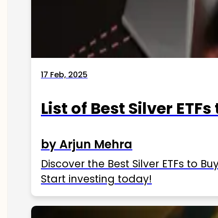
17 Feb, 2025
List of Best Silver ETFs
by Arjun Mehra
Discover the Best Silver ETFs to Buy
Start investing today!