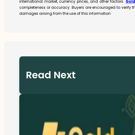
international market, currency prices, and other factors.
Gol
completeness or accuracy. Buyers are encouraged to verify t
damages arising from the use of this information.
Read Next