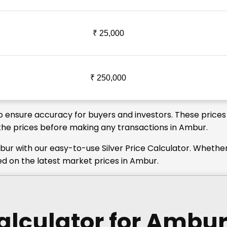
₹ 25,000
₹ 250,000
to ensure accuracy for buyers and investors. These prices
y the prices before making any transactions in Ambur.
bur with our easy-to-use Silver Price Calculator. Whethe
ed on the latest market prices in Ambur.
Calculator
for Ambu