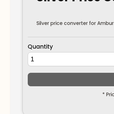
Silver price converter for Ambu
Quantity
* Pr