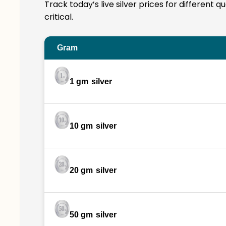
Track today’s live silver prices for different 
critical.
Gram
1 gm
silver
10 gm
silver
20 gm
silver
50 gm
silver