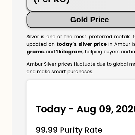
Gold Price
Silver is one of the most preferred metals f
updated on
today’s silver price
in Ambur is
grams
, and
1 kilogram
, helping buyers and i
Ambur Silver prices fluctuate due to global m
and make smart purchases.
Today - Aug 09, 202
99.99 Purity Rate