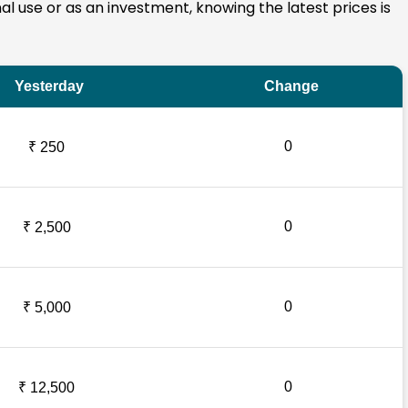
nal use or as an investment, knowing the latest prices is
Yesterday
Change
0
₹ 250
0
₹ 2,500
0
₹ 5,000
0
₹ 12,500