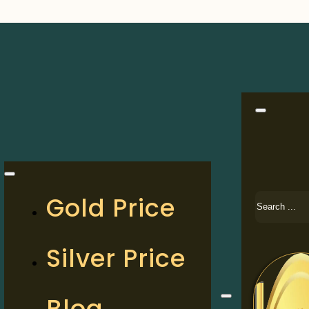
Search
Gold Price
Silver Price
Blog