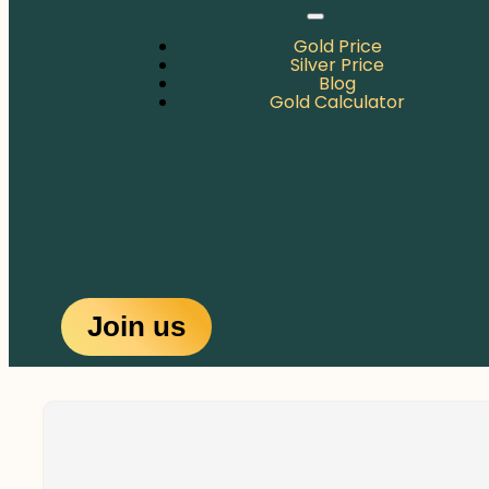
Gold Price
Silver Price
Blog
Gold Calculator
Join us