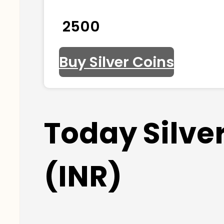
₹ 2500
Buy Silver Coins
Today Silve
(INR)