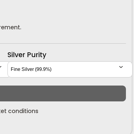
urement.
Silver Purity
et conditions