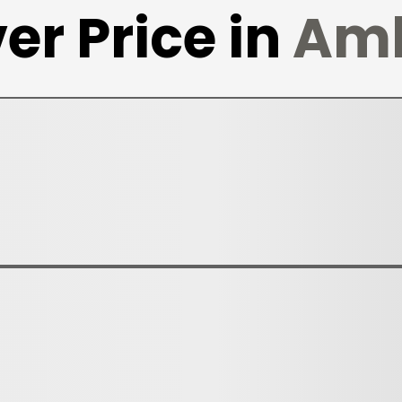
er Price in
Am