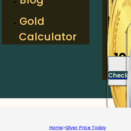
2
Gold
Calculator
Check
10
Check
Home
>
Silver Price Today