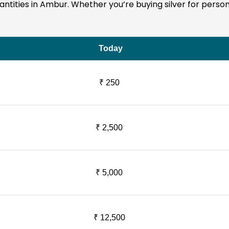
quantities in Ambur. Whether you’re buying silver for perso
Today
₹ 250
₹ 2,500
₹ 5,000
₹ 12,500