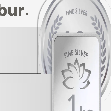
bur
▼