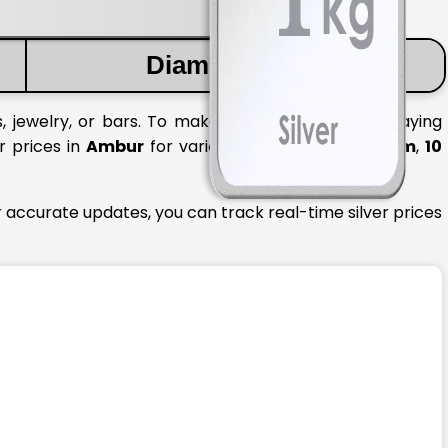
Diamond Price
, jewelry, or bars. To make informed decisions, staying
r prices in
Ambur
for various quantities like
1 gram
,
10
 accurate updates, you can track real-time silver prices