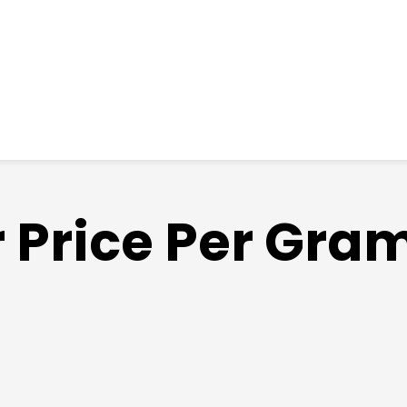
r Price Per Gr