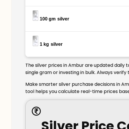
100 gm
silver
1 kg
silver
The silver prices in Ambur are updated daily 
single gram or investing in bulk. Always verif
Make smarter silver purchase decisions in Am
tool helps you calculate real-time prices bas
Silver Price 