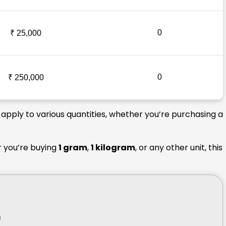
0
₹ 25,000
0
₹ 250,000
 apply to various quantities, whether you’re purchasing a
r you’re buying
1 gram
,
1 kilogram
, or any other unit, this
r