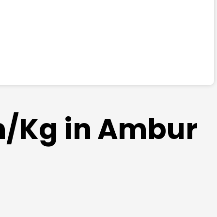
am/Kg in Ambur