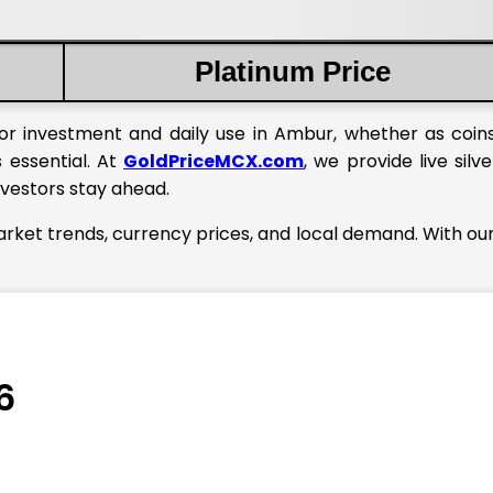
Platinum Price
or investment and daily use in Ambur, whether as coins
 essential. At
GoldPriceMCX.com
, we provide live silve
nvestors stay ahead.
arket trends, currency prices, and local demand. With our
6