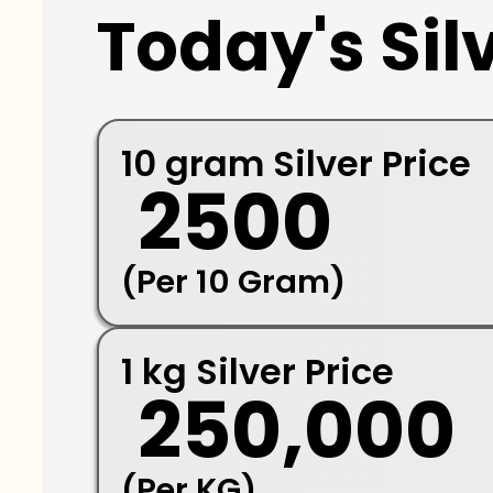
Today's Silv
10 gram Silver Price
₹ 2500
(Per 10 Gram)
1 kg Silver Price
₹ 250,000
(Per KG)