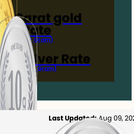
4-Carat gold
Rate
(Per Gram)
 Now
 gm Silver Rate
(Per 10 Gram)
 Now
Last Updated:
Aug 09, 20