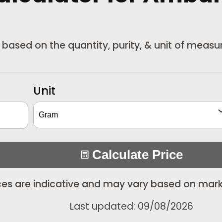
r based on the quantity, purity, & unit of meas
Unit
Calculate Price
ices are indicative and may vary based on mark
Last updated: 09/08/2026