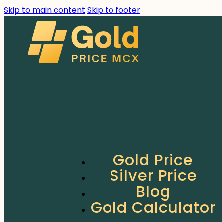
Skip to main content
Skip to footer
Gold Price
Silver Price
Blog
Gold Calculator