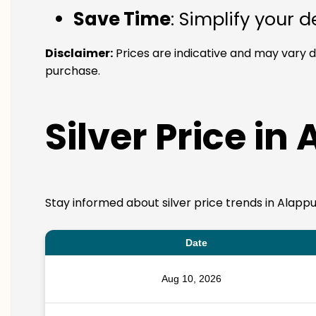
Save Time
: Simplify your 
Disclaimer:
Prices are indicative and may vary d
purchase.
Silver Price in
Stay informed about silver price trends in Alappu
Date
Aug 10, 2026