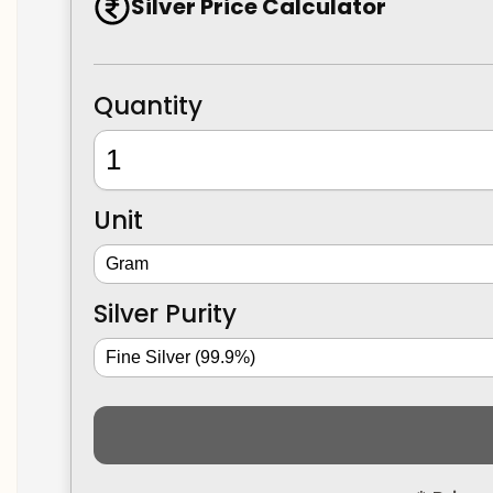
Silver Price Calculator
Quantity
Unit
Silver Purity