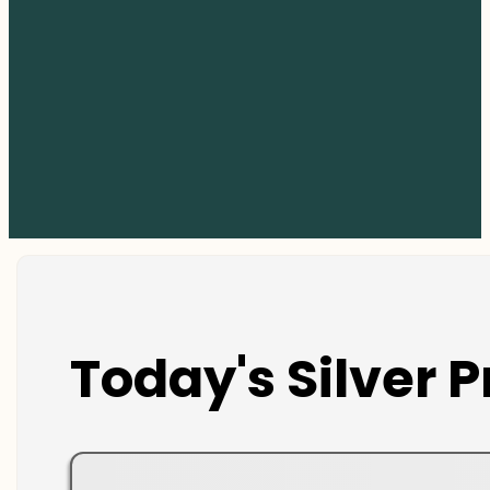
Today's Silver P