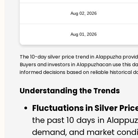
Aug 02, 2026
Aug 01, 2026
The 10-day silver price trend in Alappuzha provi
Buyers and investors in Alappuzhacan use this da
informed decisions based on reliable historical d
Understanding the Trends
Fluctuations in Silver Pric
the past 10 days in Alappuzh
demand, and market condit