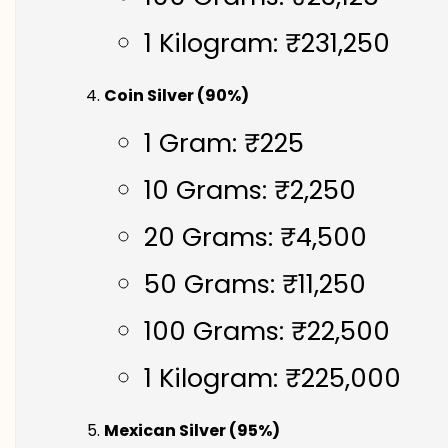
1 Kilogram: ₹231,250
Coin Silver (90%)
1 Gram: ₹225
10 Grams: ₹2,250
20 Grams: ₹4,500
50 Grams: ₹11,250
100 Grams: ₹22,500
1 Kilogram: ₹225,000
Mexican Silver (95%)