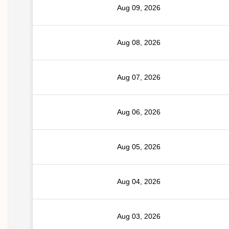
Aug 09, 2026
Aug 08, 2026
Aug 07, 2026
Aug 06, 2026
Aug 05, 2026
Aug 04, 2026
Aug 03, 2026