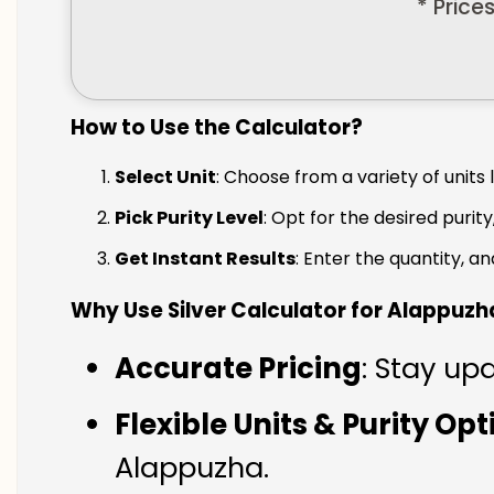
* Price
How to Use the Calculator?
Select Unit
: Choose from a variety of units 
Pick Purity Level
: Opt for the desired purity
Get Instant Results
: Enter the quantity, a
Why Use Silver Calculator for Alappuzh
Accurate Pricing
: Stay up
Flexible Units & Purity Op
Alappuzha.