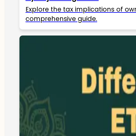
Explore the tax implications of ow
comprehensive guide.