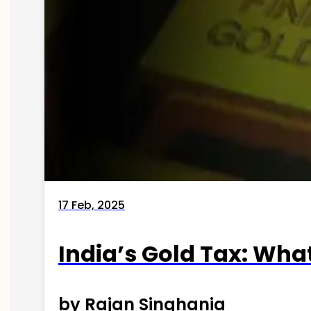
17 Feb, 2025
India’s Gold Tax: Wha
by Rajan Singhania