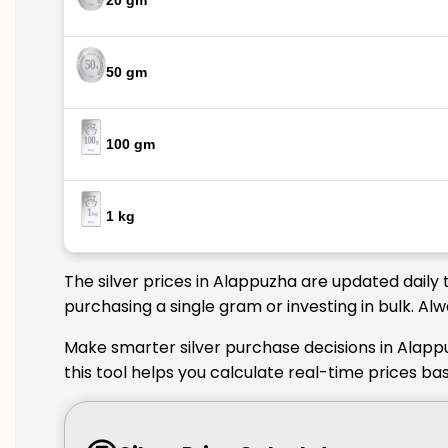
20 gm
50 gm
100 gm
1 kg
The silver prices in Alappuzha are updated daily 
purchasing a single gram or investing in bulk. Al
Make smarter silver purchase decisions in Alapp
this tool helps you calculate real-time prices ba