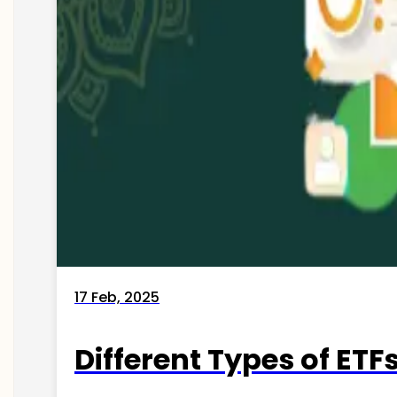
17 Feb, 2025
Different Types of ETFs