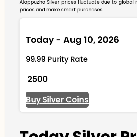
Alappuzha Silver prices fluctuate due to global
prices and make smart purchases.
Today - Aug 10, 2026
99.99 Purity Rate
₹ 2500
Buy Silver Coins
Today Silver P