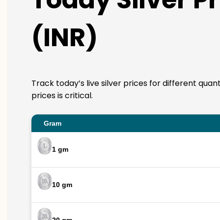
(INR)
Track today’s live silver prices for different qua
prices is critical.
Gram
1 gm
10 gm