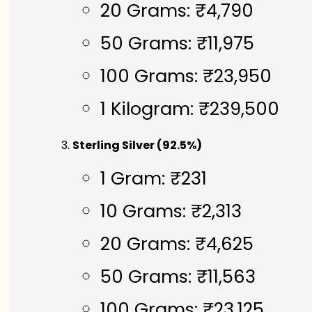
20 Grams: ₹4,790
50 Grams: ₹11,975
100 Grams: ₹23,950
1 Kilogram: ₹239,500
Sterling Silver (92.5%)
1 Gram: ₹231
10 Grams: ₹2,313
20 Grams: ₹4,625
50 Grams: ₹11,563
100 Grams: ₹23,125