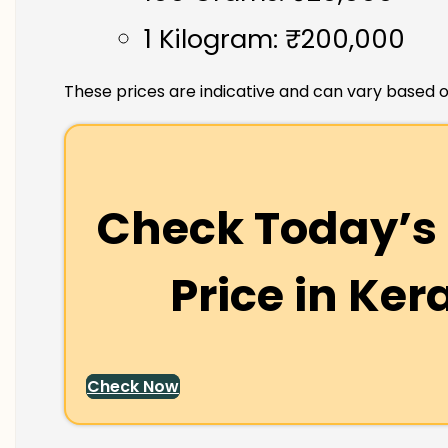
1 Kilogram: ₹200,000
These prices are indicative and can vary based o
Check Today’s 
Price in
Ker
Check Now