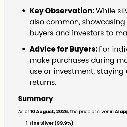
Key Observation:
While si
also common, showcasing th
buyers and investors to ma
Advice for Buyers:
For indi
make purchases during mark
use or investment, staying 
returns.
Summary
As of
10 August, 2026
, the price of silver in
Alap
Fine Silver (99.9%)