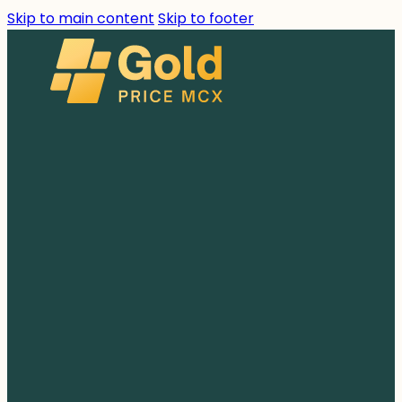
Skip to main content
Skip to footer