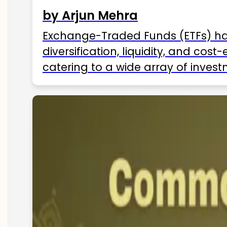
by Arjun Mehra
Exchange-Traded Funds (ETFs) hav
diversification, liquidity, and cos
catering to a wide array of invest
ETFs available in India as of 2025