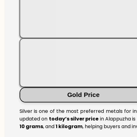
Gold Price
Silver is one of the most preferred metals for i
updated on
today’s silver price
in Alappuzha is 
10 grams
, and
1 kilogram
, helping buyers and i