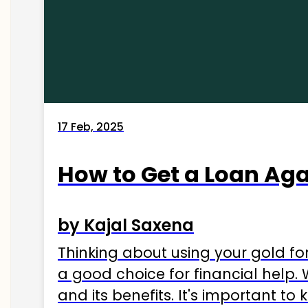
17 Feb, 2025
How to Get a Loan Agai
by Kajal Saxena
Thinking about using your gold fo
a good choice for financial help. 
and its benefits. It's important t