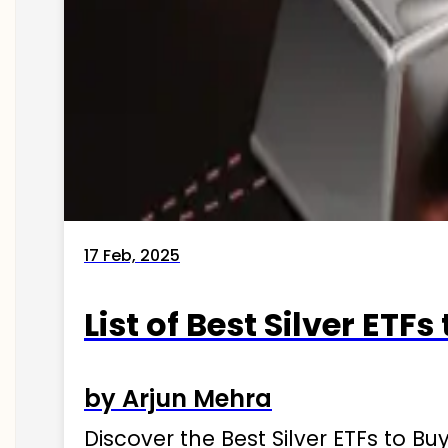
17 Feb, 2025
List of Best Silver ETFs
by Arjun Mehra
Discover the Best Silver ETFs to Buy