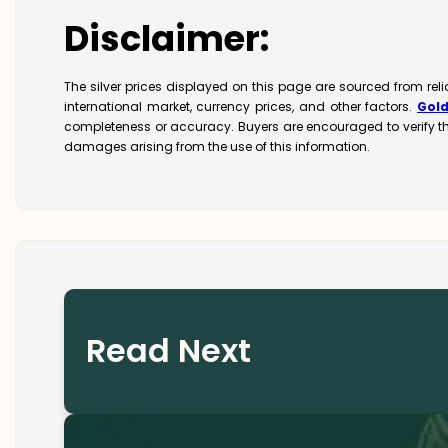
Disclaimer:
The silver prices displayed on this page are sourced from rel
international market, currency prices, and other factors.
Gol
completeness or accuracy. Buyers are encouraged to verify t
damages arising from the use of this information.
Read Next