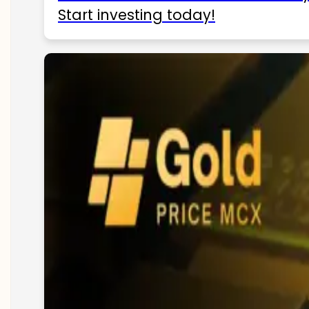
Start investing today!