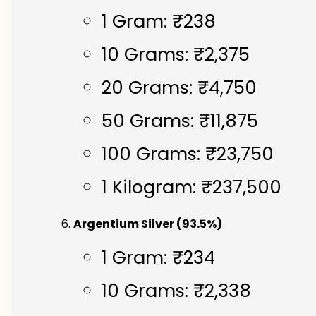
1 Gram: ₹238
10 Grams: ₹2,375
20 Grams: ₹4,750
50 Grams: ₹11,875
100 Grams: ₹23,750
1 Kilogram: ₹237,500
Argentium Silver (93.5%)
1 Gram: ₹234
10 Grams: ₹2,338