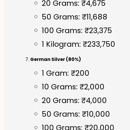
20 Grams: ₹4,675
50 Grams: ₹11,688
100 Grams: ₹23,375
1 Kilogram: ₹233,750
German Silver (80%)
1 Gram: ₹200
10 Grams: ₹2,000
20 Grams: ₹4,000
50 Grams: ₹10,000
100 Grams: ₹20,000