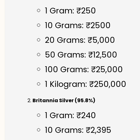
1 Gram: ₹250
10 Grams: ₹2500
20 Grams: ₹5,000
50 Grams: ₹12,500
100 Grams: ₹25,000
1 Kilogram: ₹250,000
Britannia Silver (95.8%)
1 Gram: ₹240
10 Grams: ₹2,395