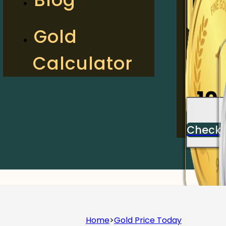
2
Gold
Calculator
Check
10
Check
Home
>
Gold Price Today