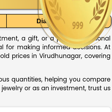
Diamond Price
ent, a gift, or a part of traditional
ial for making informed decisions. At
old prices in Virudhunagar, covering
ious quantities, helping you compare
 jewelry or as an investment, trust us