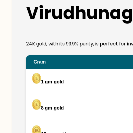
Virudhunag
24K gold, with its 99.9% purity, is perfect for
Gram
1 gm
gold
8 gm
gold