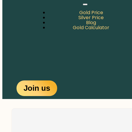
Gold Price
Silver Price
Blog
Gold Calculator
Join us