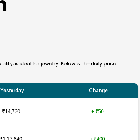
n
ity, is ideal for jewelry. Below is the daily price
Yesterday
Change
₹14,730
+ ₹50
₹1,17,840
+ ₹400