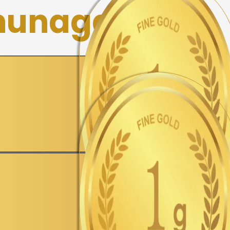
hunagar
▼