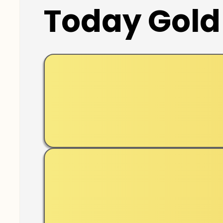
Today Gold 