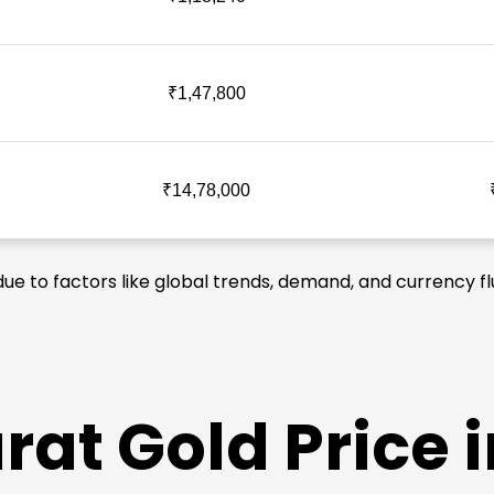
₹1,47,800
₹14,78,000
due to factors like global trends, demand, and currency fl
at Gold Price i