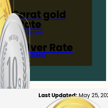
4-Carat gold
Rate
(Per Gram)
 Now
 gm Silver Rate
(Per 10 Gram)
 Now
Last Updated:
May 25, 20