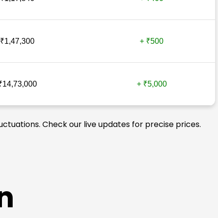
₹1,47,300
+ ₹500
₹14,73,000
+ ₹5,000
uctuations. Check our live updates for precise prices.
n