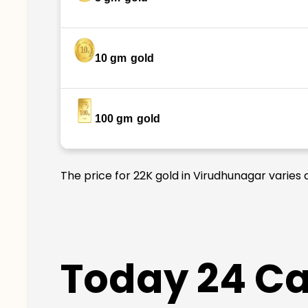
10 gm
gold
100 gm
gold
The price for 22K gold in Virudhunagar varies 
Today 24 Car