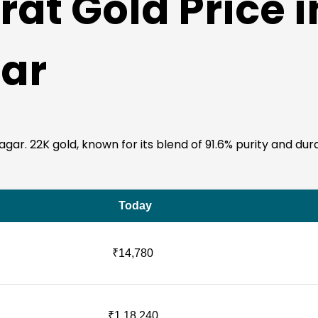
at Gold Price i
ar
r. 22K gold, known for its blend of 91.6% purity and durabil
Today
₹14,780
₹1,18,240