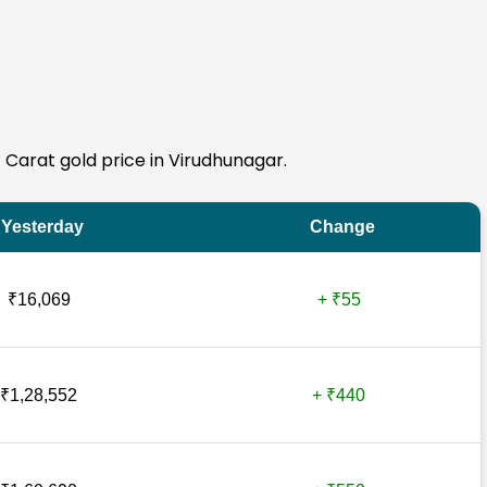
4 Carat gold price in Virudhunagar.
Yesterday
Change
₹16,069
+ ₹55
₹1,28,552
+ ₹440