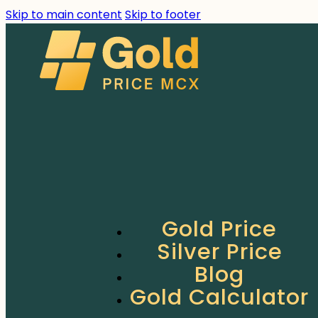
Skip to main content
Skip to footer
Gold Price
Silver Price
Blog
Gold Calculator