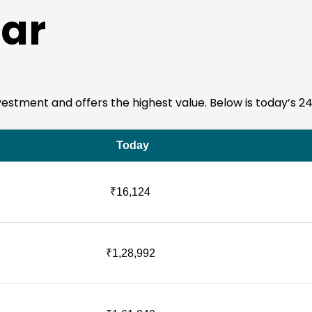
ar
 investment and offers the highest value. Below is today’s 2
Today
₹16,124
₹1,28,992