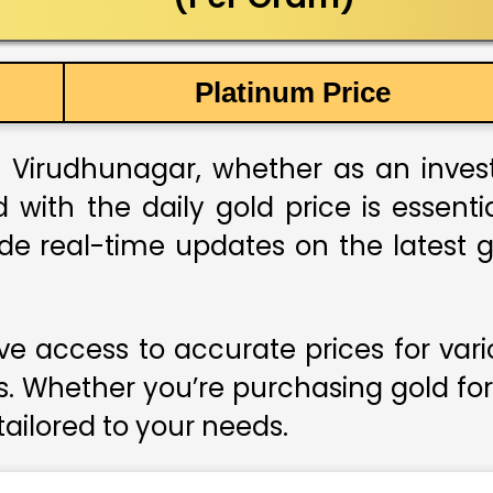
Platinum Price
 Virudhunagar, whether as an investm
 with the daily gold price is essent
ide real-time updates on the latest g
e access to accurate prices for var
s. Whether you’re purchasing gold for
 tailored to your needs.