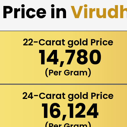
Price in
Virud
22-Carat gold Price
₹ 14,780
(Per Gram)
24-Carat gold Price
₹ 16,124
(Per Gram)