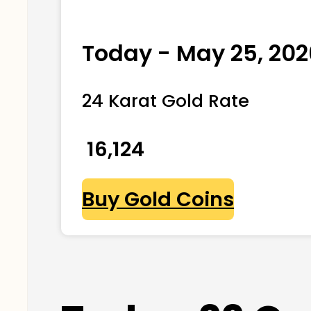
Today - May 25, 202
24 Karat Gold Rate
₹ 16,124
Buy Gold Coins