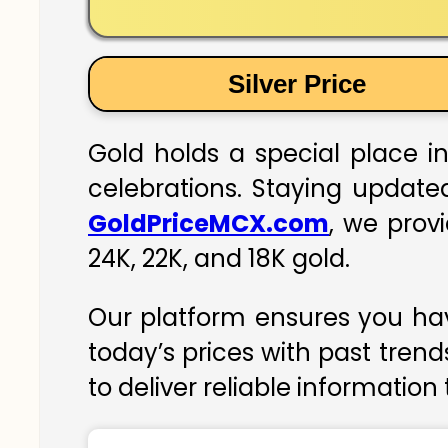
Silver Price
Gold holds a special place in
celebrations. Staying updated
GoldPriceMCX.com
, we prov
24K, 22K, and 18K gold.
Our platform ensures you hav
today’s prices with past trend
to deliver reliable information