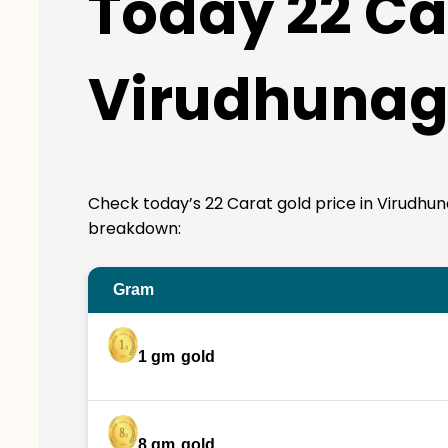
Today 22 Car
Virudhunag
Check today’s 22 Carat gold price in Virudhunaga
breakdown:
Gram
1 gm
gold
8 gm
gold