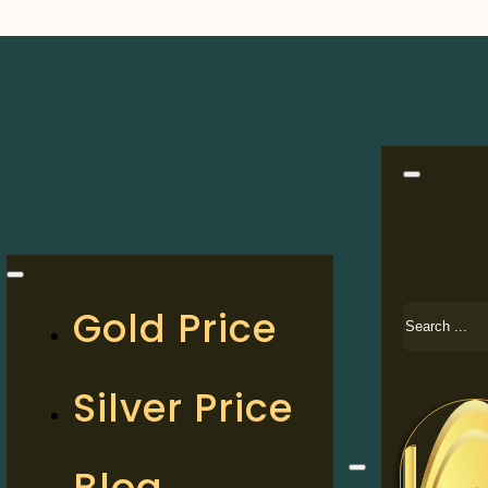
Search
Gold Price
Silver Price
Blog