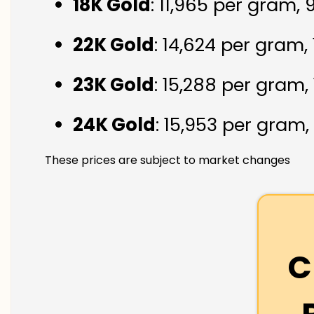
18K Gold
: ₹11,965 per gram,
22K Gold
: ₹14,624 per gram,
23K Gold
: ₹15,288 per gram,
24K Gold
: ₹15,953 per gram,
These prices are subject to market changes
C