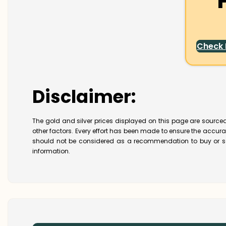
Check
Disclaimer:
The gold and silver prices displayed on this page are sourced
other factors. Every effort has been made to ensure the accur
should not be considered as a recommendation to buy or se
information.