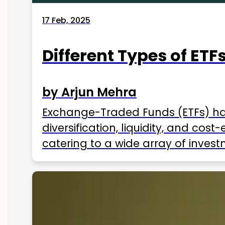
17 Feb, 2025
Different Types of ETFs
by Arjun Mehra
Exchange-Traded Funds (ETFs) hav
diversification, liquidity, and cos
catering to a wide array of invest
ETFs available in India as of 2025