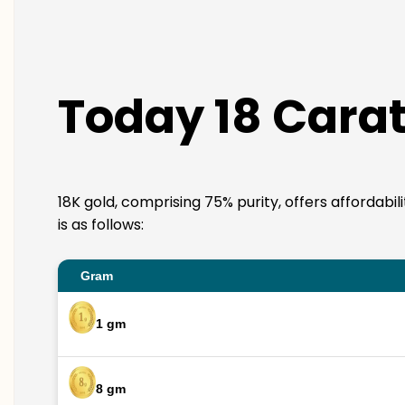
Today 18 Carat
18K gold, comprising 75% purity, offers affordabi
is as follows:
Gram
1 gm
8 gm