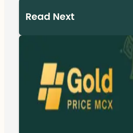
Read Next