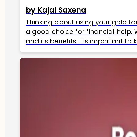
by Kajal Saxena
Thinking about using your gold fo
a good choice for financial help. 
and its benefits. It's important t