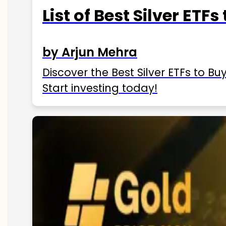
List of Best Silver ETFs
by Arjun Mehra
Discover the Best Silver ETFs to Buy
Start investing today!