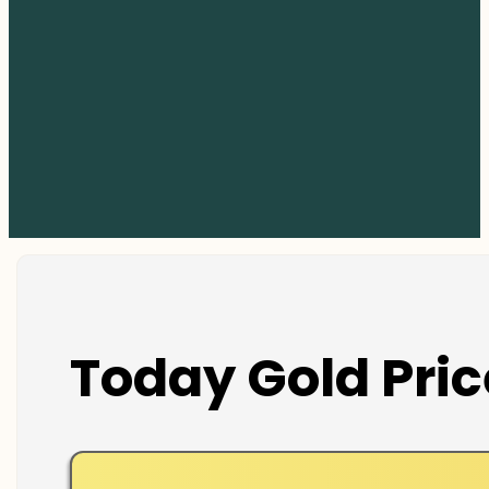
Today Gold Pric