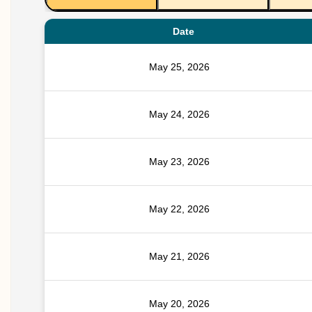
Date
May 25, 2026
May 24, 2026
May 23, 2026
May 22, 2026
May 21, 2026
May 20, 2026