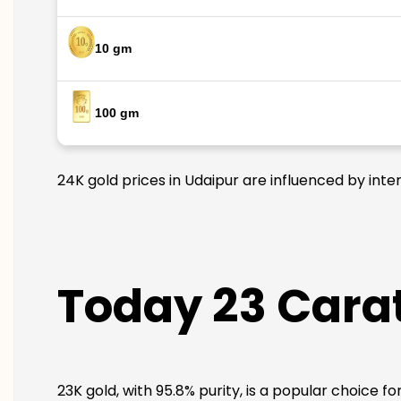
10 gm
100 gm
24K gold prices in Udaipur are influenced by inte
Today 23 Carat
23K gold, with 95.8% purity, is a popular choice f