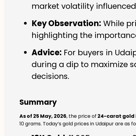
market volatility influence
Key Observation:
While pr
highlighting the importanc
Advice:
For buyers in Udaip
during a dip to maximize s
decisions.
Summary
As of 25 May, 2026
, the price of
24-carat gold 
10 grams. Today’s gold prices in Udaipur are as fo