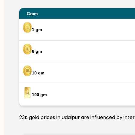
Gram
1 gm
8 gm
10 gm
100 gm
23K gold prices in Udaipur are influenced by inte