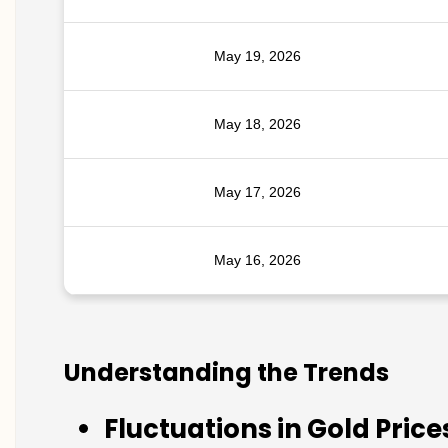
May 19, 2026
May 18, 2026
May 17, 2026
May 16, 2026
Understanding the Trends
Fluctuations in Gold Price