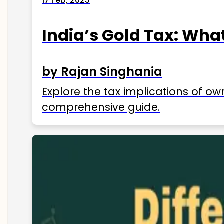
17 Feb, 2025
India’s Gold Tax: Wha
by Rajan Singhania
Explore the tax implications of ow
comprehensive guide.