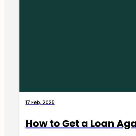
17 Feb, 2025
How to Get a Loan Agai