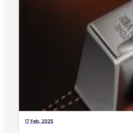
17 Feb, 2025