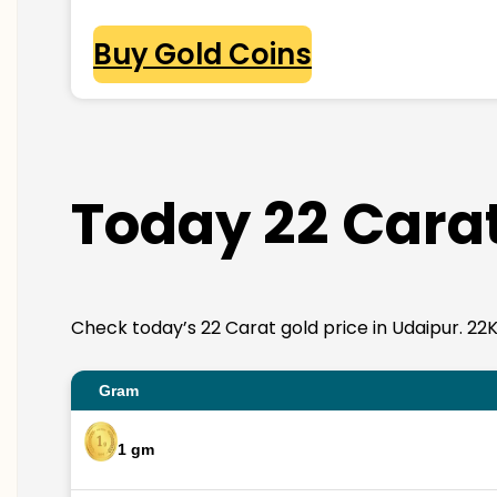
Buy Gold Coins
Today 22 Carat
Check today’s 22 Carat gold price in Udaipur. 22K g
Gram
1 gm