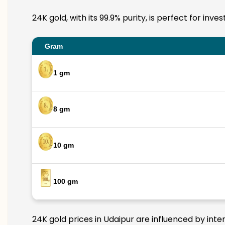
24K gold, with its 99.9% purity, is perfect for inv
Gram
1 gm
8 gm
10 gm
100 gm
24K gold prices in Udaipur are influenced by inte