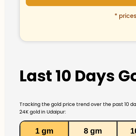
* price
Last 10 Days Go
Tracking the gold price trend over the past 10 da
24K gold in Udaipur:
1 gm
8 gm
1