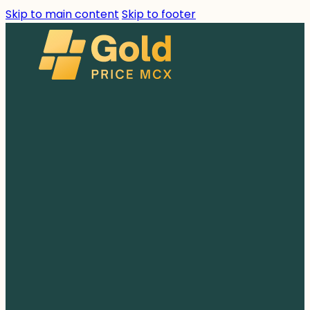
Skip to main content
Skip to footer