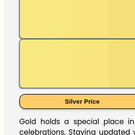
Silver Price
Gold holds a special place in
celebrations. Staying updated w