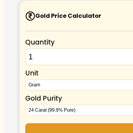
Gold Price Calculator
Quantity
Unit
Gold Purity