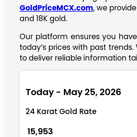
GoldPriceMCX.com
, we provide
and 18K gold.
Our platform ensures you have 
today’s prices with past trends.
to deliver reliable information t
Today - May 25, 2026
24 Karat Gold Rate
₹ 15,953