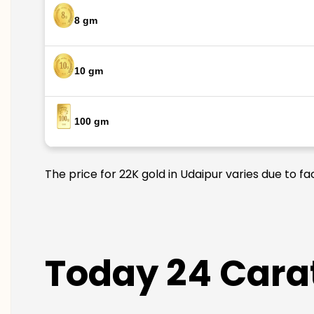
8 gm
10 gm
100 gm
The price for 22K gold in Udaipur varies due to f
Today 24 Carat