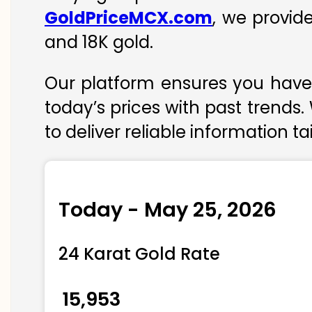
GoldPriceMCX.com
, we provid
and 18K gold.
Our platform ensures you have 
today’s prices with past trends.
to deliver reliable information t
Today - May 25, 2026
24 Karat Gold Rate
₹ 15,953