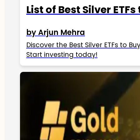
List of Best Silver ETFs
by Arjun Mehra
Discover the Best Silver ETFs to Buy
Start investing today!