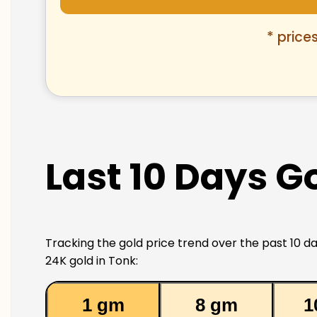
* price
Last 10 Days Go
Tracking the gold price trend over the past 10 da
24K gold in Tonk:
1 gm
8 gm
1