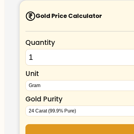
Gold Price Calculator
Quantity
Unit
Gold Purity