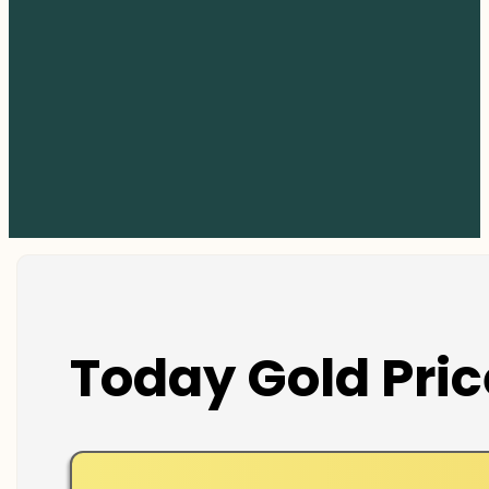
Today Gold Pric