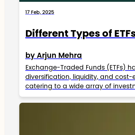
17 Feb, 2025
Different Types of ETFs
by Arjun Mehra
Exchange-Traded Funds (ETFs) hav
diversification, liquidity, and cos
catering to a wide array of invest
ETFs available in India as of 2025