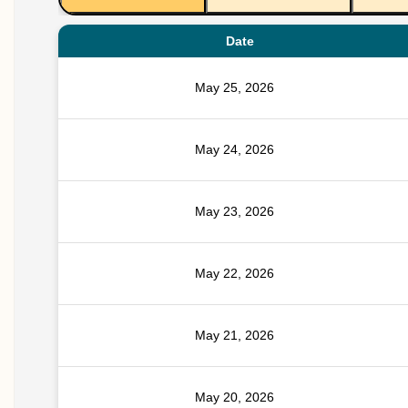
Date
May 25, 2026
May 24, 2026
May 23, 2026
May 22, 2026
May 21, 2026
May 20, 2026