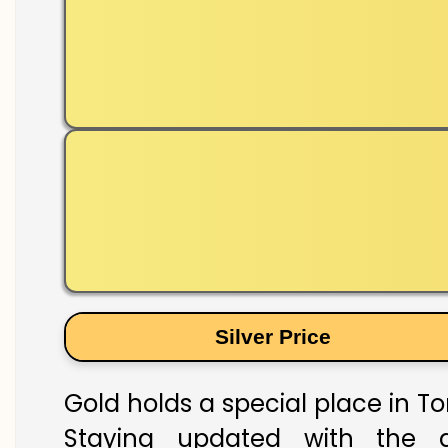
Silver Price
Gold holds a special place in Ton
Staying updated with the da