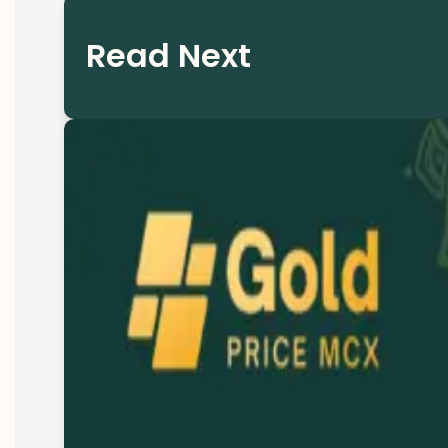
Read Next