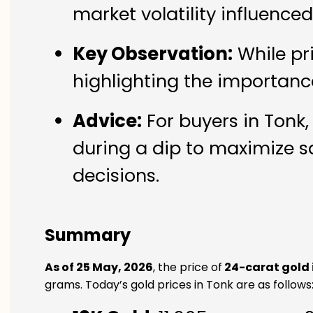
market volatility influence
Key Observation:
While pr
highlighting the importanc
Advice:
For buyers in Tonk,
during a dip to maximize s
decisions.
Summary
As of 25 May, 2026
, the price of
24-carat gold 
grams. Today’s gold prices in Tonk are as follows