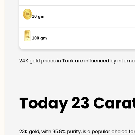
10 gm
100 gm
24K gold prices in Tonk are influenced by interna
Today 23 Carat
23K gold, with 95.8% purity, is a popular choice f