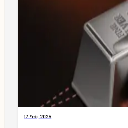
17 Feb, 2025