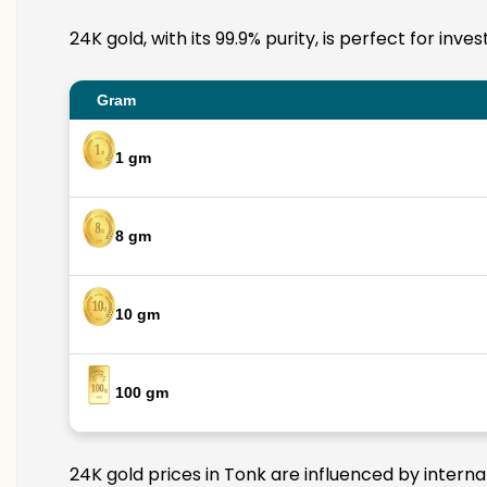
24K gold, with its 99.9% purity, is perfect for inv
Gram
1 gm
8 gm
10 gm
100 gm
24K gold prices in Tonk are influenced by interna