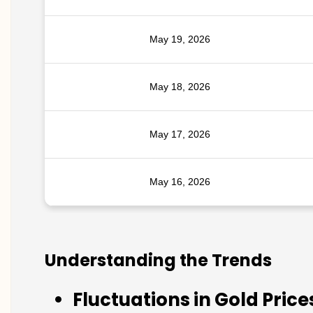
May 19, 2026
May 18, 2026
May 17, 2026
May 16, 2026
Understanding the Trends
Fluctuations in Gold Price