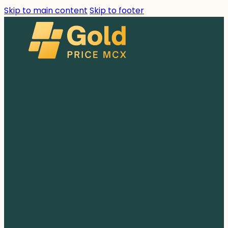
Skip to main content
Skip to footer