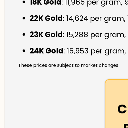
18K Gold
: ₹11,965 per gram,
22K Gold
: ₹14,624 per gram,
23K Gold
: ₹15,288 per gram,
24K Gold
: ₹15,953 per gram,
These prices are subject to market changes
C