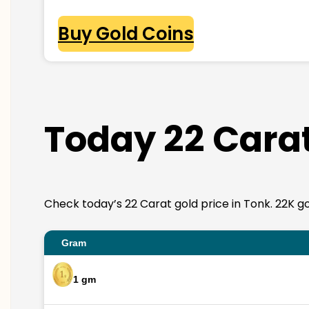
Buy Gold Coins
Today 22 Carat
Check today’s 22 Carat gold price in Tonk. 22K gold
Gram
1 gm