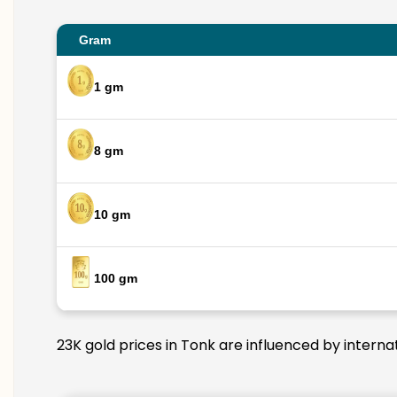
Gram
1 gm
8 gm
10 gm
100 gm
23K gold prices in Tonk are influenced by interna