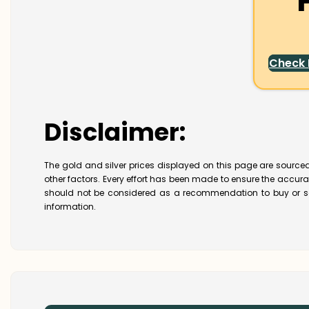
Check
Disclaimer:
The gold and silver prices displayed on this page are sourced
other factors. Every effort has been made to ensure the accur
should not be considered as a recommendation to buy or se
information.