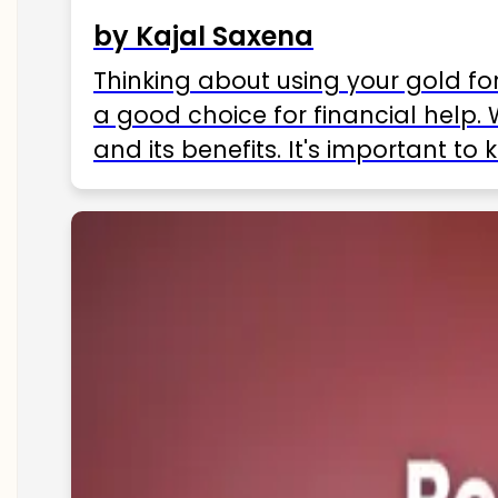
by Kajal Saxena
Thinking about using your gold fo
a good choice for financial help. 
and its benefits. It's important t