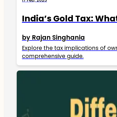
17 Feb, 2025
India’s Gold Tax: Wha
by Rajan Singhania
Explore the tax implications of ow
comprehensive guide.