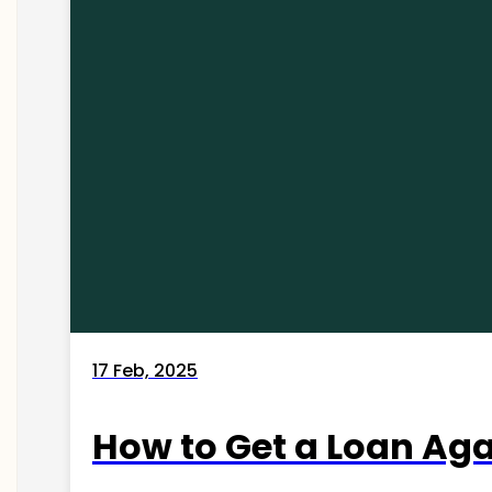
17 Feb, 2025
How to Get a Loan Agai