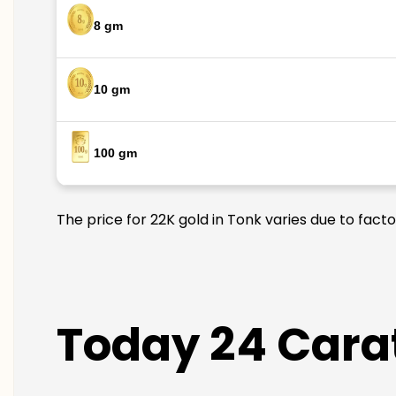
8 gm
10 gm
100 gm
The price for 22K gold in Tonk varies due to fact
Today 24 Carat