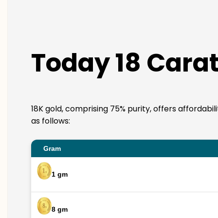
Today 18 Carat
18K gold, comprising 75% purity, offers affordabil
as follows:
Gram
1 gm
8 gm