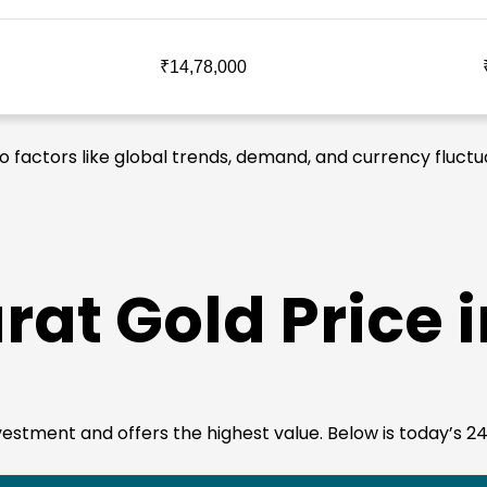
₹14,78,000
to factors like global trends, demand, and currency fluctu
at Gold Price i
investment and offers the highest value. Below is today’s 24