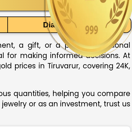
Diamond Price
nt, a gift, or a part of traditional
ial for making informed decisions. At
ld prices in Tiruvarur, covering 24K,
ious quantities, helping you compare
 jewelry or as an investment, trust us