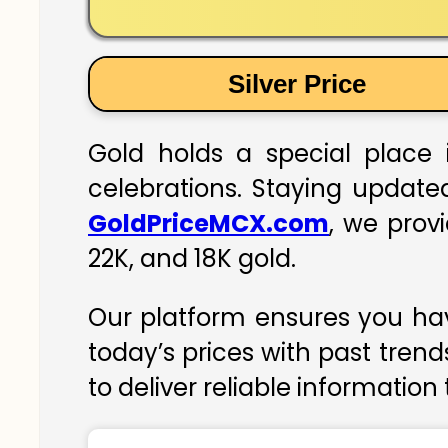
Silver Price
Gold holds a special place i
celebrations. Staying updated
GoldPriceMCX.com
, we prov
22K, and 18K gold.
Our platform ensures you hav
today’s prices with past trend
to deliver reliable information