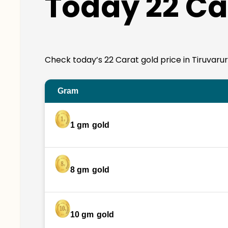
Today 22 Car
Check today’s 22 Carat gold price in Tiruvarur. 
Gram
1 gm
gold
8 gm
gold
10 gm
gold