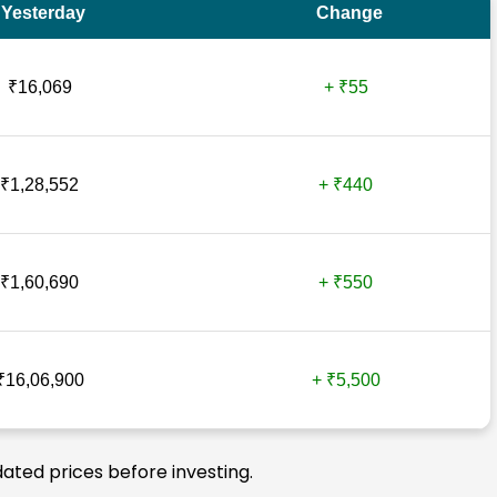
Yesterday
Change
₹16,069
+ ₹55
₹1,28,552
+ ₹440
₹1,60,690
+ ₹550
₹16,06,900
+ ₹5,500
dated prices before investing.