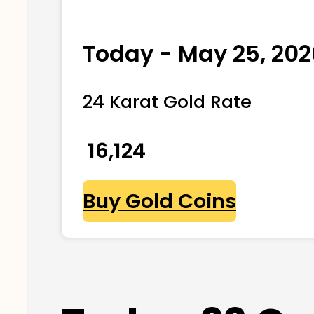
Today - May 25, 202
24 Karat Gold Rate
₹ 16,124
Buy Gold Coins