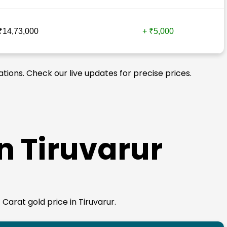
₹14,73,000
+ ₹5,000
ations. Check our live updates for precise prices.
n Tiruvarur
 Carat gold price in Tiruvarur.