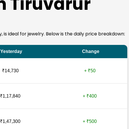
n Tiruvarur
, is ideal for jewelry. Below is the daily price breakdown:
Yesterday
Change
₹14,730
+ ₹50
₹1,17,840
+ ₹400
₹1,47,300
+ ₹500