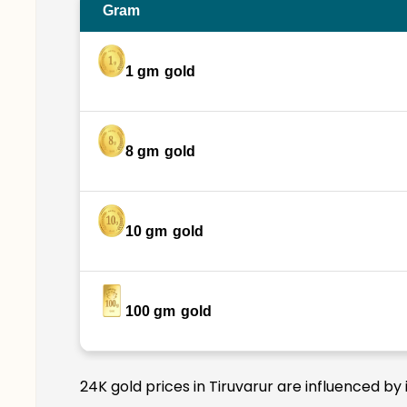
Gram
1 gm
gold
8 gm
gold
10 gm
gold
100 gm
gold
24K gold prices in Tiruvarur are influenced by