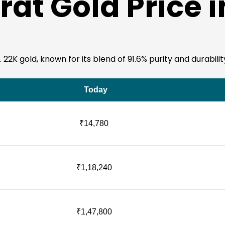
at Gold Price i
22K gold, known for its blend of 91.6% purity and durability
Today
₹14,780
₹1,18,240
₹1,47,800