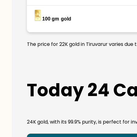
100 gm
gold
The price for 22K gold in Tiruvarur varies due 
Today 24 Car
24K gold, with its 99.9% purity, is perfect for 