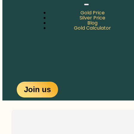
Gold Price
Silver Price
Blog
Gold Calculator
Join us