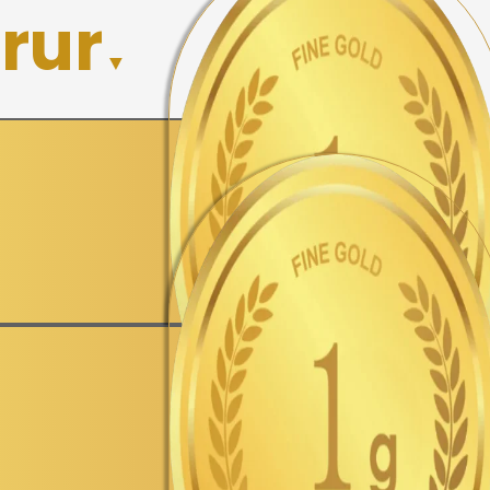
rur
▼