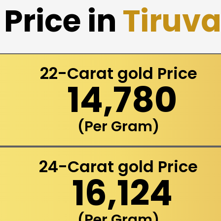
Price in
Tiruva
22-Carat gold Price
₹ 14,780
(Per Gram)
24-Carat gold Price
₹ 16,124
(Per Gram)