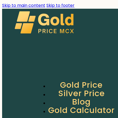
Skip to main content
Skip to footer
Gold Price
Silver Price
Blog
Gold Calculator