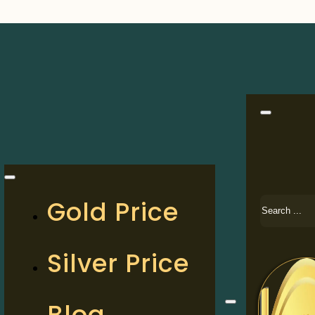
Search
Gold Price
Silver Price
Blog