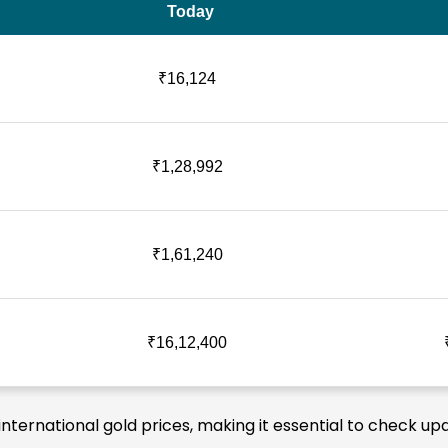
Today
₹16,124
₹1,28,992
₹1,61,240
₹16,12,400
 international gold prices, making it essential to check up