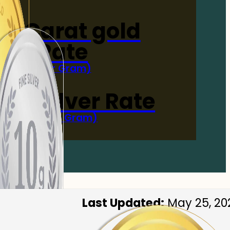
4-Carat gold
Rate
(Per Gram)
 Now
 gm Silver Rate
(Per 10 Gram)
 Now
Last Updated:
May 25, 20