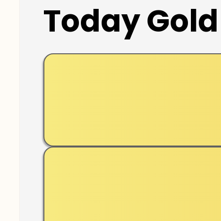
Today Gold 