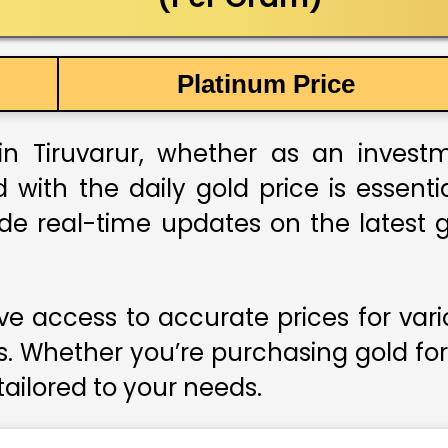
Platinum Price
n Tiruvarur, whether as an investme
 with the daily gold price is essent
ide real-time updates on the latest go
e access to accurate prices for var
s. Whether you’re purchasing gold for
 tailored to your needs.