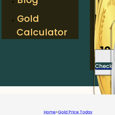
2
Gold
Calculator
Check
10
Check
Home
>
Gold Price Today