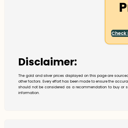
P
Check
Disclaimer:
The gold and silver prices displayed on this page are sourced
other factors. Every effort has been made to ensure the accur
should not be considered as a recommendation to buy or se
information.