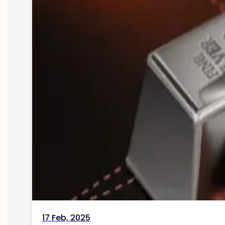
17 Feb, 2025