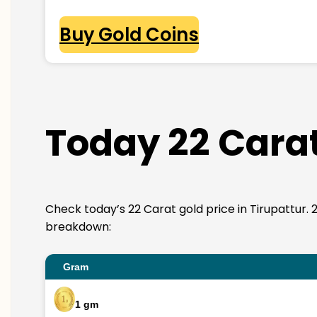
Buy Gold Coins
Today 22 Carat
Check today’s 22 Carat gold price in Tirupattur. 22K
breakdown:
Gram
1 gm