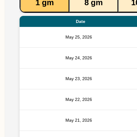
1 gm
8 gm
1
Date
May 25, 2026
May 24, 2026
May 23, 2026
May 22, 2026
May 21, 2026