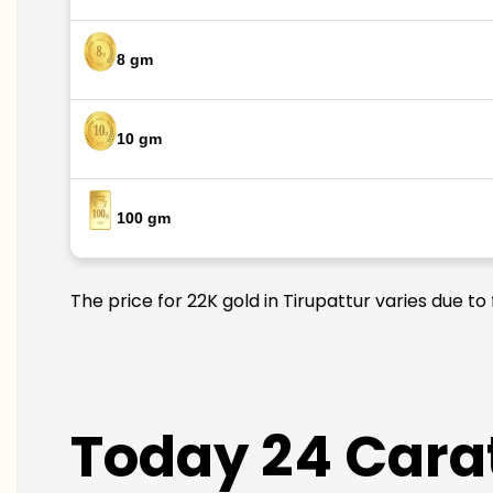
8 gm
10 gm
100 gm
The price for 22K gold in Tirupattur varies due to
Today 24 Carat