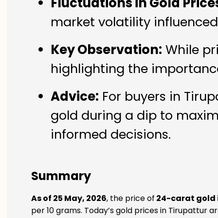
Fluctuations in Gold Price
market volatility influence
Key Observation:
While pr
highlighting the importanc
Advice:
For buyers in Tirup
gold during a dip to maxim
informed decisions.
Summary
As of 25 May, 2026
, the price of
24-carat gold 
per 10 grams. Today’s gold prices in Tirupattur ar