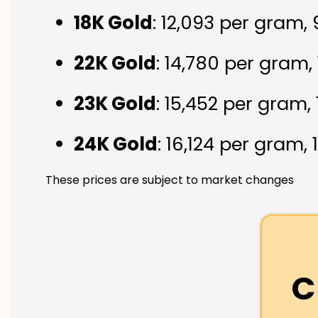
18K Gold
: ₹12,093 per gram,
22K Gold
: ₹14,780 per gram,
23K Gold
: ₹15,452 per gram,
24K Gold
: ₹16,124 per gram,
These prices are subject to market changes
C