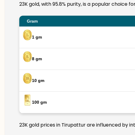
23K gold, with 95.8% purity, is a popular choice fo
Gram
1 gm
8 gm
10 gm
100 gm
23K gold prices in Tirupattur are influenced by in