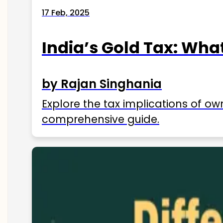
17 Feb, 2025
India’s Gold Tax: Wha
by Rajan Singhania
Explore the tax implications of ow
comprehensive guide.