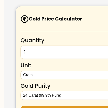
Gold Price Calculator
Quantity
Unit
Gold Purity