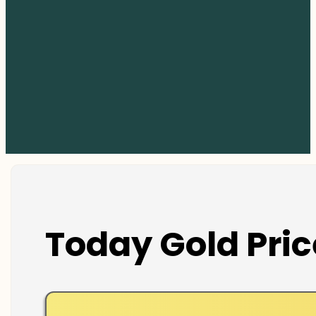
Today Gold Pric