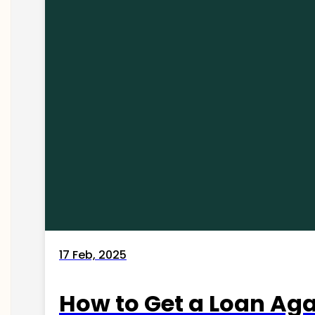
17 Feb, 2025
How to Get a Loan Agai