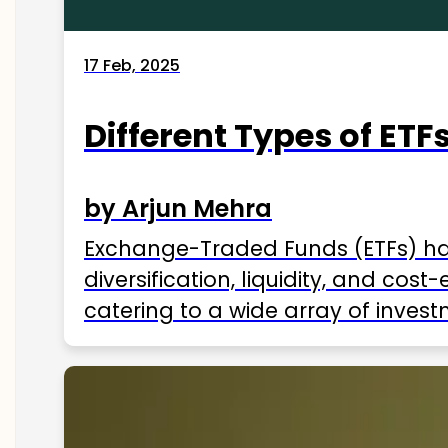
17 Feb, 2025
Different Types of ETFs
by Arjun Mehra
Exchange-Traded Funds (ETFs) hav
diversification, liquidity, and cos
catering to a wide array of invest
ETFs available in India as of 2025