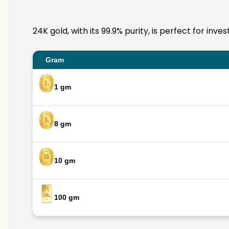
24K gold, with its 99.9% purity, is perfect for inv
Gram
1 gm
8 gm
10 gm
100 gm