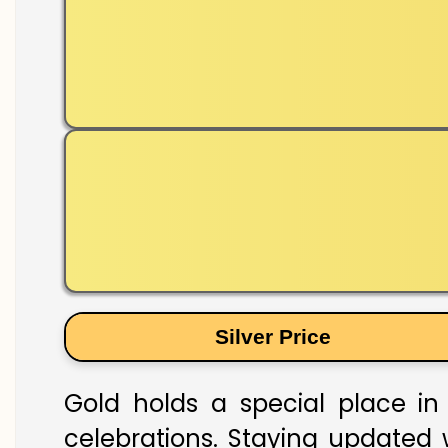
Silver Price
Gold holds a special place in 
celebrations. Staying updated w