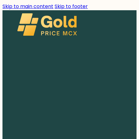
Skip to main content
Skip to footer