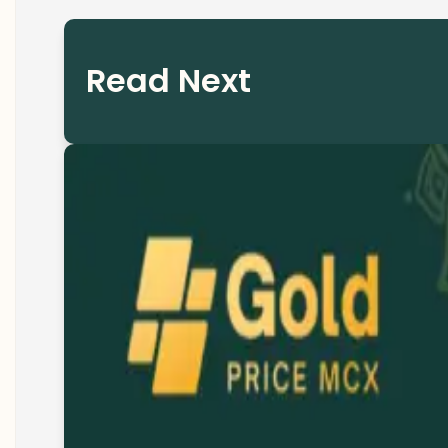
Read Next