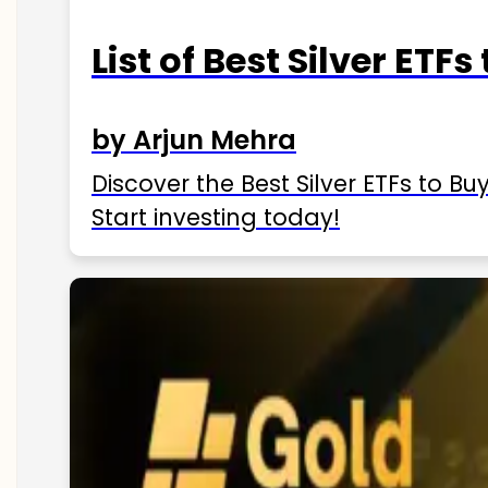
List of Best Silver ETFs
by Arjun Mehra
Discover the Best Silver ETFs to Buy
Start investing today!