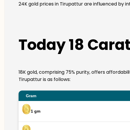
24K gold prices in Tirupattur are influenced by i
Today 18 Carat 
18K gold, comprising 75% purity, offers affordabil
Tirupattur is as follows:
Gram
1 gm