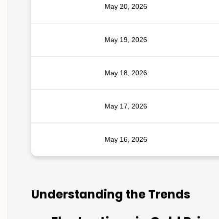
May 20, 2026
May 19, 2026
May 18, 2026
May 17, 2026
May 16, 2026
Understanding the Trends