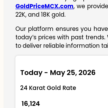
GoldPriceMCX.com
, we provide
22K, and 18K gold.
Our platform ensures you have 
today’s prices with past trends.
to deliver reliable information t
Today - May 25, 2026
24 Karat Gold Rate
₹ 16,124