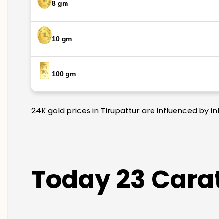
8 gm
10 gm
100 gm
24K gold prices in Tirupattur are influenced by i
Today 23 Carat