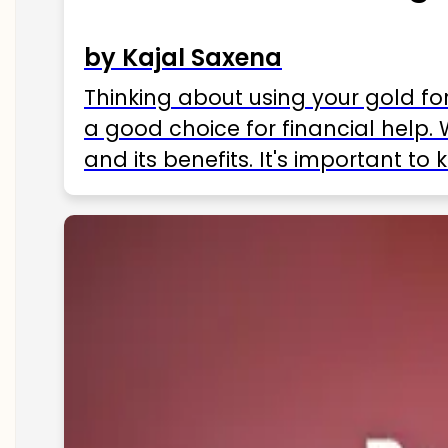
by Kajal Saxena
Thinking about using your gold fo
a good choice for financial help. 
and its benefits. It's important t