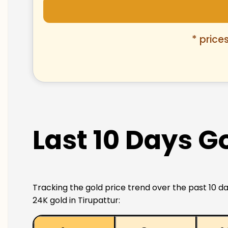
* price
Last 10 Days Go
Tracking the gold price trend over the past 10 da
24K gold in Tirupattur: