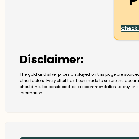
P
Check
Disclaimer:
The gold and silver prices displayed on this page are sourced
other factors. Every effort has been made to ensure the accur
should not be considered as a recommendation to buy or se
information.