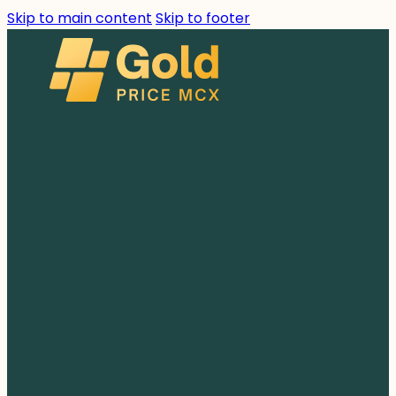
Skip to main content
Skip to footer