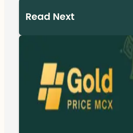
Read Next