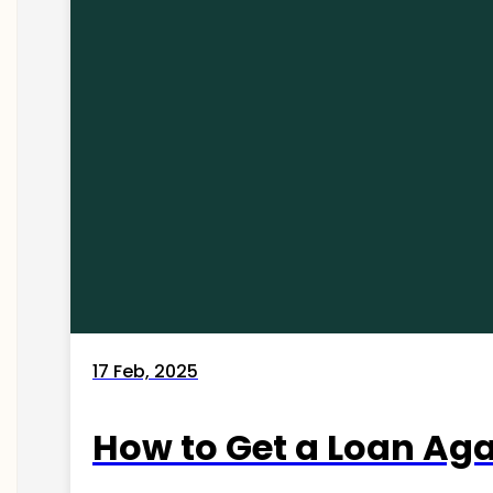
17 Feb, 2025
How to Get a Loan Agai