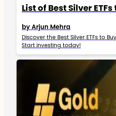
List of Best Silver ETFs
by Arjun Mehra
Discover the Best Silver ETFs to Buy
Start investing today!