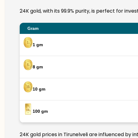
24K gold, with its 99.9% purity, is perfect for inv
Gram
1 gm
8 gm
10 gm
100 gm
24K gold prices in Tirunelveli are influenced by i