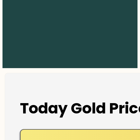
Today Gold Pric