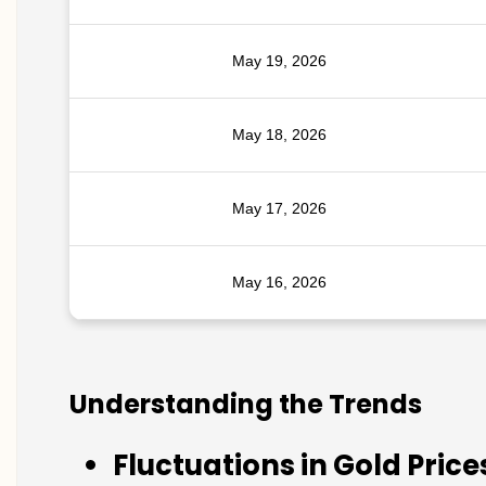
May 19, 2026
May 18, 2026
May 17, 2026
May 16, 2026
Understanding the Trends
Fluctuations in Gold Price