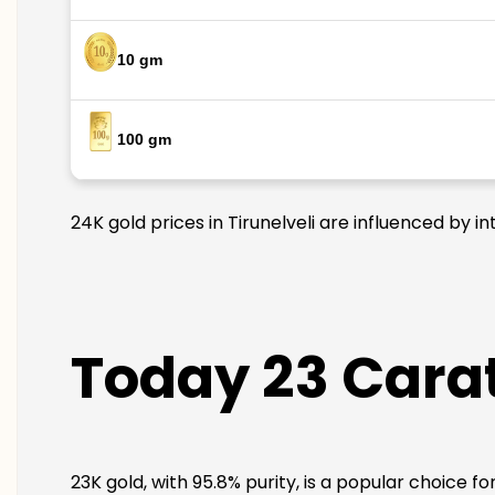
10 gm
100 gm
24K gold prices in Tirunelveli are influenced by i
Today 23 Carat 
23K gold, with 95.8% purity, is a popular choice fo