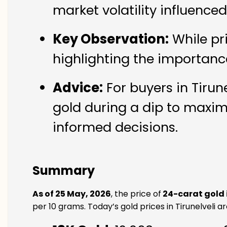
market volatility influence
Key Observation:
While pr
highlighting the importanc
Advice:
For buyers in Tirun
gold during a dip to maxim
informed decisions.
Summary
As of 25 May, 2026
, the price of
24-carat gold i
per 10 grams. Today’s gold prices in Tirunelveli ar