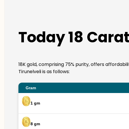
Today 18 Carat 
18K gold, comprising 75% purity, offers affordabil
Tirunelveli is as follows:
Gram
1 gm
8 gm