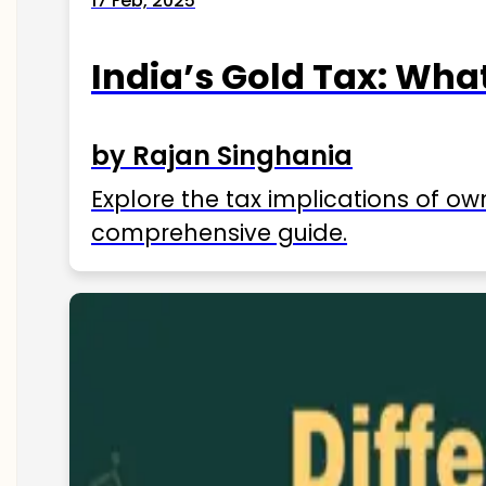
17 Feb, 2025
India’s Gold Tax: Wha
by Rajan Singhania
Explore the tax implications of ow
comprehensive guide.