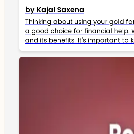
by Kajal Saxena
Thinking about using your gold fo
a good choice for financial help. 
and its benefits. It's important t