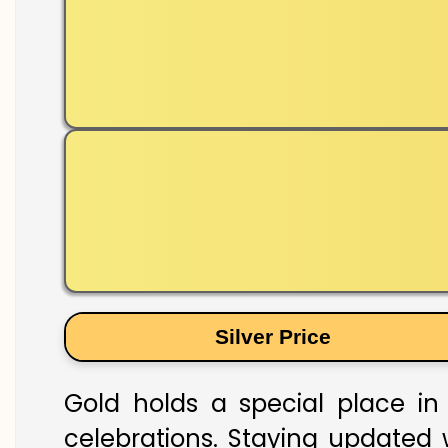
Silver Price
Gold holds a special place in T
celebrations. Staying updated w