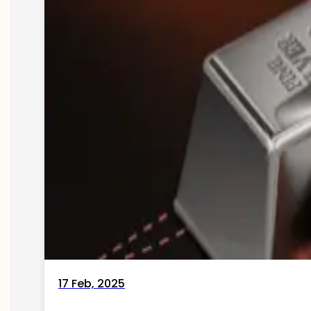
17 Feb, 2025