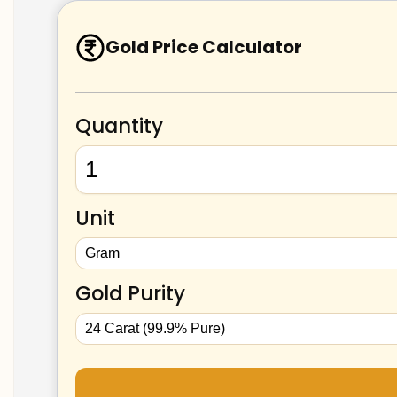
Gold Price Calculator
Quantity
Unit
Gold Purity