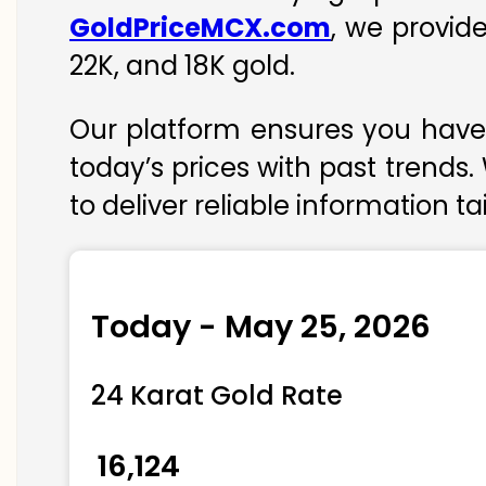
GoldPriceMCX.com
, we provide
22K, and 18K gold.
Our platform ensures you have 
today’s prices with past trends.
to deliver reliable information t
Today - May 25, 2026
24 Karat Gold Rate
₹ 16,124