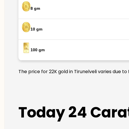
8 gm
10 gm
100 gm
The price for 22K gold in Tirunelveli varies due t
Today 24 Carat 