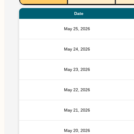
Date
May 25, 2026
May 24, 2026
May 23, 2026
May 22, 2026
May 21, 2026
May 20, 2026