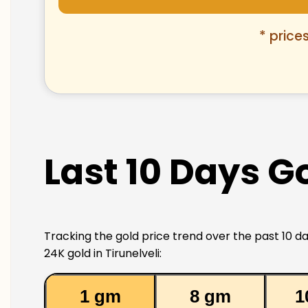
* price
Last 10 Days Go
Tracking the gold price trend over the past 10 da
24K gold in Tirunelveli:
1 gm
8 gm
1