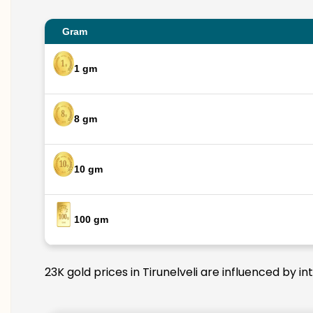
Gram
1 gm
8 gm
10 gm
100 gm
23K gold prices in Tirunelveli are influenced by i