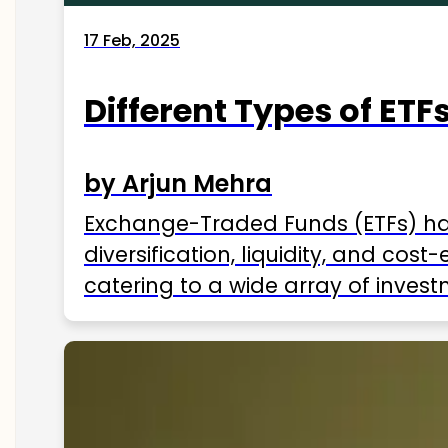
17 Feb, 2025
Different Types of ETFs
by Arjun Mehra
Exchange-Traded Funds (ETFs) hav
diversification, liquidity, and cos
catering to a wide array of invest
ETFs available in India as of 2025