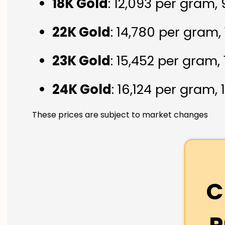
18K Gold
: ₹12,093 per gram,
22K Gold
: ₹14,780 per gram,
23K Gold
: ₹15,452 per gram,
24K Gold
: ₹16,124 per gram,
These prices are subject to market changes
C