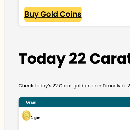
Buy Gold Coins
Today 22 Carat 
Check today’s 22 Carat gold price in Tirunelveli. 2
Gram
1 gm