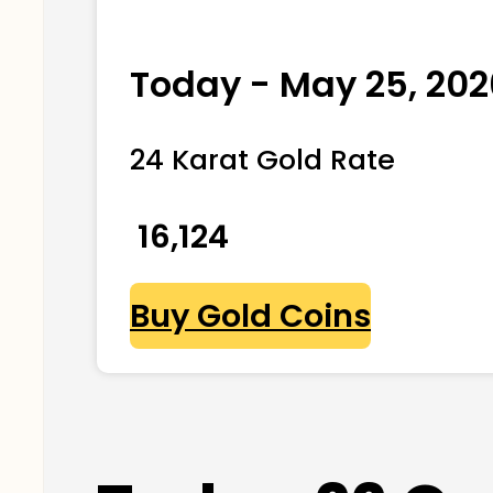
Today - May 25, 202
24 Karat Gold Rate
₹ 16,124
Buy Gold Coins