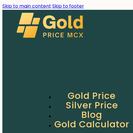
Skip to main content
Skip to footer
Gold Price
Silver Price
Blog
Gold Calculator