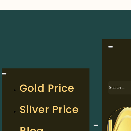
Search
Gold Price
Silver Price
Blog