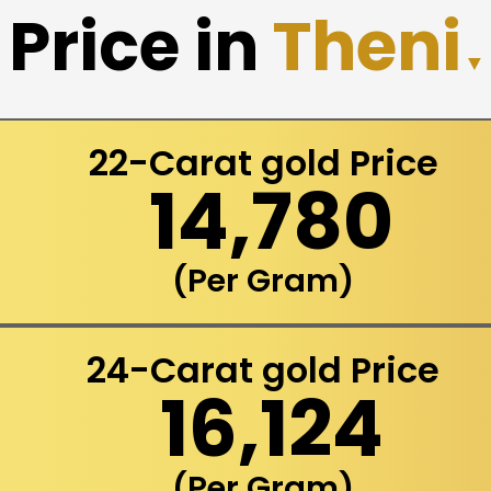
Price in
Theni
▼
22-Carat gold Price
₹ 14,780
(Per Gram)
24-Carat gold Price
₹ 16,124
(Per Gram)