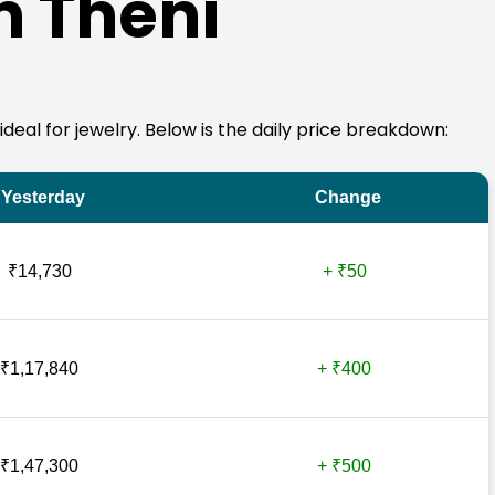
n Theni
 ideal for jewelry. Below is the daily price breakdown:
Yesterday
Change
₹14,730
+ ₹50
₹1,17,840
+ ₹400
₹1,47,300
+ ₹500