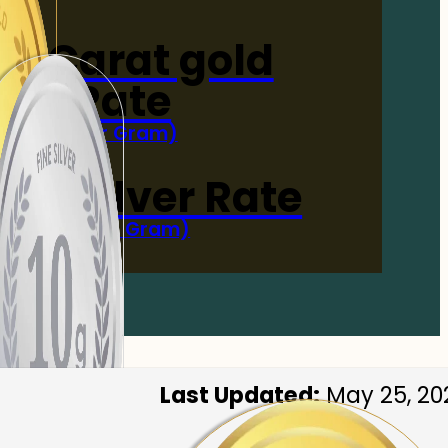
4-Carat gold
Rate
(Per Gram)
 Now
 gm Silver Rate
(Per 10 Gram)
 Now
Last Updated:
May 25, 20