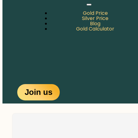
Gold Price
Silver Price
Blog
Gold Calculator
Join us