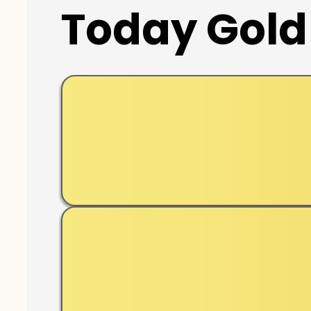
Today Gold 