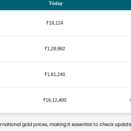
Today
₹16,124
₹1,28,992
₹1,61,240
₹16,12,400
ernational gold prices, making it essential to check update