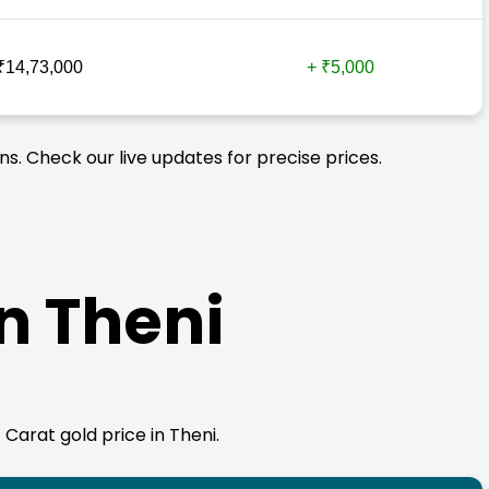
₹14,73,000
+ ₹5,000
ns. Check our live updates for precise prices.
n Theni
 Carat gold price in Theni.