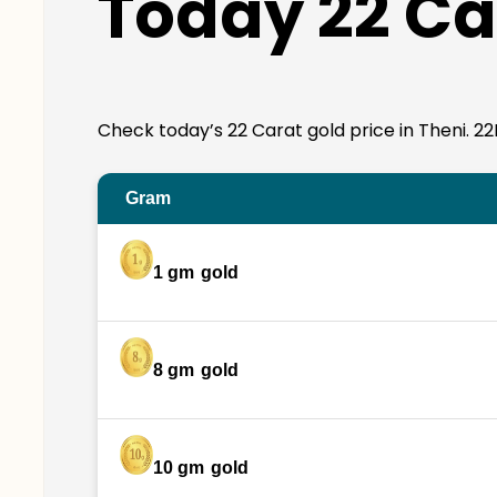
Today 22 Car
Check today’s 22 Carat gold price in Theni. 22K 
Gram
1 gm
gold
8 gm
gold
10 gm
gold