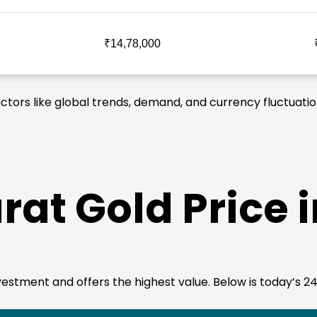
₹14,78,000
factors like global trends, demand, and currency fluctuatio
at Gold Price i
investment and offers the highest value. Below is today’s 24