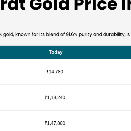
at Gold Price i
gold, known for its blend of 91.6% purity and durability, is
Today
₹14,780
₹1,18,240
₹1,47,800