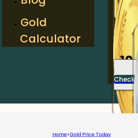
2
Gold
Calculator
Check
10
Check
Home
>
Gold Price Today