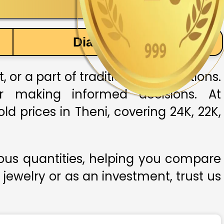
Diamond Price
 or a part of traditional celebrations.
or making informed decisions. At
ld prices in Theni, covering 24K, 22K,
ious quantities, helping you compare
 jewelry or as an investment, trust us