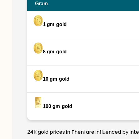
Gram
1 gm
gold
8 gm
gold
10 gm
gold
100 gm
gold
24K gold prices in Theni are influenced by int