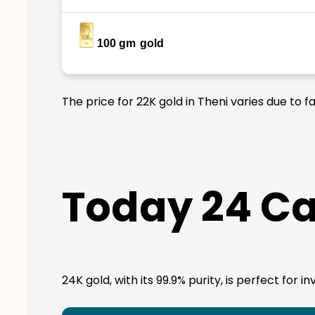
100 gm
gold
The price for 22K gold in Theni varies due to 
Today 24 Car
24K gold, with its 99.9% purity, is perfect for 