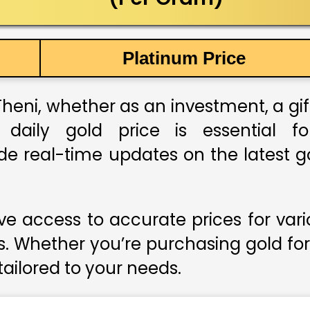
Platinum Price
heni, whether as an investment, a gift,
daily gold price is essential f
de real-time updates on the latest go
e access to accurate prices for var
s. Whether you’re purchasing gold for
 tailored to your needs.