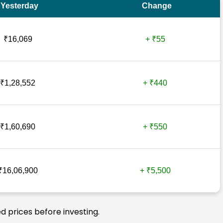
Yesterday
Change
₹16,069
+ ₹55
₹1,28,552
+ ₹440
₹1,60,690
+ ₹550
₹16,06,900
+ ₹5,500
d prices before investing.