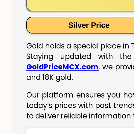
Silver Price
Gold holds a special place in T
Staying updated with the 
GoldPriceMCX.com
, we provi
and 18K gold.
Our platform ensures you hav
today’s prices with past trend
to deliver reliable information