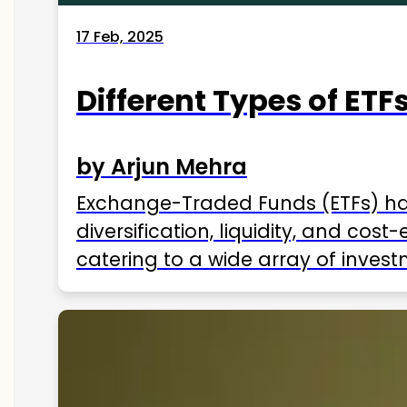
17 Feb, 2025
Different Types of ETFs
by Arjun Mehra
Exchange-Traded Funds (ETFs) hav
diversification, liquidity, and cos
catering to a wide array of invest
ETFs available in India as of 2025