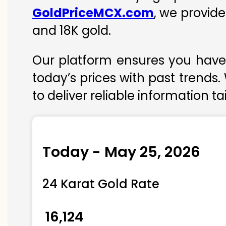
GoldPriceMCX.com
, we provide
and 18K gold.
Our platform ensures you have 
today’s prices with past trends.
to deliver reliable information t
Today - May 25, 2026
24 Karat Gold Rate
₹ 16,124