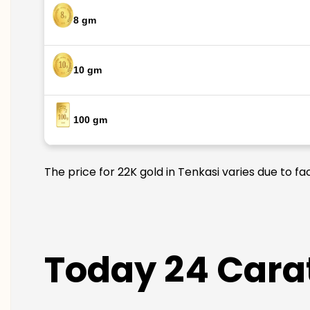
8 gm
10 gm
100 gm
The price for 22K gold in Tenkasi varies due to fa
Today 24 Carat