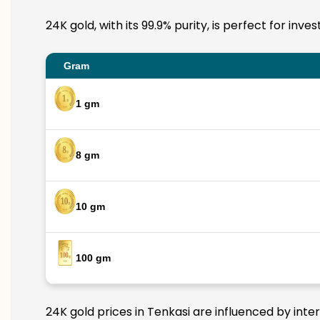
24K gold, with its 99.9% purity, is perfect for inv
Gram
1 gm
8 gm
10 gm
100 gm
24K gold prices in Tenkasi are influenced by inte