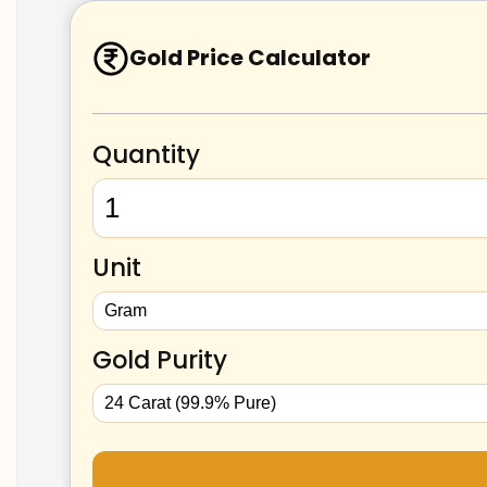
Gold Price Calculator
Quantity
Unit
Gold Purity