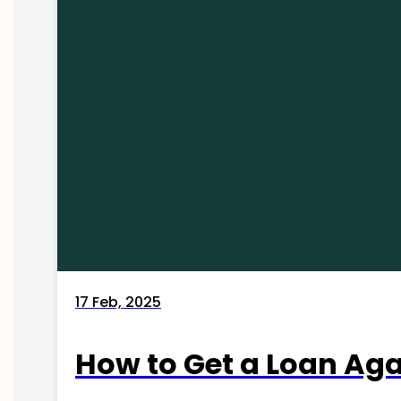
17 Feb, 2025
How to Get a Loan Agai