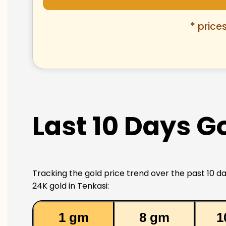
* price
Last 10 Days Go
Tracking the gold price trend over the past 10 da
24K gold in Tenkasi:
1 gm
8 gm
1