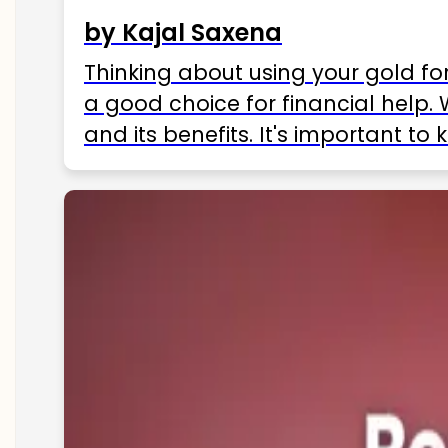
by Kajal Saxena
Thinking about using your gold fo
a good choice for financial help. 
and its benefits. It's important t