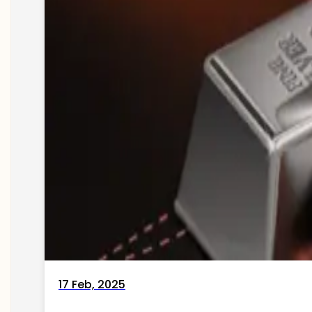
17 Feb, 2025