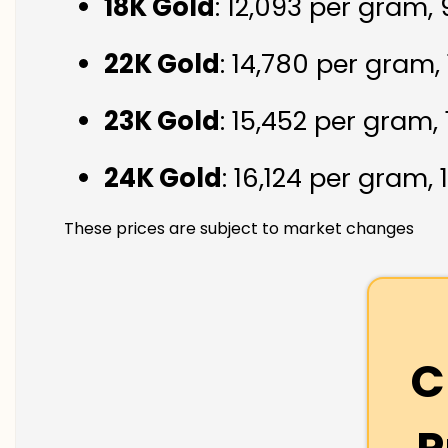
18K Gold
: ₹12,093 per gram,
22K Gold
: ₹14,780 per gram,
23K Gold
: ₹15,452 per gram,
24K Gold
: ₹16,124 per gram,
These prices are subject to market changes
C