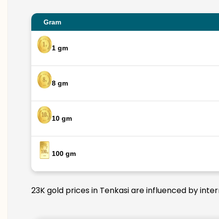
Gram
1 gm
8 gm
10 gm
100 gm
23K gold prices in Tenkasi are influenced by inte