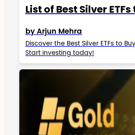
List of Best Silver ETFs
by Arjun Mehra
Discover the Best Silver ETFs to Buy
Start investing today!