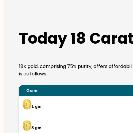
Today 18 Carat
18K gold, comprising 75% purity, offers affordabi
is as follows:
Gram
1 gm
8 gm