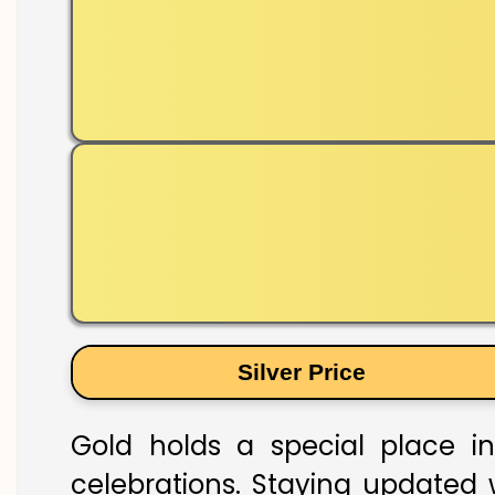
Silver Price
Gold holds a special place in
celebrations. Staying updated w