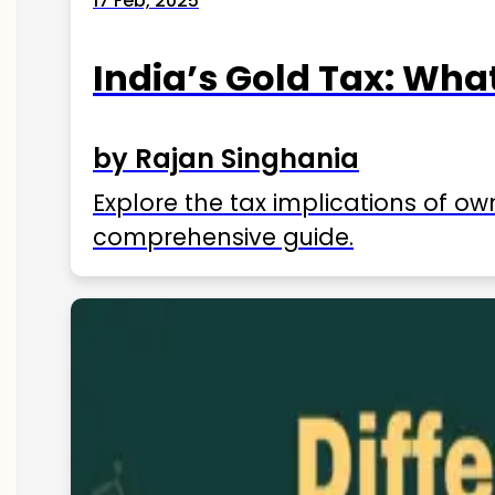
17 Feb, 2025
India’s Gold Tax: Wha
by Rajan Singhania
Explore the tax implications of ow
comprehensive guide.