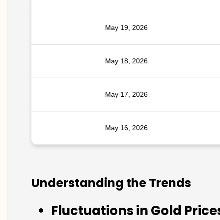
May 19, 2026
May 18, 2026
May 17, 2026
May 16, 2026
Understanding the Trends
Fluctuations in Gold Price