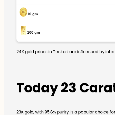
10 gm
100 gm
24K gold prices in Tenkasi are influenced by inte
Today 23 Carat
23K gold, with 95.8% purity, is a popular choice f