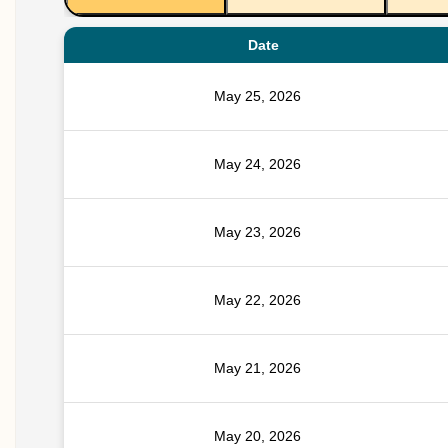
Date
May 25, 2026
May 24, 2026
May 23, 2026
May 22, 2026
May 21, 2026
May 20, 2026