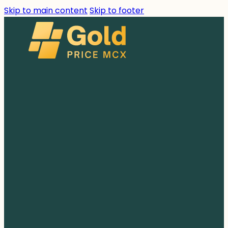
Skip to main content
Skip to footer