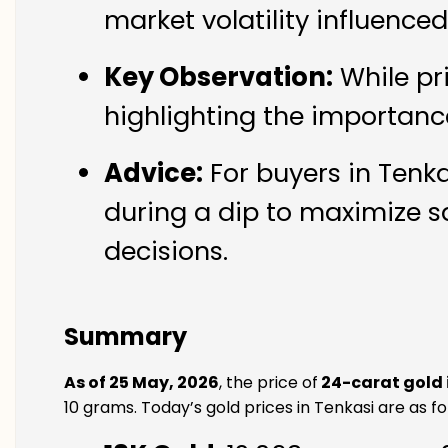
market volatility influence
Key Observation:
While pr
highlighting the importanc
Advice:
For buyers in Tenka
during a dip to maximize s
decisions.
Summary
As of 25 May, 2026
, the price of
24-carat gold 
10 grams. Today’s gold prices in Tenkasi are as fo