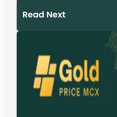
Read Next