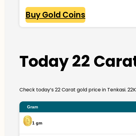
Buy Gold Coins
Today 22 Carat
Check today’s 22 Carat gold price in Tenkasi. 22K g
Gram
1 gm