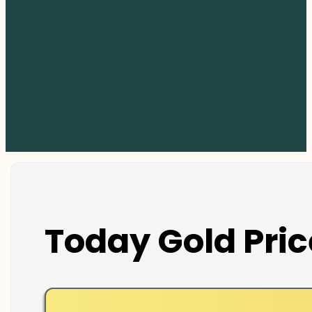
Today Gold Pric