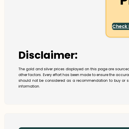
P
Check
Disclaimer:
The gold and silver prices displayed on this page are sourced
other factors. Every effort has been made to ensure the accur
should not be considered as a recommendation to buy or se
information.