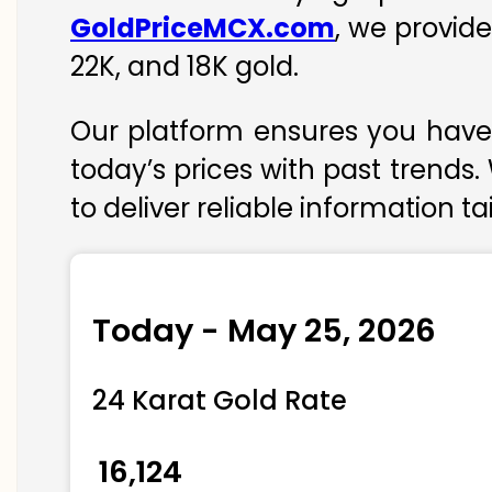
GoldPriceMCX.com
, we provide
22K, and 18K gold.
Our platform ensures you have 
today’s prices with past trends.
to deliver reliable information t
Today - May 25, 2026
24 Karat Gold Rate
₹ 16,124