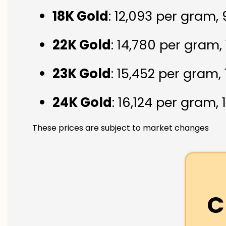
18K Gold
: ₹12,093 per gram,
22K Gold
: ₹14,780 per gram,
23K Gold
: ₹15,452 per gram,
24K Gold
: ₹16,124 per gram,
These prices are subject to market changes
C