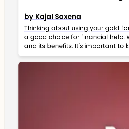
by Kajal Saxena
Thinking about using your gold fo
a good choice for financial help. 
and its benefits. It's important t