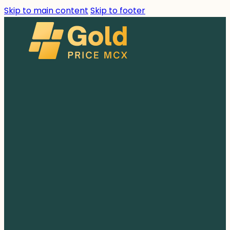
Skip to main content
Skip to footer