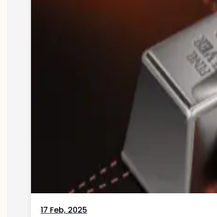
17 Feb, 2025