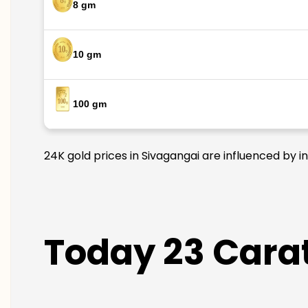
8 gm
10 gm
100 gm
24K gold prices in Sivagangai are influenced by i
Today 23 Carat