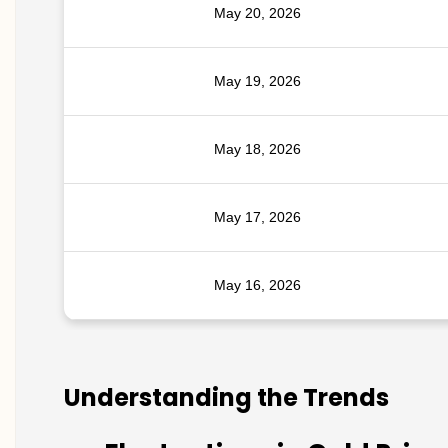
May 20, 2026
May 19, 2026
May 18, 2026
May 17, 2026
May 16, 2026
Understanding the Trends