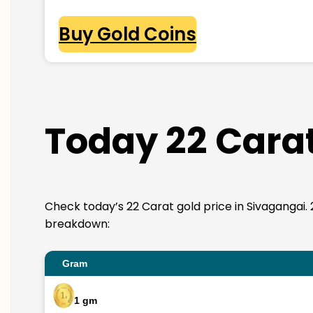
Buy Gold Coins
Today 22 Carat
Check today’s 22 Carat gold price in Sivagangai. 22K
breakdown:
Gram
1 gm