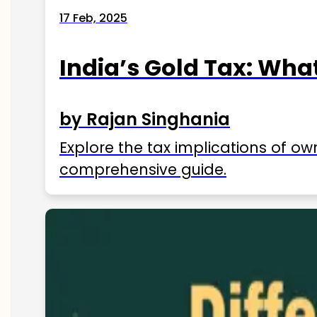
17 Feb, 2025
India’s Gold Tax: Wha
by Rajan Singhania
Explore the tax implications of ow
comprehensive guide.