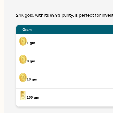
24K gold, with its 99.9% purity, is perfect for inv
Gram
1 gm
8 gm
10 gm
100 gm