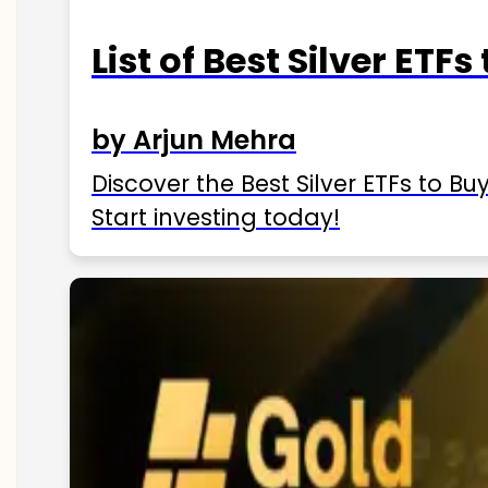
List of Best Silver ETFs
by Arjun Mehra
Discover the Best Silver ETFs to Buy
Start investing today!