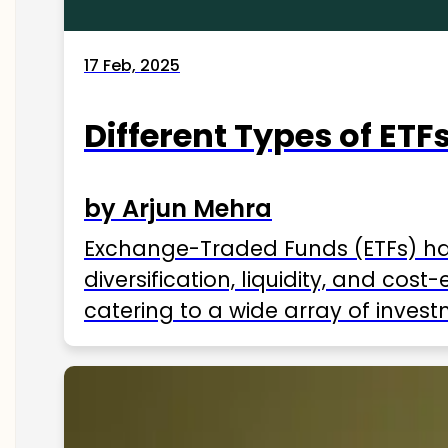
17 Feb, 2025
Different Types of ETFs
by Arjun Mehra
Exchange-Traded Funds (ETFs) hav
diversification, liquidity, and cos
catering to a wide array of invest
ETFs available in India as of 2025