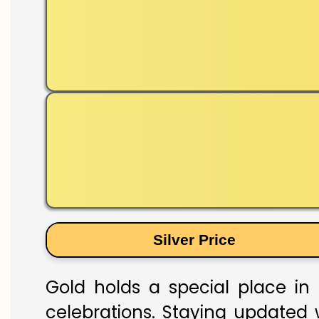
Silver Price
Gold holds a special place in 
celebrations. Staying updated w