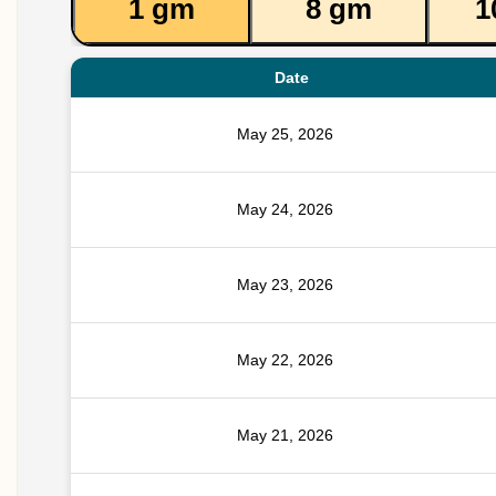
1 gm
8 gm
1
Date
May 25, 2026
May 24, 2026
May 23, 2026
May 22, 2026
May 21, 2026