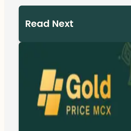
Read Next