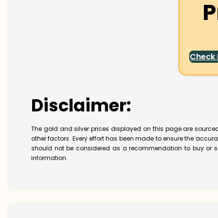
P
Check
Disclaimer:
The gold and silver prices displayed on this page are sourced
other factors. Every effort has been made to ensure the accur
should not be considered as a recommendation to buy or se
information.