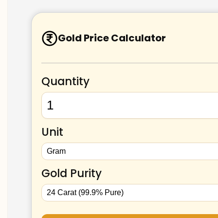
Gold Price Calculator
Quantity
Unit
Gold Purity