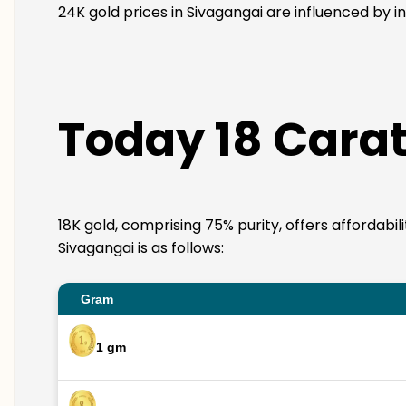
24K gold prices in Sivagangai are influenced by i
Today 18 Carat
18K gold, comprising 75% purity, offers affordabil
Sivagangai is as follows:
Gram
1 gm