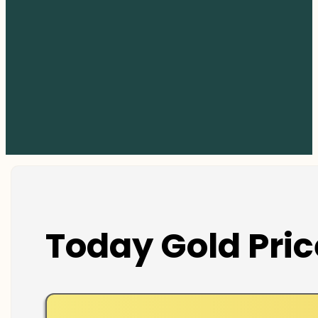
Today Gold Pric