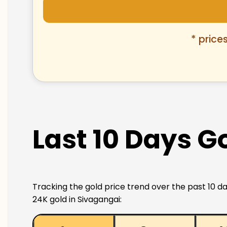
* price
Last 10 Days G
Tracking the gold price trend over the past 10 da
24K gold in Sivagangai: