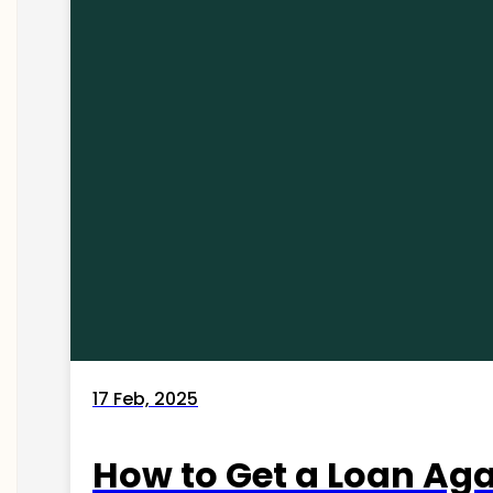
17 Feb, 2025
How to Get a Loan Agai