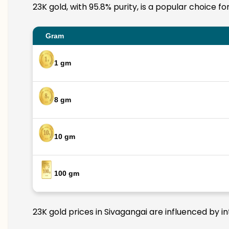
23K gold, with 95.8% purity, is a popular choice f
Gram
1 gm
8 gm
10 gm
100 gm
23K gold prices in Sivagangai are influenced by i