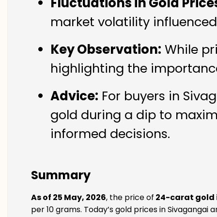
Fluctuations in Gold Price
market volatility influence
Key Observation:
While pr
highlighting the importanc
Advice:
For buyers in Sivag
gold during a dip to maxim
informed decisions.
Summary
As of 25 May, 2026
, the price of
24-carat gold 
per 10 grams. Today’s gold prices in Sivagangai ar