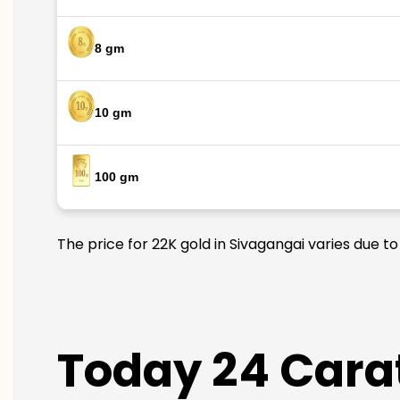
8 gm
10 gm
100 gm
The price for 22K gold in Sivagangai varies due t
Today 24 Carat