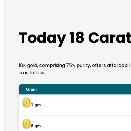
Today 18 Carat
18K gold, comprising 75% purity, offers affordabi
is as follows:
Gram
1 gm
8 gm