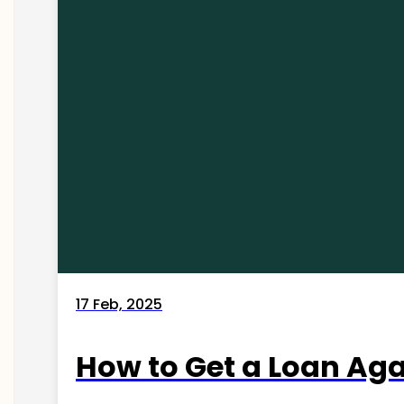
17 Feb, 2025
How to Get a Loan Agai