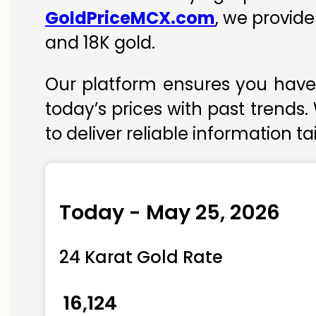
GoldPriceMCX.com
, we provide
and 18K gold.
Our platform ensures you have 
today’s prices with past trends.
to deliver reliable information t
Today - May 25, 2026
24 Karat Gold Rate
₹ 16,124