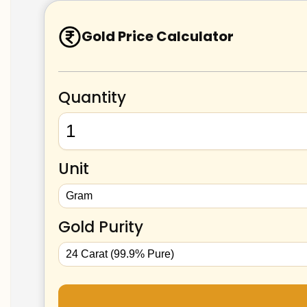
Gold Price Calculator
Quantity
Unit
Gold Purity