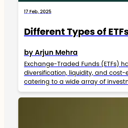
17 Feb, 2025
Different Types of ETFs
by Arjun Mehra
Exchange-Traded Funds (ETFs) hav
diversification, liquidity, and cos
catering to a wide array of invest
ETFs available in India as of 2025