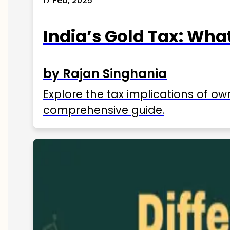
17 Feb, 2025
India’s Gold Tax: Wha
by Rajan Singhania
Explore the tax implications of ow
comprehensive guide.