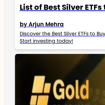
List of Best Silver ETFs
by Arjun Mehra
Discover the Best Silver ETFs to Buy
Start investing today!