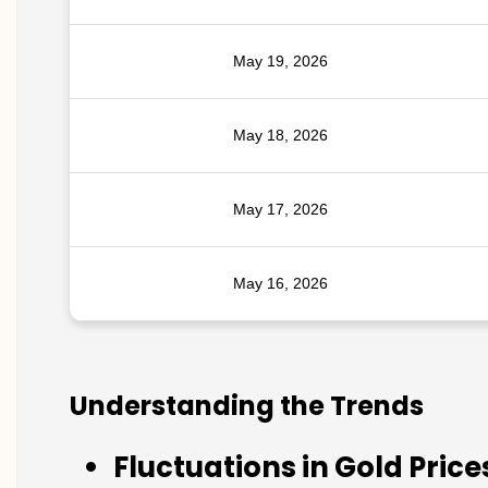
May 19, 2026
May 18, 2026
May 17, 2026
May 16, 2026
Understanding the Trends
Fluctuations in Gold Price