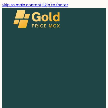
Skip to main content
Skip to footer