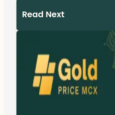
Read Next