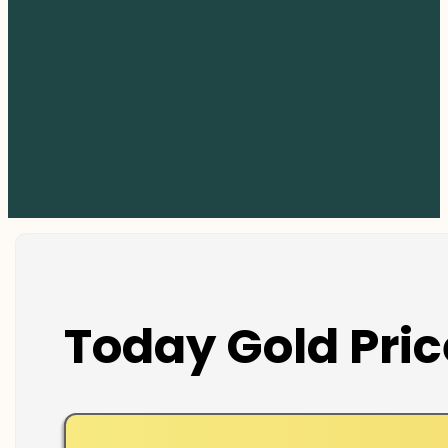
Today Gold Pric