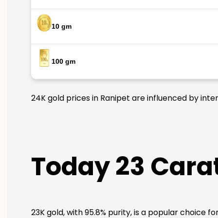
10 gm
100 gm
24K gold prices in Ranipet are influenced by inte
Today 23 Carat
23K gold, with 95.8% purity, is a popular choice f