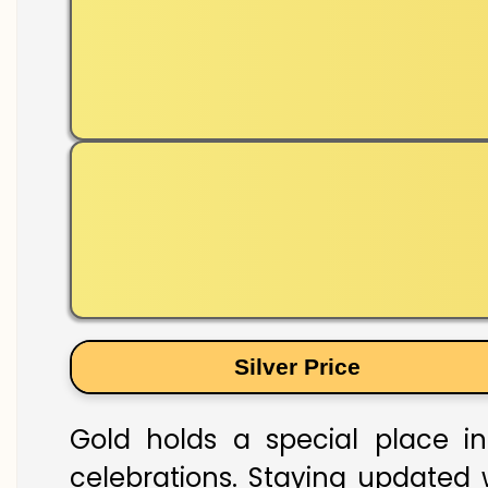
Silver Price
Gold holds a special place in
celebrations. Staying updated w