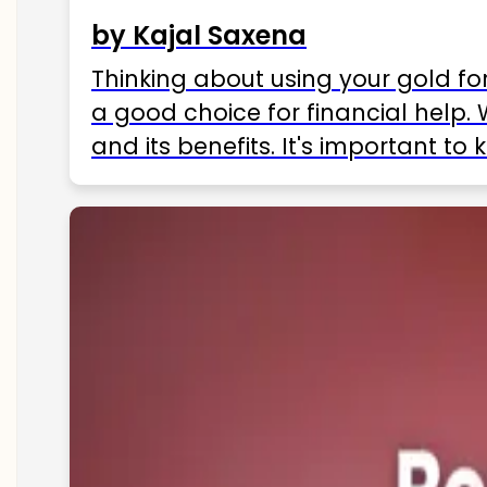
by Kajal Saxena
Thinking about using your gold fo
a good choice for financial help. 
and its benefits. It's important t