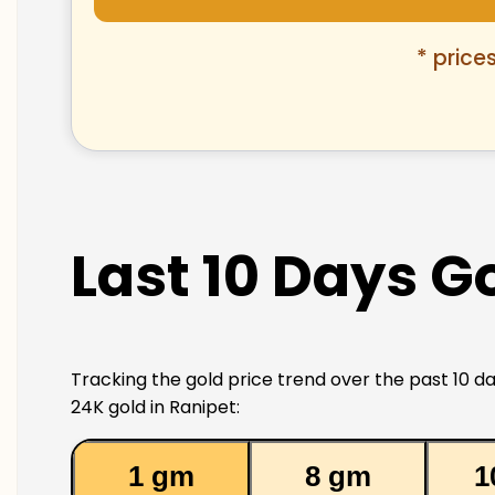
* price
Last 10 Days Go
Tracking the gold price trend over the past 10 da
24K gold in Ranipet:
1 gm
8 gm
1