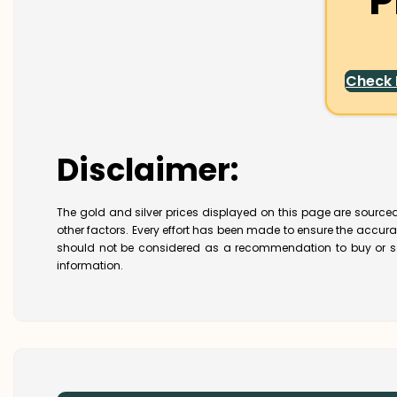
P
Check
Disclaimer:
The gold and silver prices displayed on this page are sourced
other factors. Every effort has been made to ensure the accur
should not be considered as a recommendation to buy or se
information.