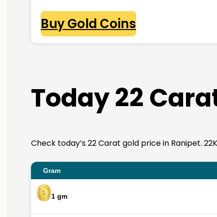
Buy Gold Coins
Today 22 Carat
Check today’s 22 Carat gold price in Ranipet. 22K g
Gram
1 gm