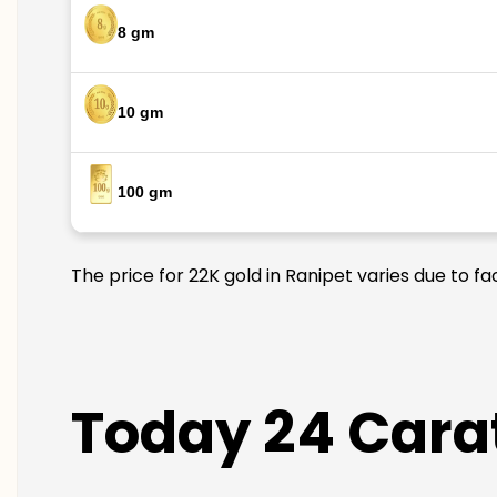
8 gm
10 gm
100 gm
The price for 22K gold in Ranipet varies due to f
Today 24 Carat