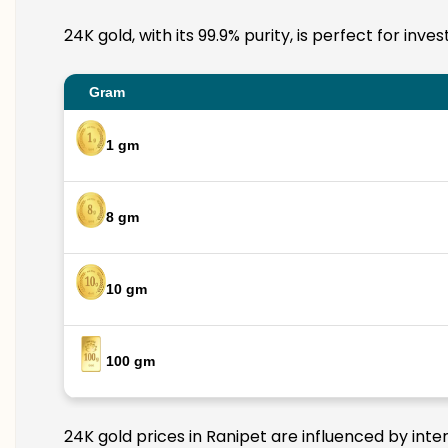
24K gold, with its 99.9% purity, is perfect for inv
Gram
1 gm
8 gm
10 gm
100 gm
24K gold prices in Ranipet are influenced by inte