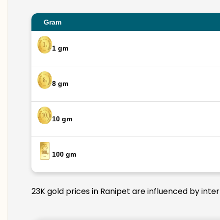
Gram
1 gm
8 gm
10 gm
100 gm
23K gold prices in Ranipet are influenced by inte