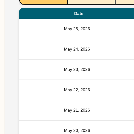
Date
May 25, 2026
May 24, 2026
May 23, 2026
May 22, 2026
May 21, 2026
May 20, 2026