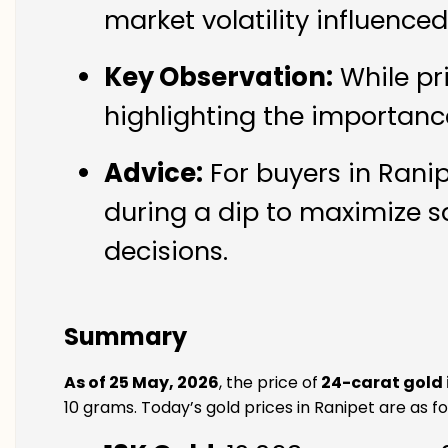
market volatility influence
Key Observation:
While pr
highlighting the importanc
Advice:
For buyers in Ranip
during a dip to maximize s
decisions.
Summary
As of 25 May, 2026
, the price of
24-carat gold 
10 grams. Today’s gold prices in Ranipet are as fo