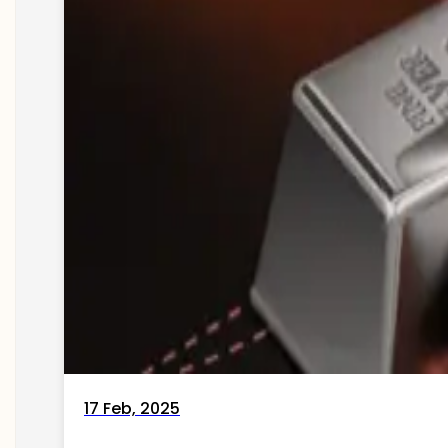
17 Feb, 2025