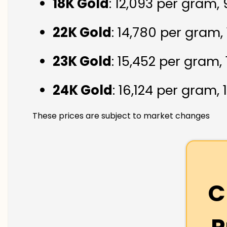
18K Gold
: ₹12,093 per gram,
22K Gold
: ₹14,780 per gram,
23K Gold
: ₹15,452 per gram,
24K Gold
: ₹16,124 per gram,
These prices are subject to market changes
C