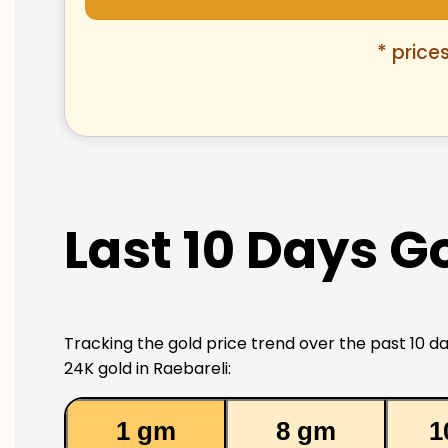
* price
Last 10 Days Go
Tracking the gold price trend over the past 10 da
24K gold in Raebareli:
1 gm
8 gm
1