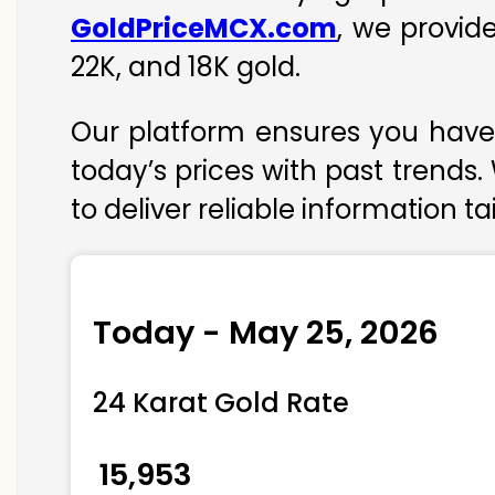
GoldPriceMCX.com
, we provid
22K, and 18K gold.
Our platform ensures you have 
today’s prices with past trends.
to deliver reliable information t
Today - May 25, 2026
24 Karat Gold Rate
₹ 15,953