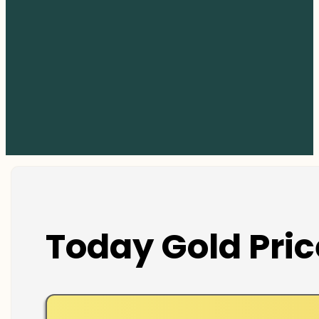
Today Gold Pric