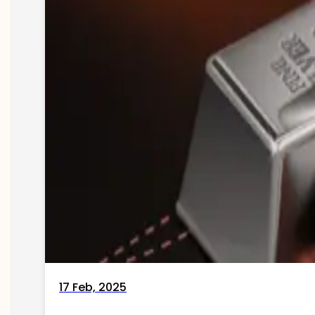
17 Feb, 2025