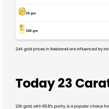
10 gm
100 gm
24K gold prices in Raebareli are influenced by in
Today 23 Carat
23K gold, with 95.8% purity, is a popular choice f