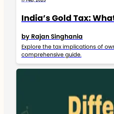
17 Feb, 2025
India’s Gold Tax: Wha
by Rajan Singhania
Explore the tax implications of ow
comprehensive guide.