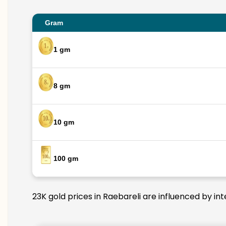
Gram
1 gm
8 gm
10 gm
100 gm
23K gold prices in Raebareli are influenced by in