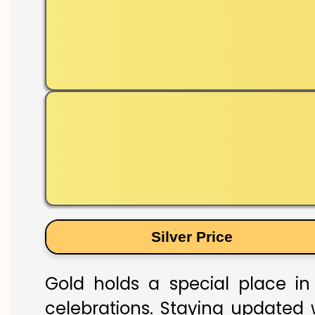
Silver Price
Gold holds a special place in 
celebrations. Staying updated w