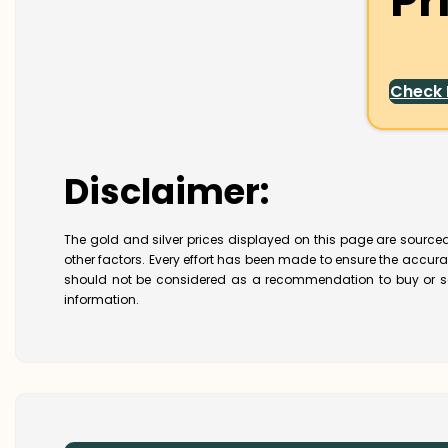
Pr
Check
Disclaimer:
The gold and silver prices displayed on this page are sourced
other factors. Every effort has been made to ensure the accur
should not be considered as a recommendation to buy or se
information.