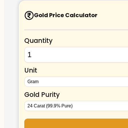
Gold Price Calculator
Quantity
Unit
Gold Purity