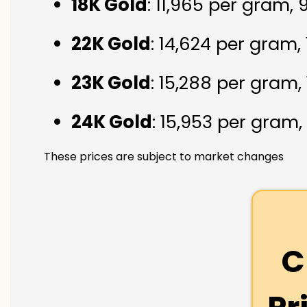
18K Gold
: ₹11,965 per gram,
22K Gold
: ₹14,624 per gram,
23K Gold
: ₹15,288 per gram,
24K Gold
: ₹15,953 per gram,
These prices are subject to market changes
C