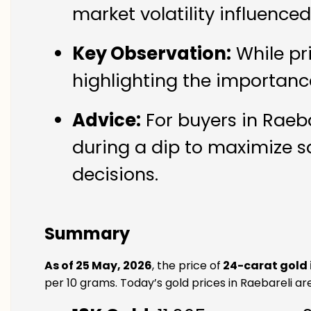
market volatility influence
Key Observation:
While pr
highlighting the importanc
Advice:
For buyers in Raeba
during a dip to maximize s
decisions.
Summary
As of 25 May, 2026
, the price of
24-carat gold 
per 10 grams. Today’s gold prices in Raebareli are