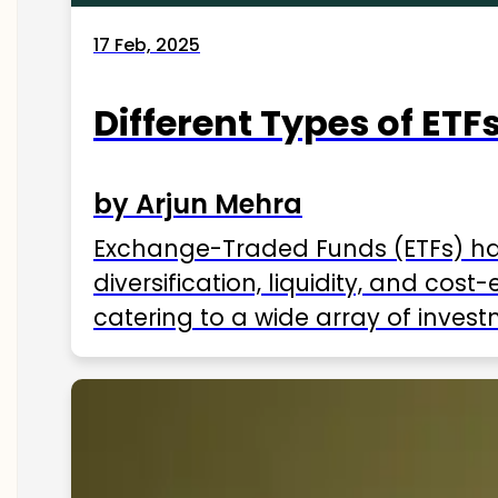
17 Feb, 2025
Different Types of ETFs
by Arjun Mehra
Exchange-Traded Funds (ETFs) hav
diversification, liquidity, and cos
catering to a wide array of invest
ETFs available in India as of 2025