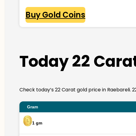
Buy Gold Coins
Today 22 Carat
Check today’s 22 Carat gold price in Raebareli. 22K
Gram
1 gm