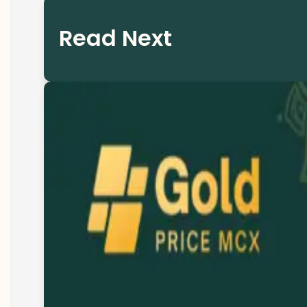
Read Next