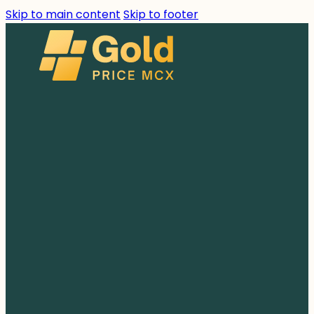
Skip to main content
Skip to footer