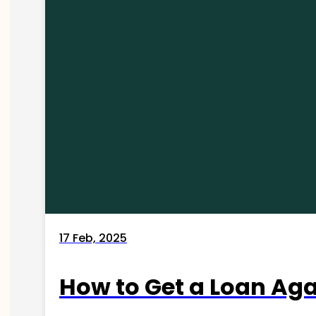
17 Feb, 2025
How to Get a Loan Agai