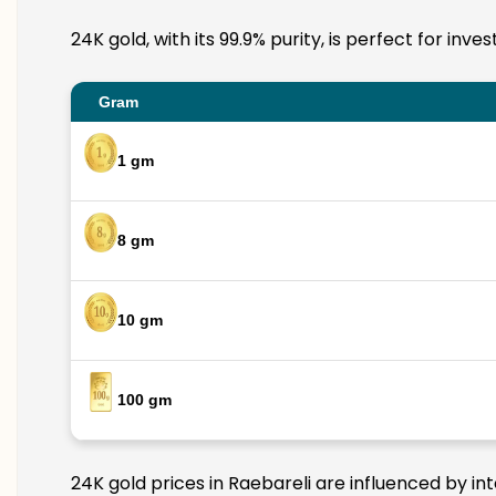
24K gold, with its 99.9% purity, is perfect for inv
Gram
1 gm
8 gm
10 gm
100 gm
24K gold prices in Raebareli are influenced by in