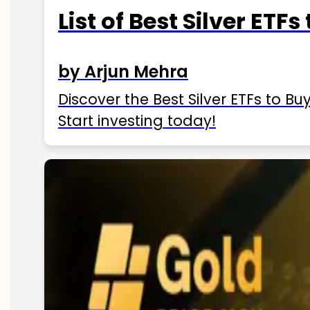
List of Best Silver ETFs
by Arjun Mehra
Discover the Best Silver ETFs to Buy
Start investing today!