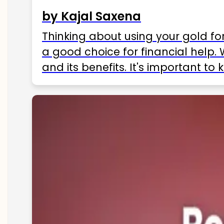
by Kajal Saxena
Thinking about using your gold fo
a good choice for financial help. 
and its benefits. It's important t