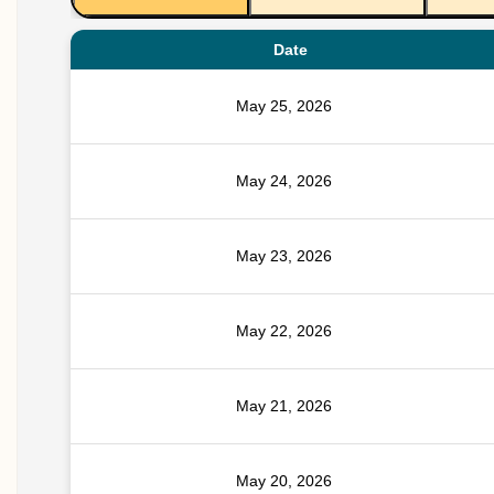
Date
May 25, 2026
May 24, 2026
May 23, 2026
May 22, 2026
May 21, 2026
May 20, 2026