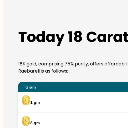
Today 18 Carat
18K gold, comprising 75% purity, offers affordabil
Raebareli is as follows:
Gram
1 gm
8 gm