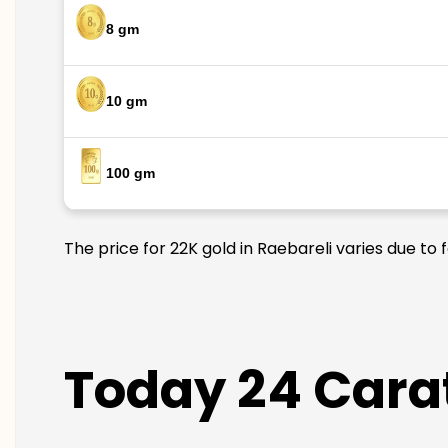
8 gm
10 gm
100 gm
The price for 22K gold in Raebareli varies due to 
Today 24 Carat