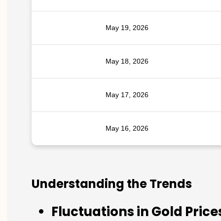
May 19, 2026
May 18, 2026
May 17, 2026
May 16, 2026
Understanding the Trends
Fluctuations in Gold Price