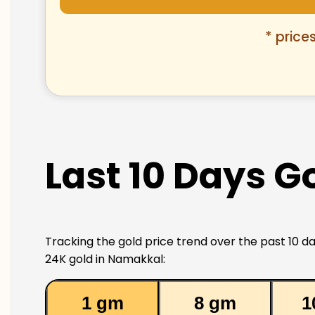
* price
Last 10 Days G
Tracking the gold price trend over the past 10 da
24K gold in Namakkal:
1 gm
8 gm
1