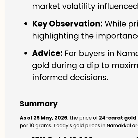
market volatility influence
Key Observation:
While pr
highlighting the importanc
Advice:
For buyers in Namak
gold during a dip to maxim
informed decisions.
Summary
As of 25 May, 2026
, the price of
24-carat gold
per 10 grams. Today’s gold prices in Namakkal are