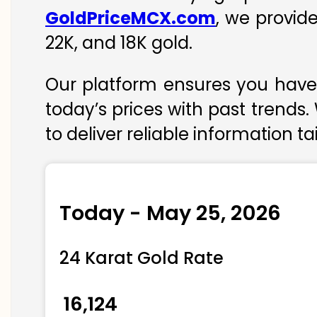
GoldPriceMCX.com
, we provid
22K, and 18K gold.
Our platform ensures you have 
today’s prices with past trends.
to deliver reliable information t
Today - May 25, 2026
24 Karat Gold Rate
₹ 16,124