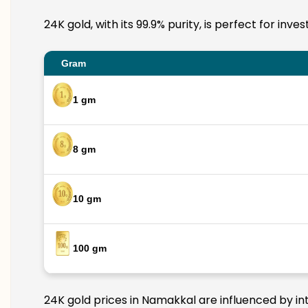
24K gold, with its 99.9% purity, is perfect for in
Gram
1 gm
8 gm
10 gm
100 gm
24K gold prices in Namakkal are influenced by int