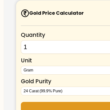
Gold Price Calculator
Quantity
Unit
Gold Purity