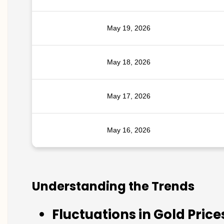
May 19, 2026
May 18, 2026
May 17, 2026
May 16, 2026
Understanding the Trends
Fluctuations in Gold Price