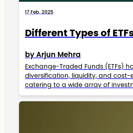
17 Feb, 2025
Different Types of ETFs
by Arjun Mehra
Exchange-Traded Funds (ETFs) hav
diversification, liquidity, and cos
catering to a wide array of invest
ETFs available in India as of 2025