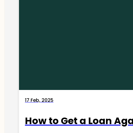
17 Feb, 2025
How to Get a Loan Agai