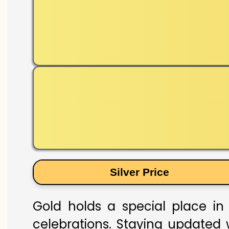
Silver Price
Gold holds a special place in 
celebrations. Staying updated w