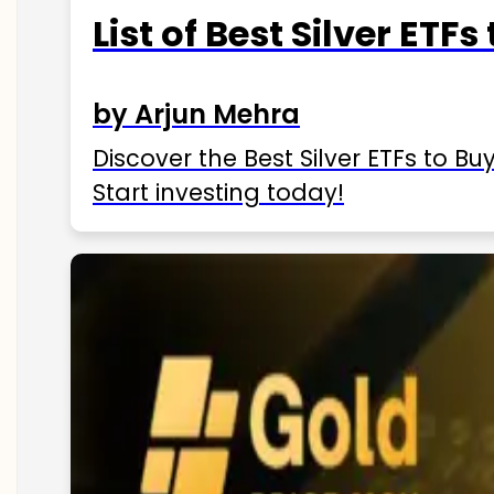
List of Best Silver ETFs
by Arjun Mehra
Discover the Best Silver ETFs to Buy
Start investing today!