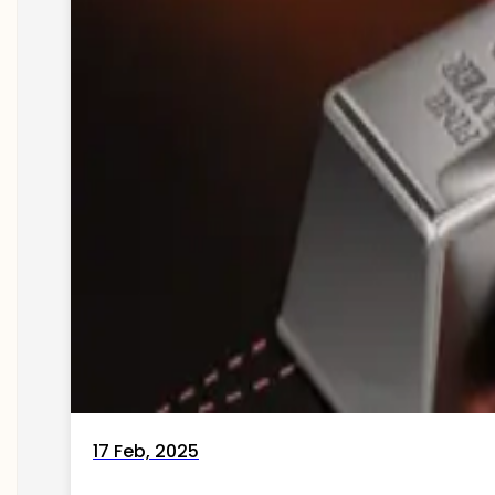
17 Feb, 2025