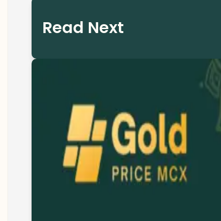
Read Next