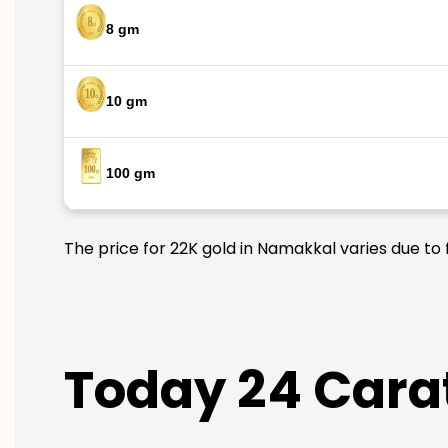
8 gm
10 gm
100 gm
The price for 22K gold in Namakkal varies due to 
Today 24 Cara