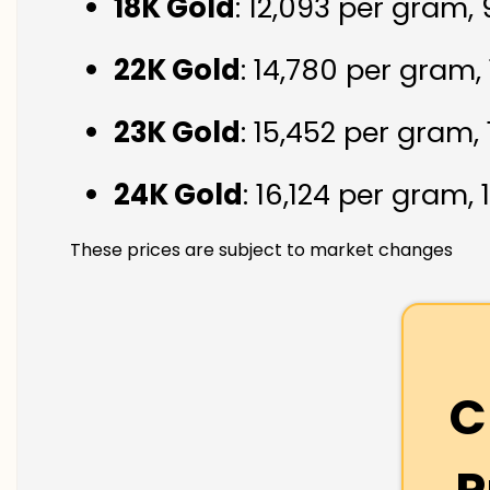
18K Gold
: ₹12,093 per gram,
22K Gold
: ₹14,780 per gram,
23K Gold
: ₹15,452 per gram,
24K Gold
: ₹16,124 per gram,
These prices are subject to market changes
C