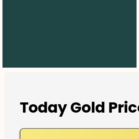
Today Gold Pric