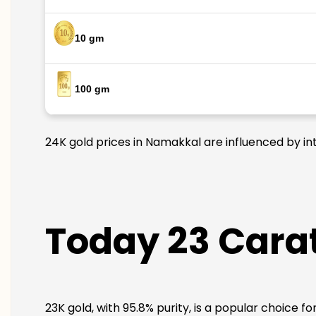
10 gm
100 gm
24K gold prices in Namakkal are influenced by int
Today 23 Carat
23K gold, with 95.8% purity, is a popular choice f