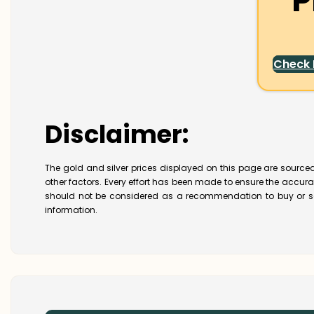
P
Check
Disclaimer:
The gold and silver prices displayed on this page are sourced
other factors. Every effort has been made to ensure the accur
should not be considered as a recommendation to buy or se
information.