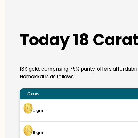
Today 18 Carat
18K gold, comprising 75% purity, offers affordabil
Namakkal is as follows:
Gram
1 gm
8 gm