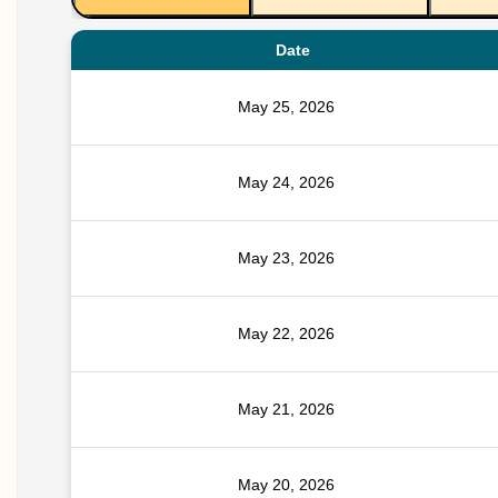
Date
May 25, 2026
May 24, 2026
May 23, 2026
May 22, 2026
May 21, 2026
May 20, 2026