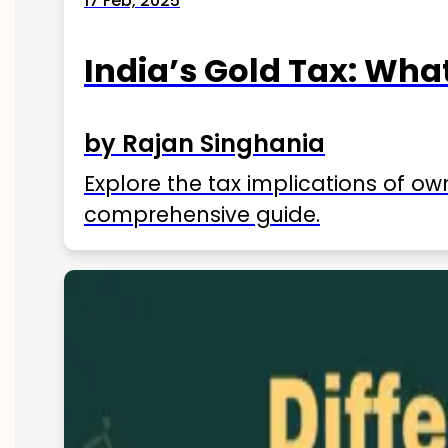
17 Feb, 2025
India’s Gold Tax: Wha
by Rajan Singhania
Explore the tax implications of ow
comprehensive guide.