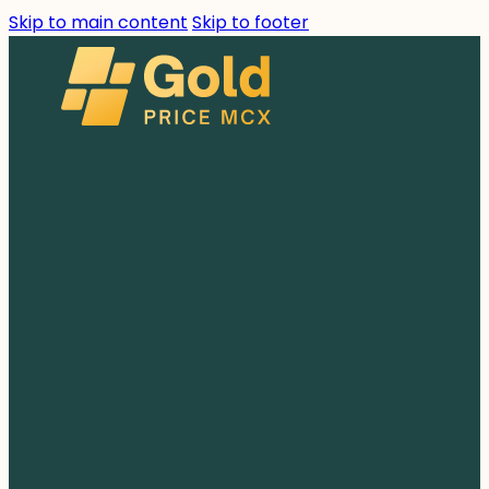
Skip to main content
Skip to footer