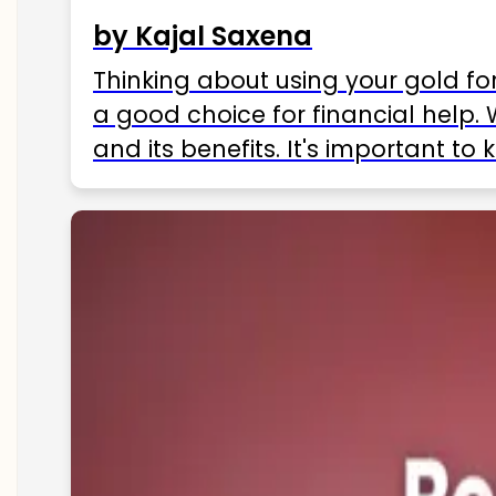
by Kajal Saxena
Thinking about using your gold fo
a good choice for financial help. 
and its benefits. It's important t