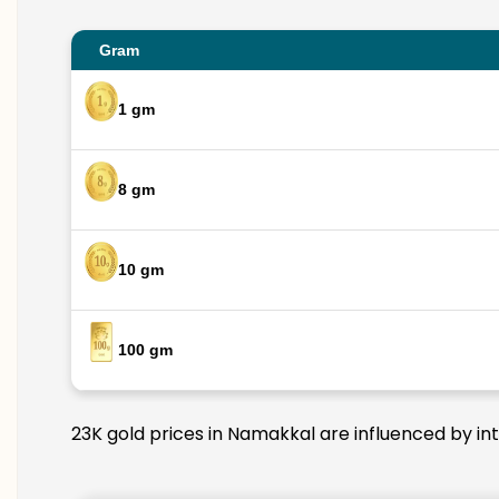
Gram
1 gm
8 gm
10 gm
100 gm
23K gold prices in Namakkal are influenced by int