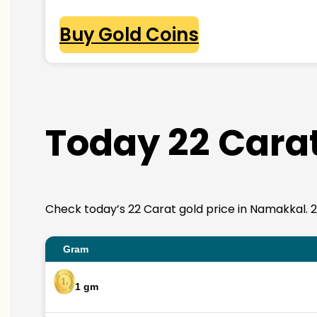
Buy Gold Coins
Today 22 Carat
Check today’s 22 Carat gold price in Namakkal. 22K
Gram
1 gm