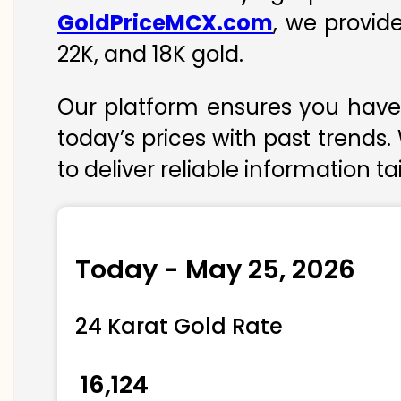
GoldPriceMCX.com
, we provid
22K, and 18K gold.
Our platform ensures you have 
today’s prices with past trends.
to deliver reliable information t
Today - May 25, 2026
24 Karat Gold Rate
₹ 16,124