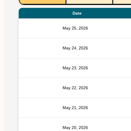
Date
May 25, 2026
May 24, 2026
May 23, 2026
May 22, 2026
May 21, 2026
May 20, 2026