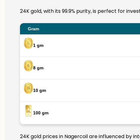
24K gold, with its 99.9% purity, is perfect for inv
Gram
1 gm
8 gm
10 gm
100 gm
24K gold prices in Nagercoil are influenced by in