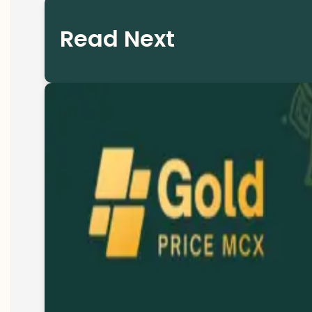
Read Next