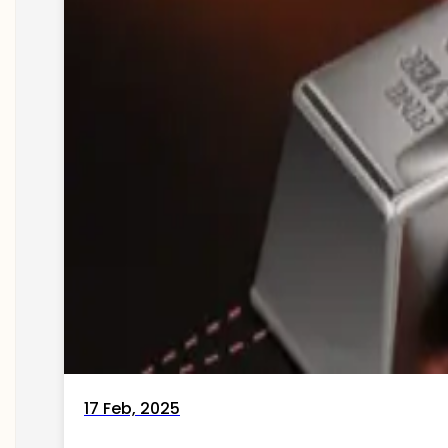
17 Feb, 2025