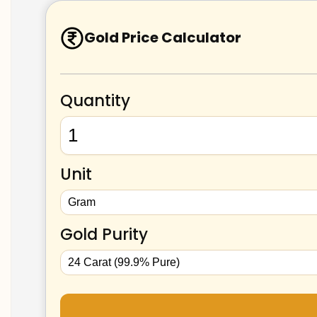
Gold Price Calculator
Quantity
Unit
Gold Purity