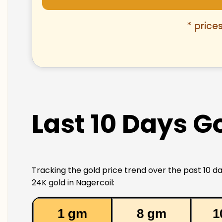
* price
Last 10 Days Go
Tracking the gold price trend over the past 10 da
24K gold in Nagercoil:
1 gm
8 gm
1