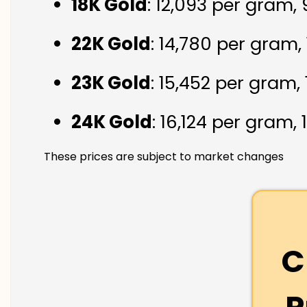
18K Gold
: ₹12,093 per gram,
22K Gold
: ₹14,780 per gram,
23K Gold
: ₹15,452 per gram,
24K Gold
: ₹16,124 per gram,
These prices are subject to market changes
C