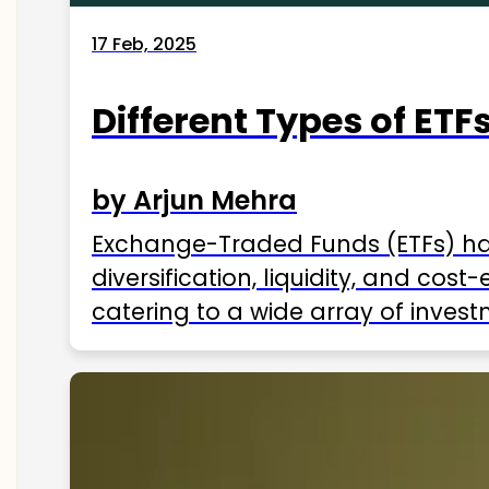
17 Feb, 2025
Different Types of ETFs
by Arjun Mehra
Exchange-Traded Funds (ETFs) hav
diversification, liquidity, and cos
catering to a wide array of invest
ETFs available in India as of 2025