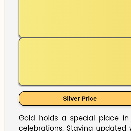
Silver Price
Gold holds a special place in 
celebrations. Staying updated w