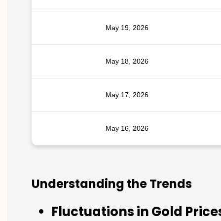
May 19, 2026
May 18, 2026
May 17, 2026
May 16, 2026
Understanding the Trends
Fluctuations in Gold Price