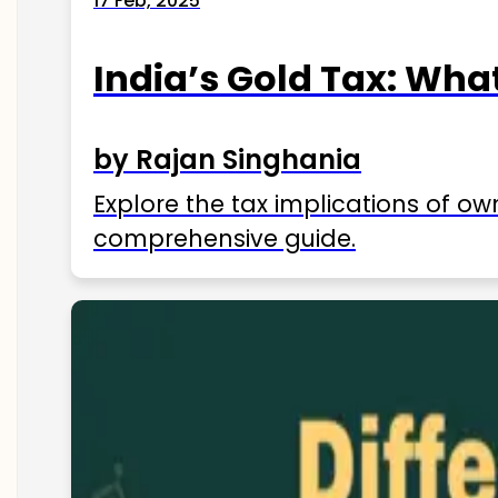
17 Feb, 2025
India’s Gold Tax: Wha
by Rajan Singhania
Explore the tax implications of ow
comprehensive guide.