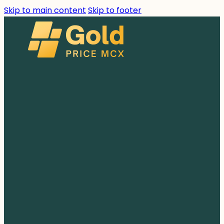
Skip to main content
Skip to footer