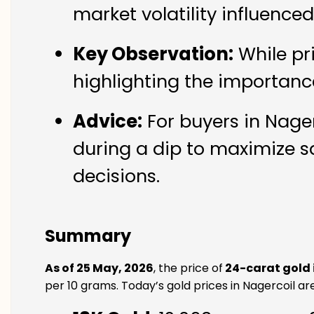
market volatility influence
Key Observation:
While pr
highlighting the importanc
Advice:
For buyers in Nager
during a dip to maximize s
decisions.
Summary
As of 25 May, 2026
, the price of
24-carat gold 
per 10 grams. Today’s gold prices in Nagercoil are