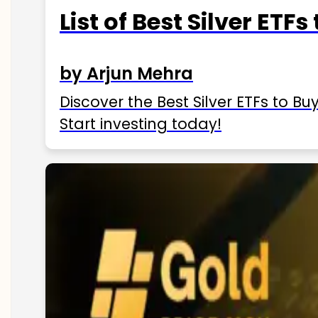
List of Best Silver ETFs
by Arjun Mehra
Discover the Best Silver ETFs to Buy
Start investing today!