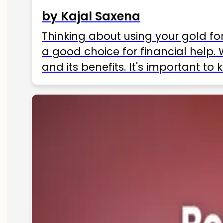
by Kajal Saxena
Thinking about using your gold fo
a good choice for financial help. 
and its benefits. It's important t