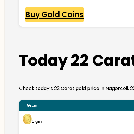
Buy Gold Coins
Today 22 Carat
Check today’s 22 Carat gold price in Nagercoil. 22K
Gram
1 gm