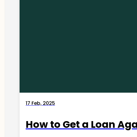
17 Feb, 2025
How to Get a Loan Agai