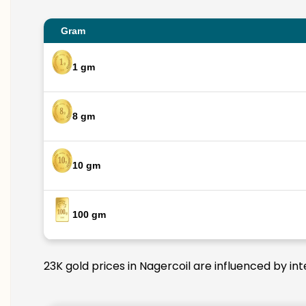
Gram
1 gm
8 gm
10 gm
100 gm
23K gold prices in Nagercoil are influenced by in