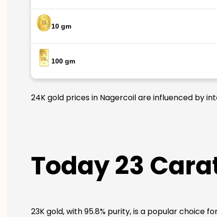
10 gm
100 gm
24K gold prices in Nagercoil are influenced by in
Today 23 Carat
23K gold, with 95.8% purity, is a popular choice f