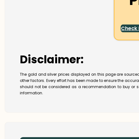
P
Check
Disclaimer:
The gold and silver prices displayed on this page are sourced
other factors. Every effort has been made to ensure the accur
should not be considered as a recommendation to buy or se
information.