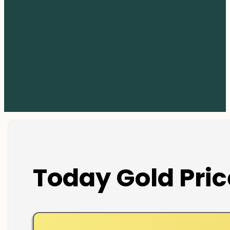
Today Gold Pric