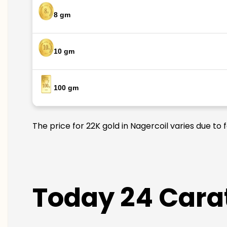
8 gm
10 gm
100 gm
The price for 22K gold in Nagercoil varies due to 
Today 24 Carat