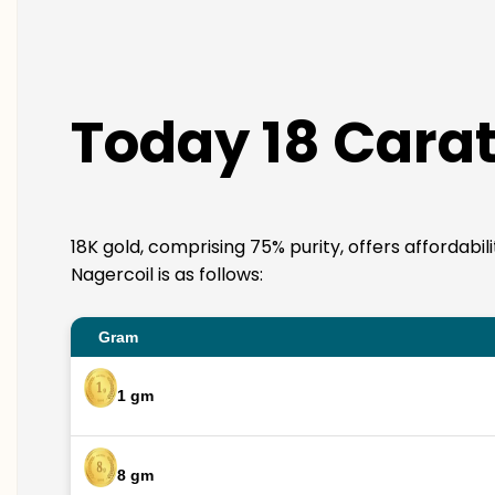
Today 18 Carat
18K gold, comprising 75% purity, offers affordabil
Nagercoil is as follows:
Gram
1 gm
8 gm