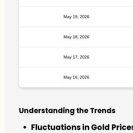
May 19, 2026
May 18, 2026
May 17, 2026
May 16, 2026
Understanding the Trends
Fluctuations in Gold Price