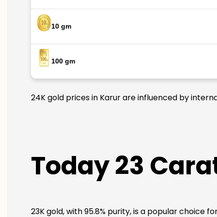
10 gm
100 gm
24K gold prices in Karur are influenced by intern
Today 23 Carat
23K gold, with 95.8% purity, is a popular choice fo