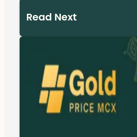
Read Next