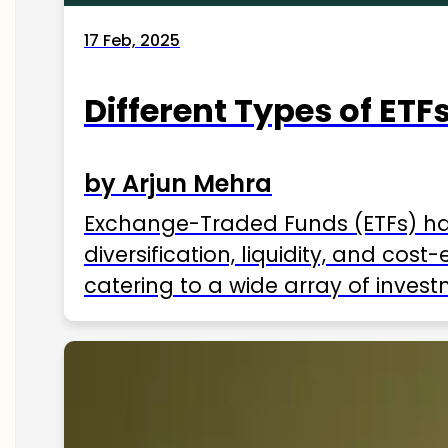
17 Feb, 2025
Different Types of ETFs
by Arjun Mehra
Exchange-Traded Funds (ETFs) hav
diversification, liquidity, and cos
catering to a wide array of invest
ETFs available in India as of 2025