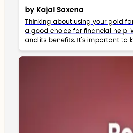
by Kajal Saxena
Thinking about using your gold fo
a good choice for financial help. 
and its benefits. It's important t