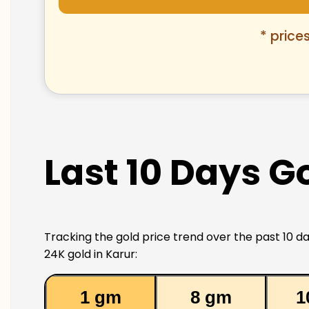
* price
Last 10 Days Go
Tracking the gold price trend over the past 10 da
24K gold in Karur:
1 gm
8 gm
1