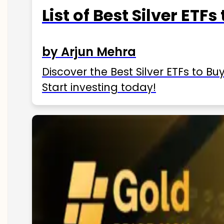
List of Best Silver ETFs
by Arjun Mehra
Discover the Best Silver ETFs to Buy
Start investing today!