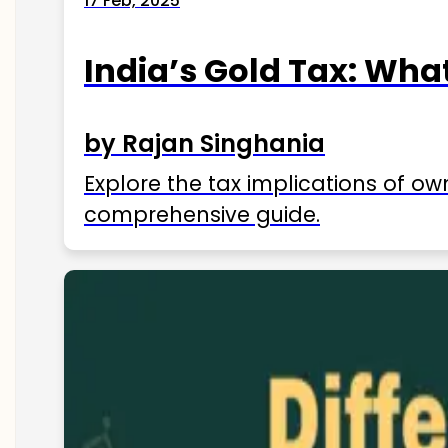
17 Feb, 2025
India’s Gold Tax: Wha
by Rajan Singhania
Explore the tax implications of ow
comprehensive guide.