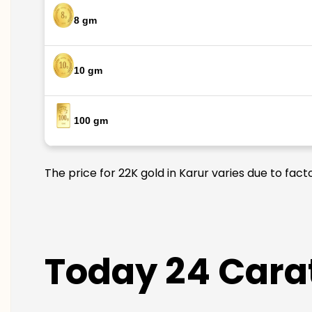
8 gm
10 gm
100 gm
The price for 22K gold in Karur varies due to fact
Today 24 Carat