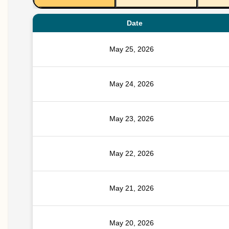
Date
May 25, 2026
May 24, 2026
May 23, 2026
May 22, 2026
May 21, 2026
May 20, 2026