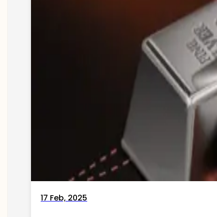
17 Feb, 2025