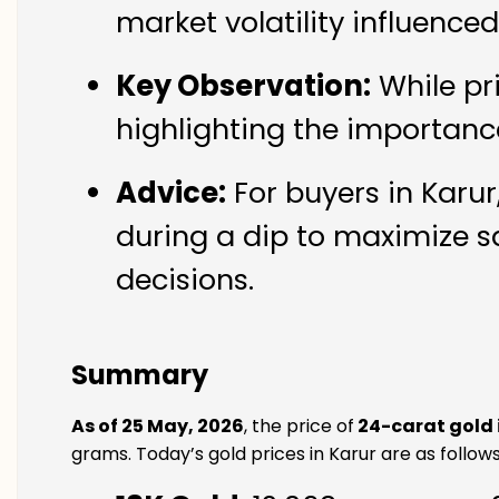
market volatility influence
Key Observation:
While pr
highlighting the importanc
Advice:
For buyers in Karur
during a dip to maximize s
decisions.
Summary
As of 25 May, 2026
, the price of
24-carat gold 
grams. Today’s gold prices in Karur are as follows