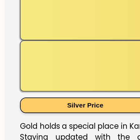
Silver Price
Gold holds a special place in Kar
Staying updated with the da