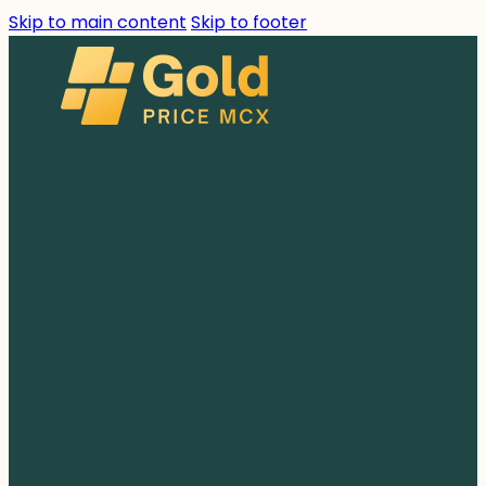
Skip to main content
Skip to footer