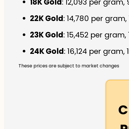
18K Gold
: ₹12,093 per gram,
22K Gold
: ₹14,780 per gram,
23K Gold
: ₹15,452 per gram,
24K Gold
: ₹16,124 per gram,
These prices are subject to market changes
C