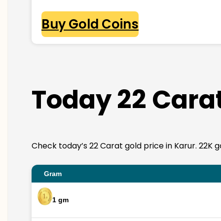
Buy Gold Coins
Today 22 Carat
Check today’s 22 Carat gold price in Karur. 22K gol
Gram
1 gm