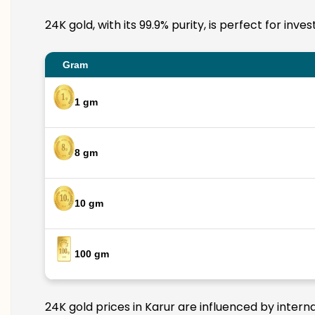
24K gold, with its 99.9% purity, is perfect for inv
Gram
1 gm
8 gm
10 gm
100 gm
24K gold prices in Karur are influenced by intern