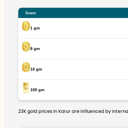
Gram
1 gm
8 gm
10 gm
100 gm
23K gold prices in Karur are influenced by interna