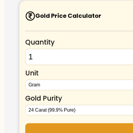
Gold Price Calculator
Quantity
Unit
Gold Purity