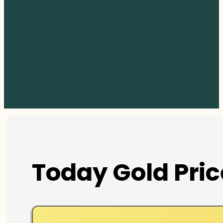
Today Gold Pric