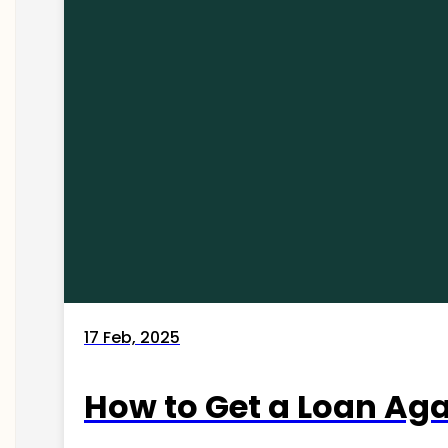
17 Feb, 2025
How to Get a Loan Agai