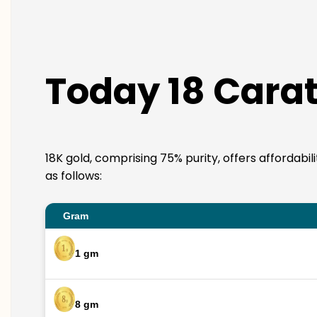
Today 18 Carat
18K gold, comprising 75% purity, offers affordabil
as follows:
Gram
1 gm
8 gm