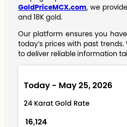
GoldPriceMCX.com
, we provide
and 18K gold.
Our platform ensures you have 
today’s prices with past trends.
to deliver reliable information t
Today - May 25, 2026
24 Karat Gold Rate
₹ 16,124