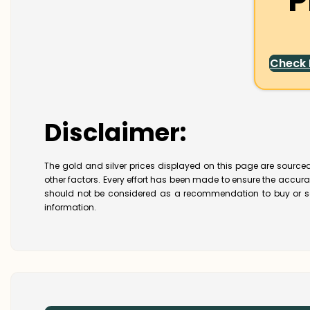
P
Check
Disclaimer:
The gold and silver prices displayed on this page are sourced
other factors. Every effort has been made to ensure the accur
should not be considered as a recommendation to buy or se
information.