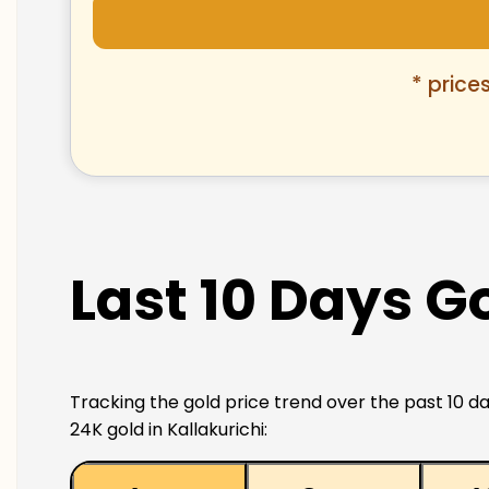
* price
Last 10 Days Go
Tracking the gold price trend over the past 10 da
24K gold in Kallakurichi: