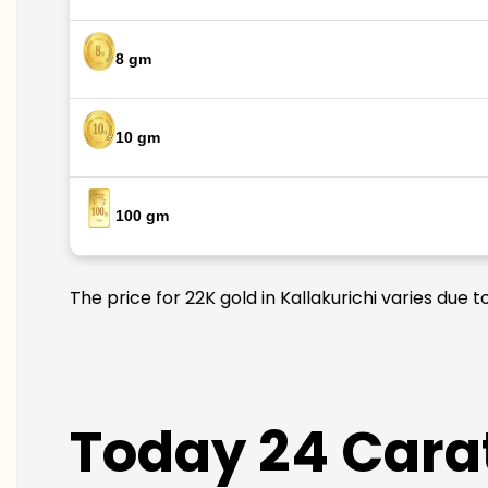
8 gm
10 gm
100 gm
The price for 22K gold in Kallakurichi varies due 
Today 24 Carat