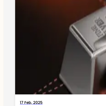
17 Feb, 2025