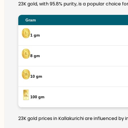
23K gold, with 95.8% purity, is a popular choice fo
Gram
1 gm
8 gm
10 gm
100 gm
23K gold prices in Kallakurichi are influenced by 