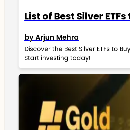
List of Best Silver ETFs
by Arjun Mehra
Discover the Best Silver ETFs to Buy
Start investing today!