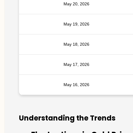
May 20, 2026
May 19, 2026
May 18, 2026
May 17, 2026
May 16, 2026
Understanding the Trends