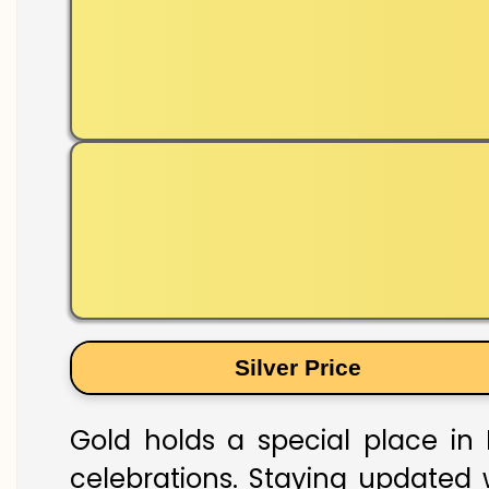
Silver Price
Gold holds a special place in K
celebrations. Staying updated w