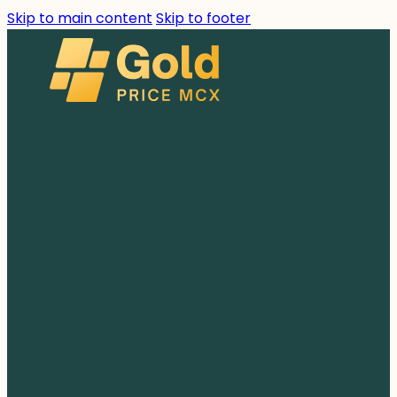
Skip to main content
Skip to footer