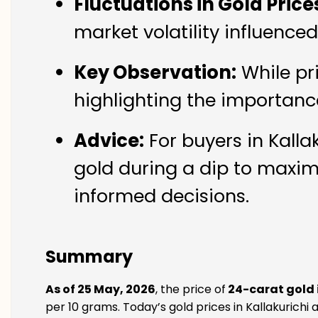
Fluctuations in Gold Price
market volatility influence
Key Observation:
While pr
highlighting the importanc
Advice:
For buyers in Kalla
gold during a dip to maxim
informed decisions.
Summary
As of 25 May, 2026
, the price of
24-carat gold i
per 10 grams. Today’s gold prices in Kallakurichi a