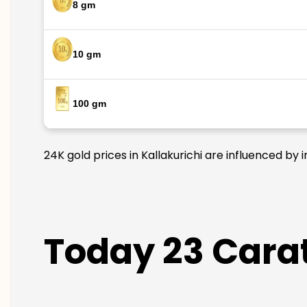
8 gm
10 gm
100 gm
24K gold prices in Kallakurichi are influenced by 
Today 23 Carat