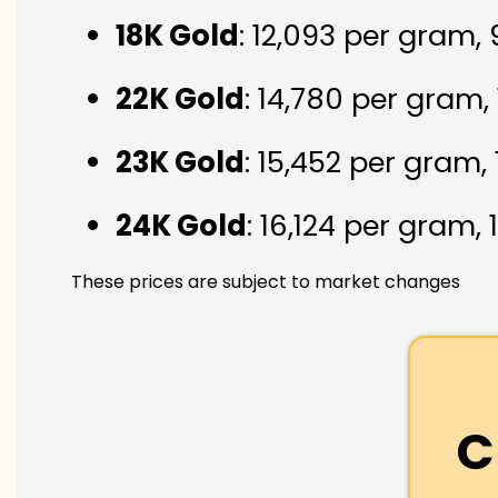
18K Gold
: ₹12,093 per gram,
22K Gold
: ₹14,780 per gram,
23K Gold
: ₹15,452 per gram,
24K Gold
: ₹16,124 per gram,
These prices are subject to market changes
C