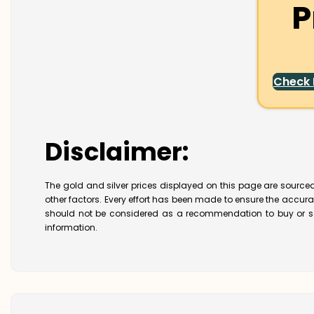
P
Check
Disclaimer:
The gold and silver prices displayed on this page are sourced
other factors. Every effort has been made to ensure the accur
should not be considered as a recommendation to buy or se
information.