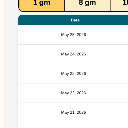
1 gm
8 gm
1
Date
May 25, 2026
May 24, 2026
May 23, 2026
May 22, 2026
May 21, 2026