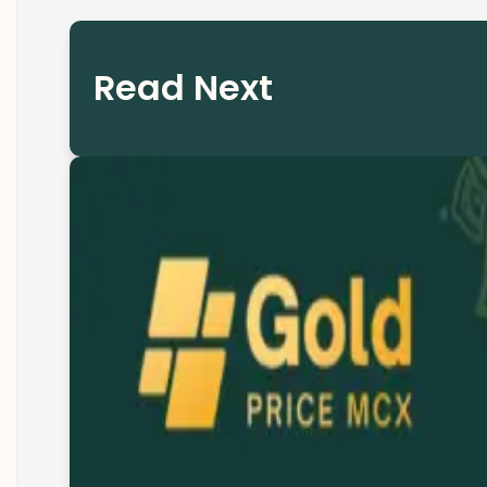
Read Next