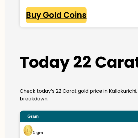
Buy Gold Coins
Today 22 Carat
Check today’s 22 Carat gold price in Kallakurichi. 2
breakdown:
Gram
1 gm