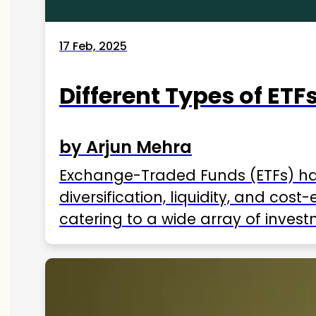
17 Feb, 2025
Different Types of ETFs
by Arjun Mehra
Exchange-Traded Funds (ETFs) hav
diversification, liquidity, and cos
catering to a wide array of invest
ETFs available in India as of 2025