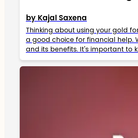
by Kajal Saxena
Thinking about using your gold fo
a good choice for financial help. 
and its benefits. It's important t