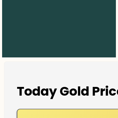
Today Gold Pric