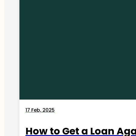
17 Feb, 2025
How to Get a Loan Agai