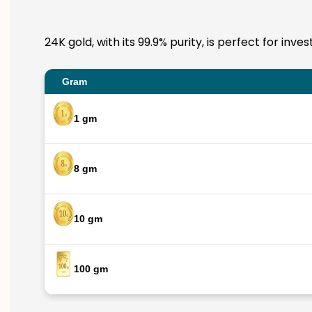
24K gold, with its 99.9% purity, is perfect for inv
Gram
1 gm
8 gm
10 gm
100 gm