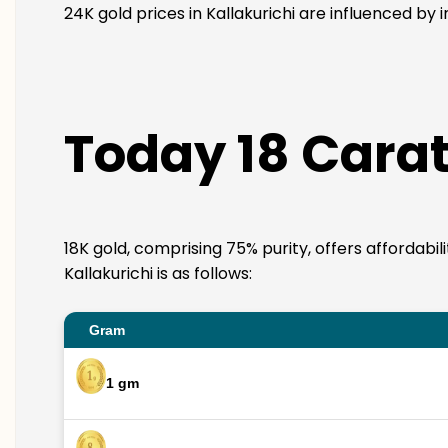
24K gold prices in Kallakurichi are influenced by 
Today 18 Carat 
18K gold, comprising 75% purity, offers affordabil
Kallakurichi is as follows:
Gram
1 gm