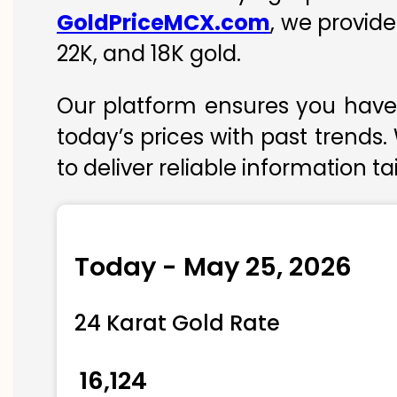
GoldPriceMCX.com
, we provide
22K, and 18K gold.
Our platform ensures you have 
today’s prices with past trends.
to deliver reliable information t
Today - May 25, 2026
24 Karat Gold Rate
₹ 16,124