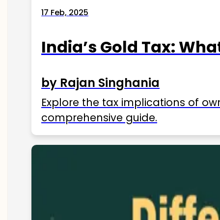
17 Feb, 2025
India’s Gold Tax: Wha
by Rajan Singhania
Explore the tax implications of ow
comprehensive guide.