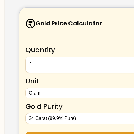
Gold Price Calculator
Quantity
Unit
Gold Purity