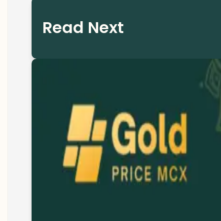
Read Next