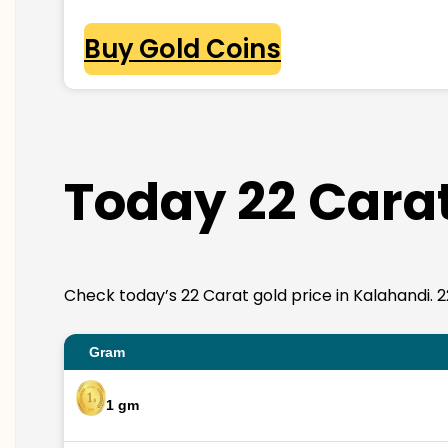
Buy Gold Coins
Today 22 Carat
Check today’s 22 Carat gold price in Kalahandi. 22K
Gram
1 gm