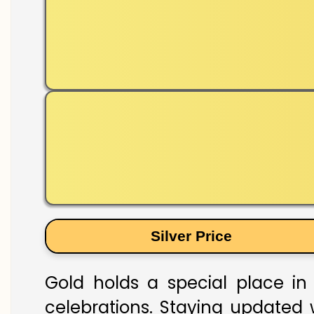
Silver Price
Gold holds a special place in 
celebrations. Staying updated w