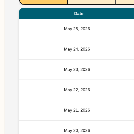
Date
May 25, 2026
May 24, 2026
May 23, 2026
May 22, 2026
May 21, 2026
May 20, 2026