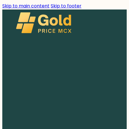
Skip to main content
Skip to footer