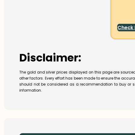
Check
Disclaimer:
The gold and silver prices displayed on this page are sourced
other factors. Every effort has been made to ensure the accur
should not be considered as a recommendation to buy or se
information.