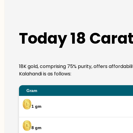
Today 18 Carat
18K gold, comprising 75% purity, offers affordabil
Kalahandi is as follows:
Gram
1 gm
8 gm