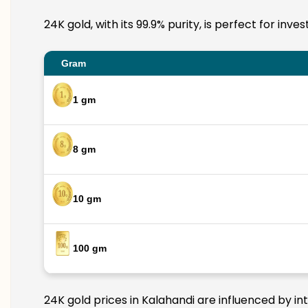
24K gold, with its 99.9% purity, is perfect for inv
Gram
1 gm
8 gm
10 gm
100 gm
24K gold prices in Kalahandi are influenced by in