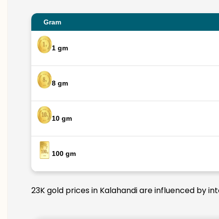
Gram
1 gm
8 gm
10 gm
100 gm
23K gold prices in Kalahandi are influenced by in