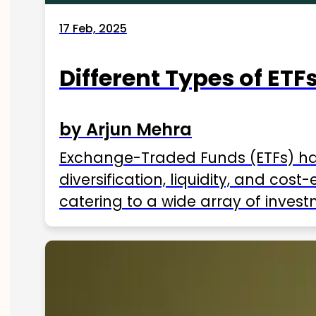
17 Feb, 2025
Different Types of ETFs
by Arjun Mehra
Exchange-Traded Funds (ETFs) hav
diversification, liquidity, and cos
catering to a wide array of invest
ETFs available in India as of 2025