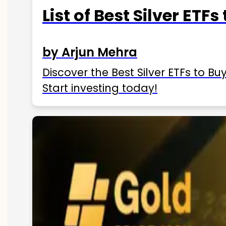
List of Best Silver ETFs
by Arjun Mehra
Discover the Best Silver ETFs to Buy
Start investing today!