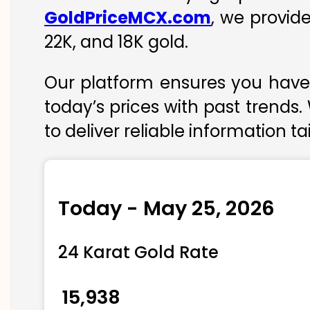
GoldPriceMCX.com
, we provid
22K, and 18K gold.
Our platform ensures you have 
today’s prices with past trends.
to deliver reliable information t
Today - May 25, 2026
24 Karat Gold Rate
₹ 15,938