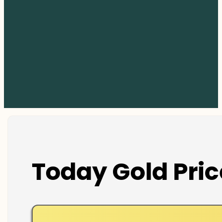
Today Gold Pric