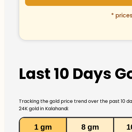
* price
Last 10 Days G
Tracking the gold price trend over the past 10 da
24K gold in Kalahandi:
1 gm
8 gm
1