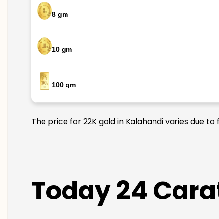
8 gm
10 gm
100 gm
The price for 22K gold in Kalahandi varies due to
Today 24 Carat