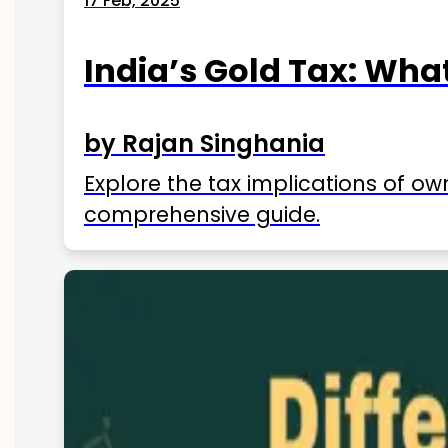
17 Feb, 2025
India’s Gold Tax: Wha
by Rajan Singhania
Explore the tax implications of ow
comprehensive guide.