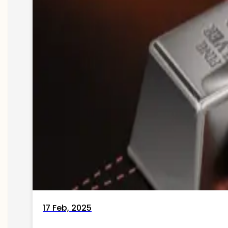
17 Feb, 2025