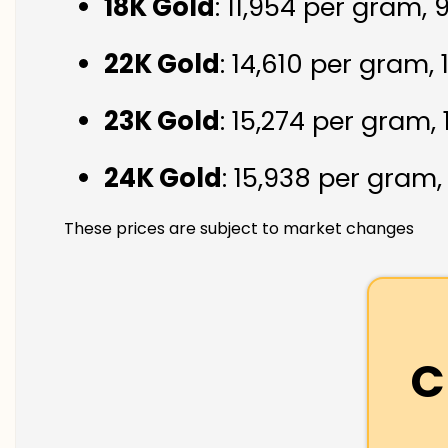
18K Gold
: ₹11,954 per gram,
22K Gold
: ₹14,610 per gram,
23K Gold
: ₹15,274 per gram,
24K Gold
: ₹15,938 per gram
These prices are subject to market changes
C