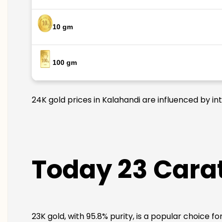
10 gm
100 gm
24K gold prices in Kalahandi are influenced by in
Today 23 Carat
23K gold, with 95.8% purity, is a popular choice f