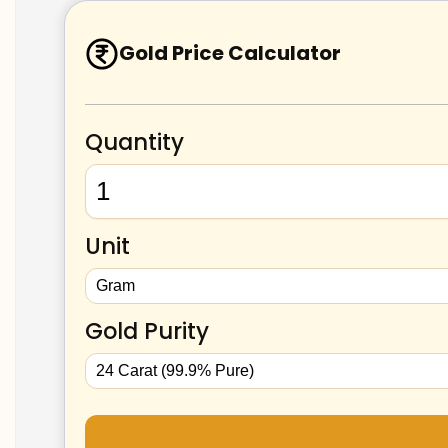
Gold Price Calculator
Quantity
Unit
Gold Purity