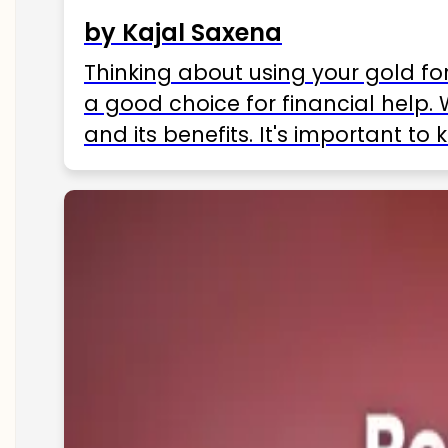
by Kajal Saxena
Thinking about using your gold fo
a good choice for financial help. 
and its benefits. It's important t