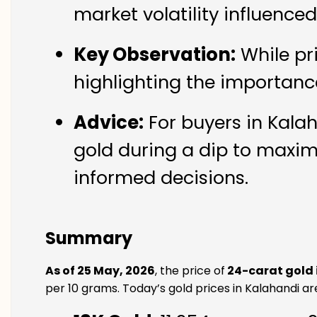
market volatility influence
Key Observation:
While pr
highlighting the importanc
Advice:
For buyers in Kalah
gold during a dip to maxim
informed decisions.
Summary
As of 25 May, 2026
, the price of
24-carat gold 
per 10 grams. Today’s gold prices in Kalahandi are