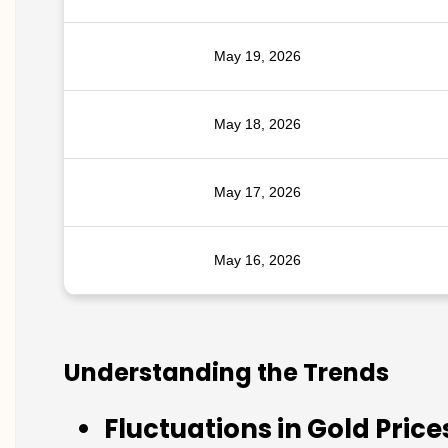
May 19, 2026
May 18, 2026
May 17, 2026
May 16, 2026
Understanding the Trends
Fluctuations in Gold Price