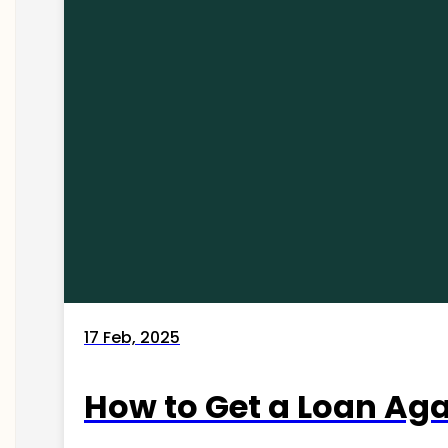
17 Feb, 2025
How to Get a Loan Agai