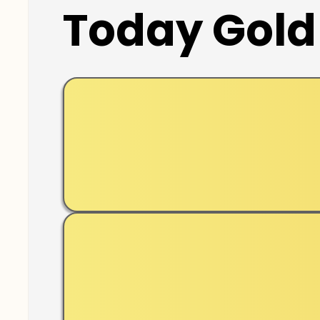
Today Gold 