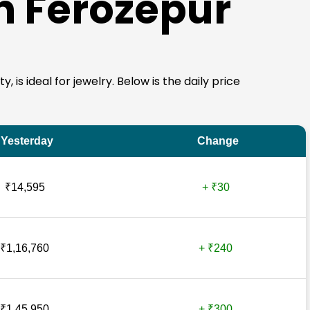
in Ferozepur
 is ideal for jewelry. Below is the daily price
Yesterday
Change
₹14,595
+ ₹30
₹1,16,760
+ ₹240
₹1,45,950
+ ₹300