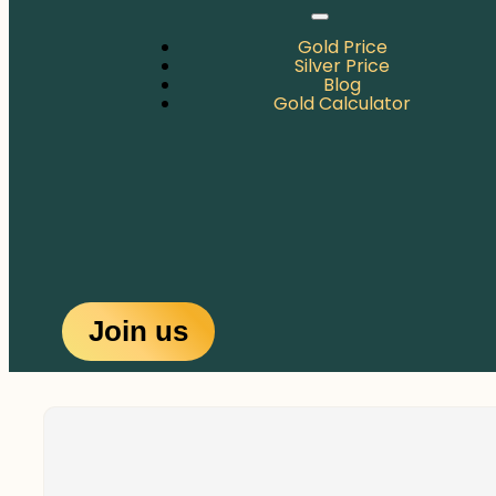
Gold Price
Silver Price
Blog
Gold Calculator
Join us