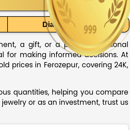
Diamond Price
nt, a gift, or a part of traditional
ial for making informed decisions. At
ld prices in Ferozepur, covering 24K,
ious quantities, helping you compare
 jewelry or as an investment, trust us