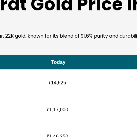
rat Gold Price 
22K gold, known for its blend of 91.6% purity and durability,
Today
₹14,625
₹1,17,000
₹1,46,250