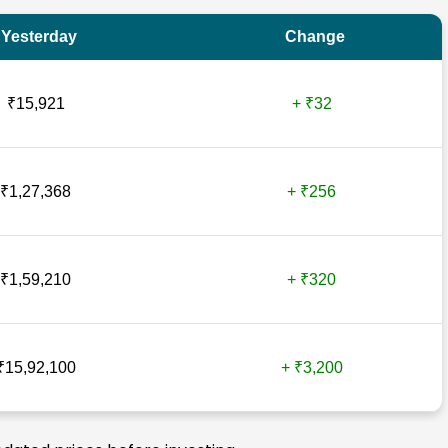
Yesterday
Change
₹15,921
+ ₹32
₹1,27,368
+ ₹256
₹1,59,210
+ ₹320
₹15,92,100
+ ₹3,200