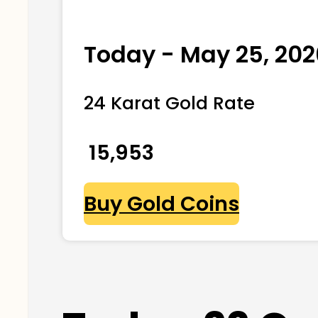
Today - May 25, 202
24 Karat Gold Rate
₹ 15,953
Buy Gold Coins