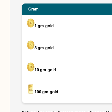
Gram
1 gm
gold
8 gm
gold
10 gm
gold
100 gm
gold