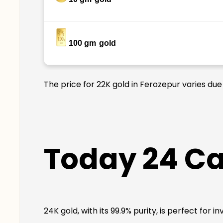
100 gm
gold
The price for 22K gold in Ferozepur varies due
Today 24 Ca
24K gold, with its 99.9% purity, is perfect for