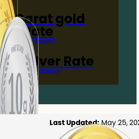
4-Carat gold
Rate
(Per Gram)
 Now
 gm Silver Rate
(Per 10 Gram)
 Now
Last Updated:
May 25, 20