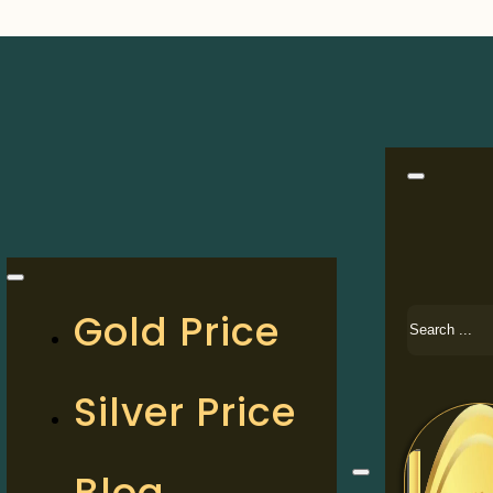
Search
Gold Price
Silver Price
Blog