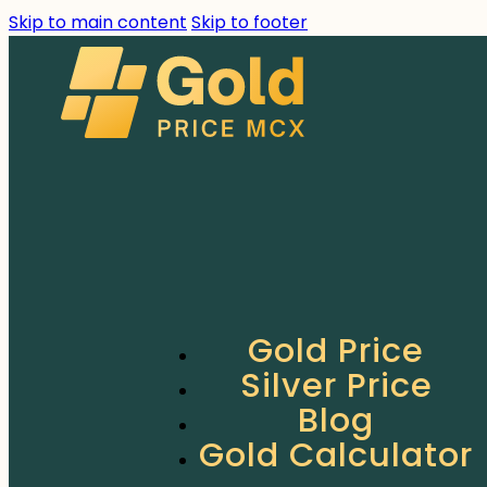
Skip to main content
Skip to footer
Gold Price
Silver Price
Blog
Gold Calculator