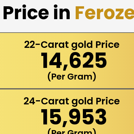
Price in
Feroz
22-Carat gold Price
₹ 14,625
(Per Gram)
24-Carat gold Price
₹ 15,953
(Per Gram)