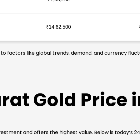
₹14,62,500
 to factors like global trends, demand, and currency fluct
rat Gold Price 
 investment and offers the highest value. Below is today’s 2