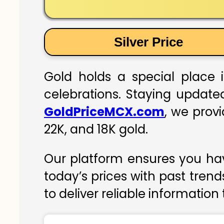
Silver Price
Gold holds a special place i
celebrations. Staying updated
GoldPriceMCX.com
, we prov
22K, and 18K gold.
Our platform ensures you hav
today’s prices with past trend
to deliver reliable information