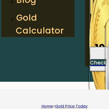
2
Gold
Calculator
Check
10
Check
Home
>
Gold Price Today