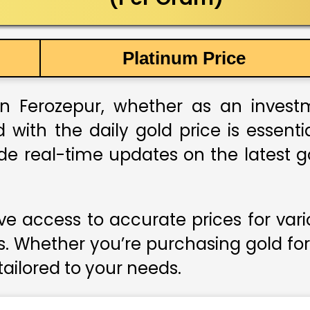
Platinum Price
n Ferozepur, whether as an investme
 with the daily gold price is essent
ide real-time updates on the latest go
e access to accurate prices for var
s. Whether you’re purchasing gold for
 tailored to your needs.