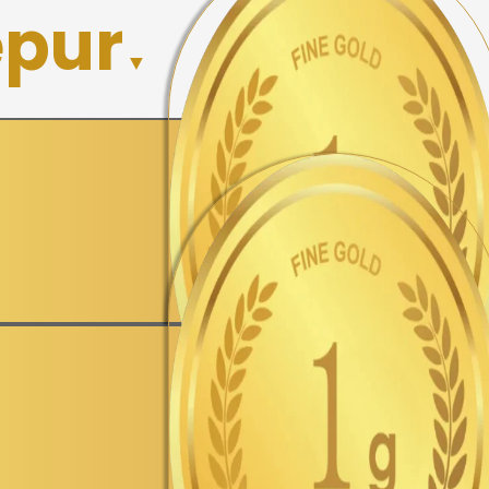
epur
▼