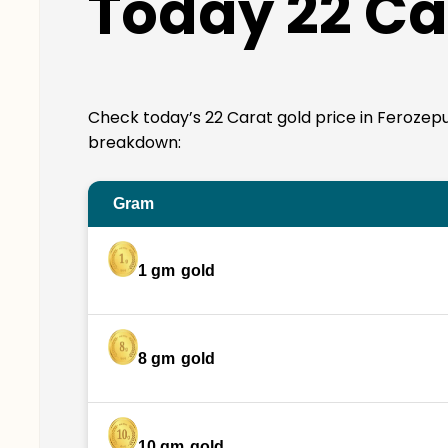
Today 22 Ca
Check today’s 22 Carat gold price in Ferozepur. 
breakdown:
Gram
1 gm
gold
8 gm
gold
10 gm
gold