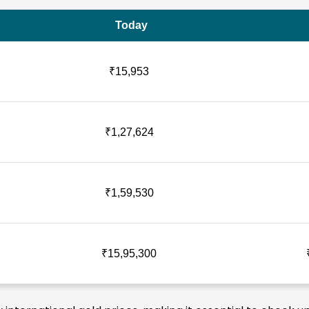
Today
₹15,953
₹1,27,624
₹1,59,530
₹15,95,300