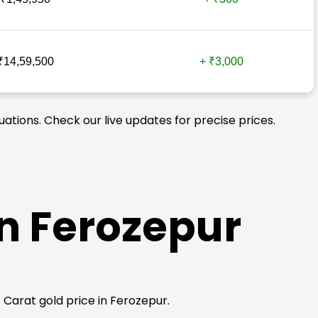
₹14,59,500
+ ₹3,000
uations. Check our live updates for precise prices.
in Ferozepur
4 Carat gold price in Ferozepur.