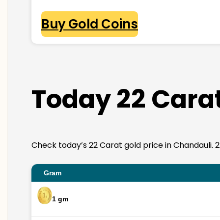
Buy Gold Coins
Today 22 Carat
Check today’s 22 Carat gold price in Chandauli. 22K
Gram
1 gm