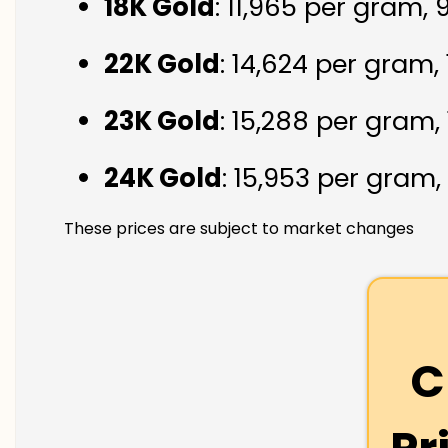
18K Gold
: ₹11,965 per gram,
22K Gold
: ₹14,624 per gram,
23K Gold
: ₹15,288 per gram,
24K Gold
: ₹15,953 per gram,
These prices are subject to market changes
C