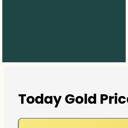
Today Gold Pric