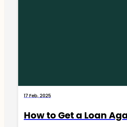
17 Feb, 2025
How to Get a Loan Agai