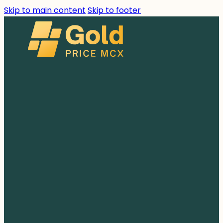
Skip to main content
Skip to footer