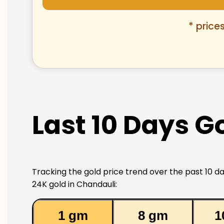
* price
Last 10 Days G
Tracking the gold price trend over the past 10 da
24K gold in Chandauli:
1 gm
8 gm
1