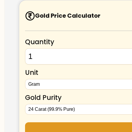
Gold Price Calculator
Quantity
Unit
Gold Purity