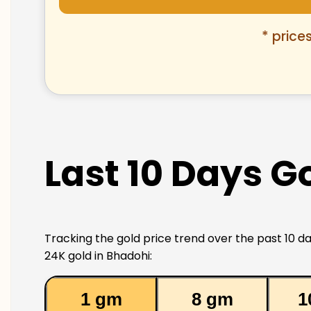
* price
Last 10 Days G
Tracking the gold price trend over the past 10 da
24K gold in Bhadohi:
1 gm
8 gm
1