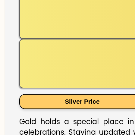
Silver Price
Gold holds a special place in
celebrations. Staying updated w