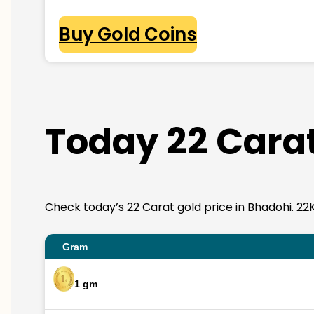
Buy Gold Coins
Today 22 Carat
Check today’s 22 Carat gold price in Bhadohi. 22K g
Gram
1 gm