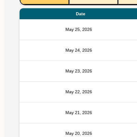
Date
May 25, 2026
May 24, 2026
May 23, 2026
May 22, 2026
May 21, 2026
May 20, 2026