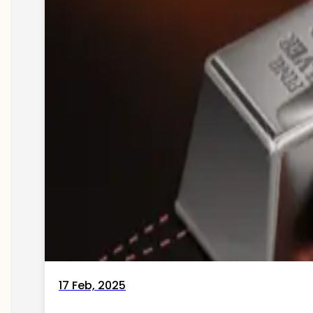
17 Feb, 2025