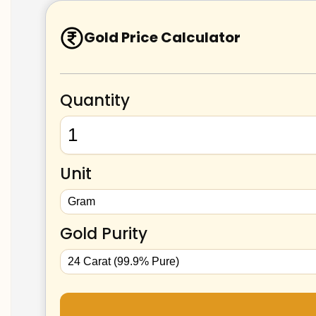
Gold Price Calculator
Quantity
Unit
Gold Purity