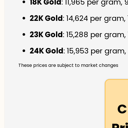
18K Gold
: ₹11,965 per gram,
22K Gold
: ₹14,624 per gram,
23K Gold
: ₹15,288 per gram,
24K Gold
: ₹15,953 per gram,
These prices are subject to market changes
C