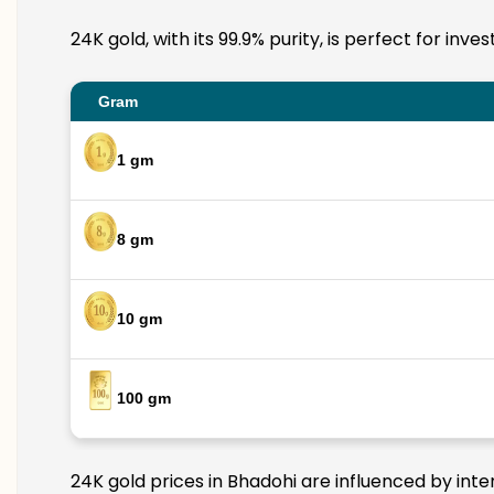
24K gold, with its 99.9% purity, is perfect for inv
Gram
1 gm
8 gm
10 gm
100 gm
24K gold prices in Bhadohi are influenced by inte