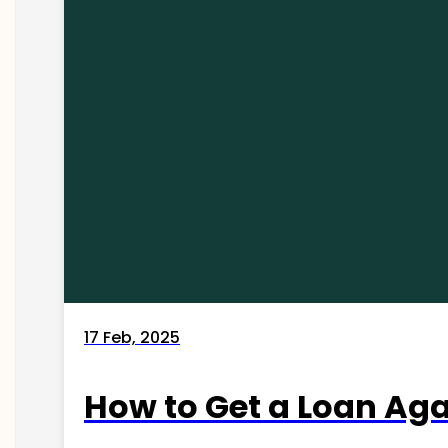
17 Feb, 2025
How to Get a Loan Agai