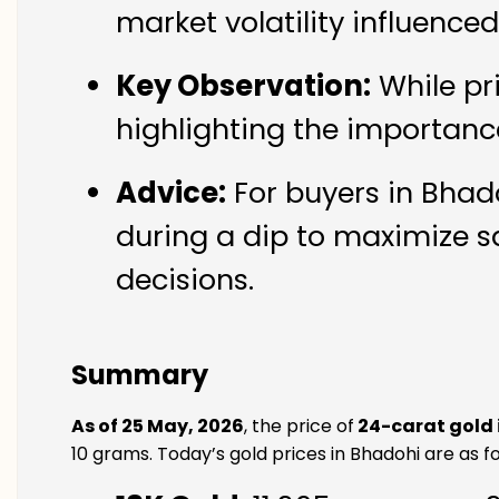
market volatility influence
Key Observation:
While pr
highlighting the importanc
Advice:
For buyers in Bhado
during a dip to maximize s
decisions.
Summary
As of 25 May, 2026
, the price of
24-carat gold 
10 grams. Today’s gold prices in Bhadohi are as fo