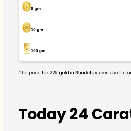
8 gm
10 gm
100 gm
The price for 22K gold in Bhadohi varies due to f
Today 24 Carat