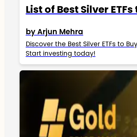
List of Best Silver ETFs
by Arjun Mehra
Discover the Best Silver ETFs to Buy
Start investing today!