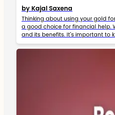
by Kajal Saxena
Thinking about using your gold fo
a good choice for financial help. 
and its benefits. It's important t