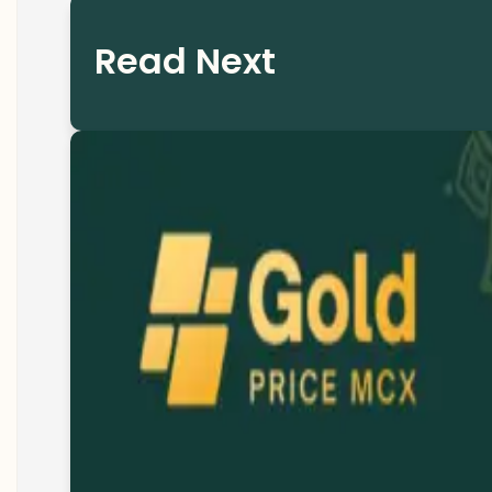
Read Next