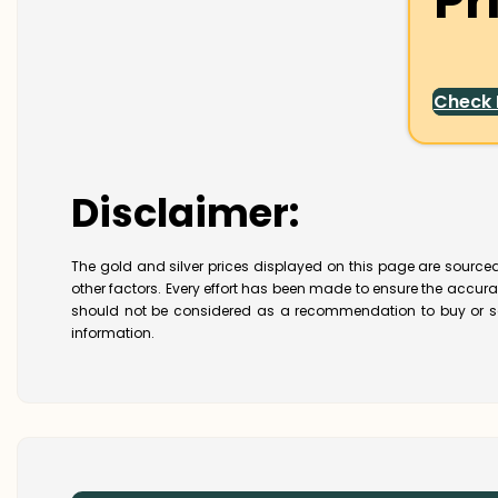
Pr
Check
Disclaimer:
The gold and silver prices displayed on this page are sourced
other factors. Every effort has been made to ensure the accur
should not be considered as a recommendation to buy or se
information.