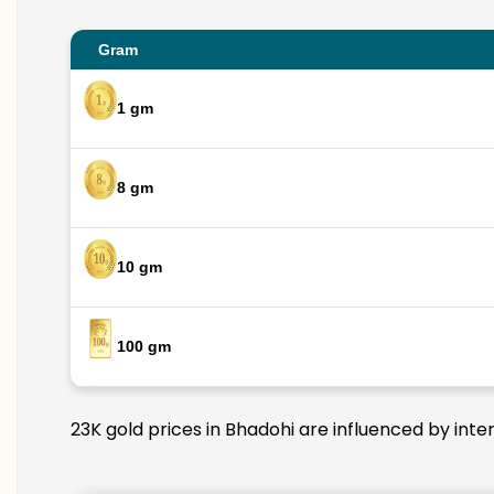
Gram
1 gm
8 gm
10 gm
100 gm
23K gold prices in Bhadohi are influenced by inte