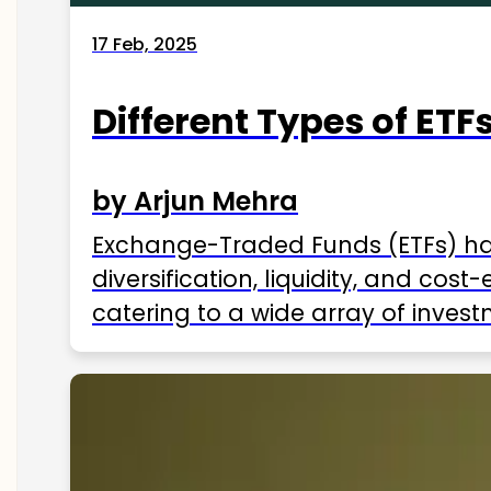
17 Feb, 2025
Different Types of ETFs
by Arjun Mehra
Exchange-Traded Funds (ETFs) hav
diversification, liquidity, and cos
catering to a wide array of invest
ETFs available in India as of 2025