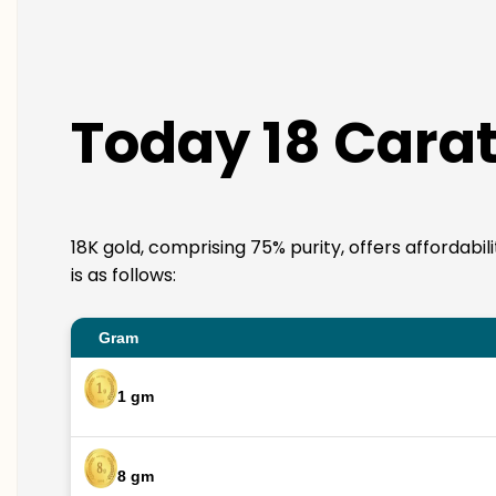
Today 18 Carat
18K gold, comprising 75% purity, offers affordabi
is as follows:
Gram
1 gm
8 gm