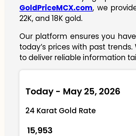
GoldPriceMCX.com
, we provid
22K, and 18K gold.
Our platform ensures you have 
today’s prices with past trends.
to deliver reliable information t
Today - May 25, 2026
24 Karat Gold Rate
₹ 15,953