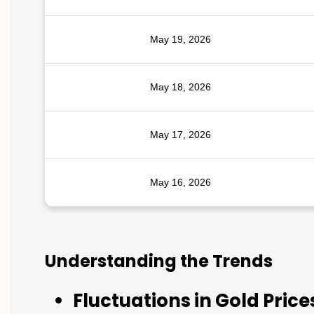
May 19, 2026
May 18, 2026
May 17, 2026
May 16, 2026
Understanding the Trends
Fluctuations in Gold Price