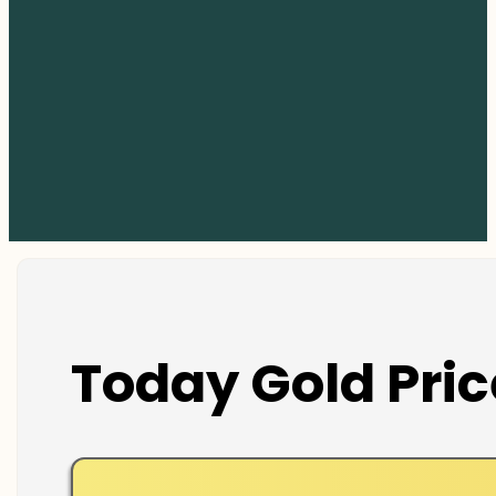
Today Gold Pric