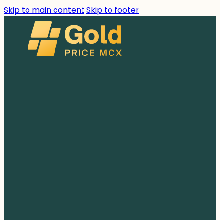
Skip to main content
Skip to footer