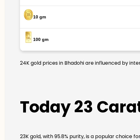
10 gm
100 gm
24K gold prices in Bhadohi are influenced by inte
Today 23 Carat
23K gold, with 95.8% purity, is a popular choice f