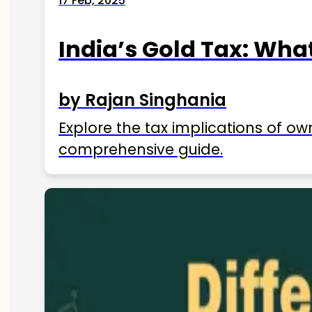
17 Feb, 2025
India’s Gold Tax: Wha
by Rajan Singhania
Explore the tax implications of ow
comprehensive guide.