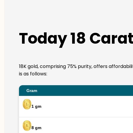
Today 18 Carat
18K gold, comprising 75% purity, offers affordabi
is as follows:
Gram
1 gm
8 gm