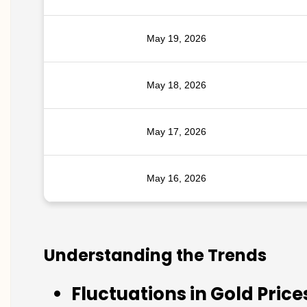
May 19, 2026
May 18, 2026
May 17, 2026
May 16, 2026
Understanding the Trends
Fluctuations in Gold Price