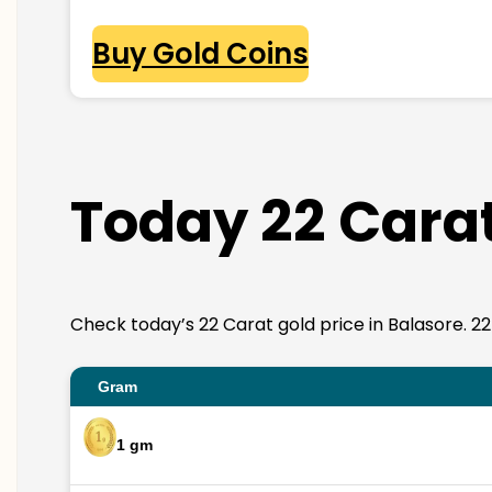
Buy Gold Coins
Today 22 Carat
Check today’s 22 Carat gold price in Balasore. 22K 
Gram
1 gm