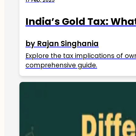
17 Feb, 2025
India’s Gold Tax: Wha
by Rajan Singhania
Explore the tax implications of ow
comprehensive guide.