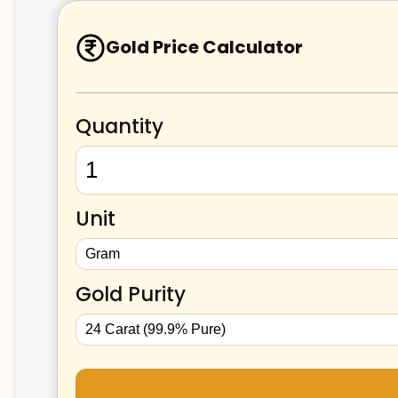
Gold Price Calculator
Quantity
Unit
Gold Purity