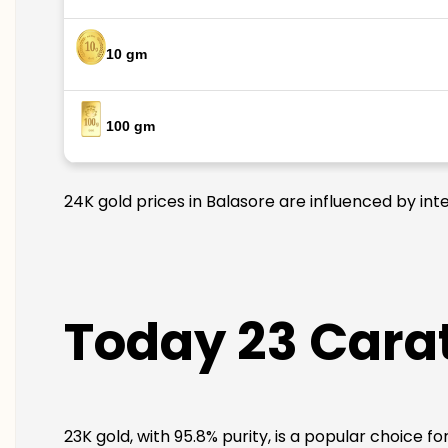
10 gm
100 gm
24K gold prices in Balasore are influenced by int
Today 23 Carat
23K gold, with 95.8% purity, is a popular choice f