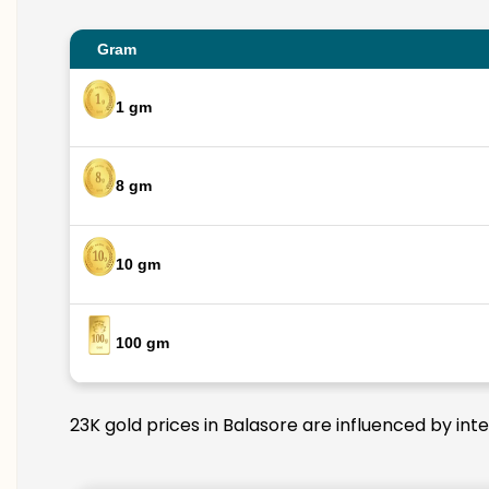
Gram
1 gm
8 gm
10 gm
100 gm
23K gold prices in Balasore are influenced by int