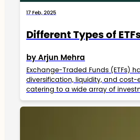
17 Feb, 2025
Different Types of ETFs
by Arjun Mehra
Exchange-Traded Funds (ETFs) hav
diversification, liquidity, and cos
catering to a wide array of invest
ETFs available in India as of 2025