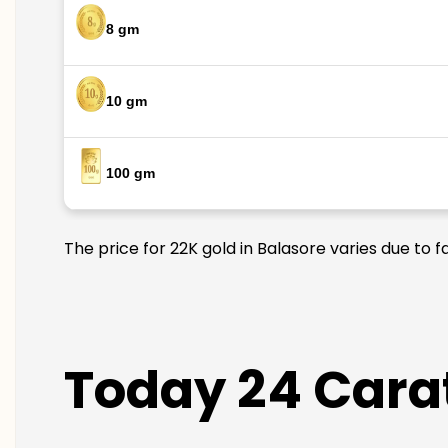
8 gm
10 gm
100 gm
The price for 22K gold in Balasore varies due to 
Today 24 Carat