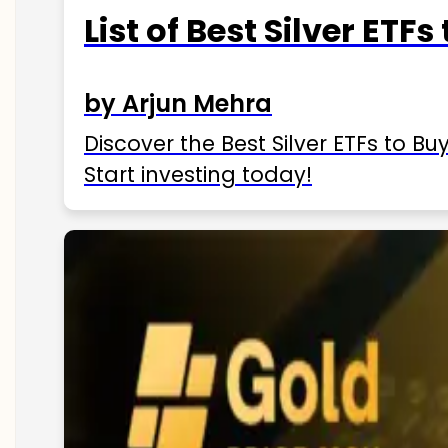
List of Best Silver ETFs
by Arjun Mehra
Discover the Best Silver ETFs to Buy
Start investing today!