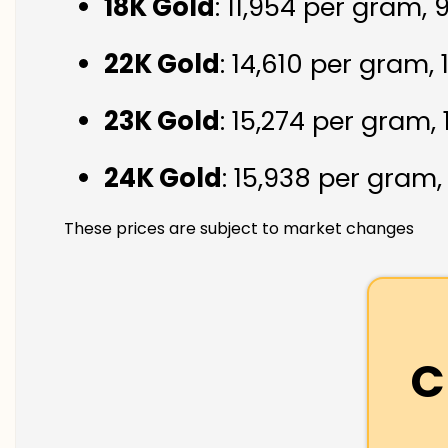
18K Gold
: ₹11,954 per gram,
22K Gold
: ₹14,610 per gram,
23K Gold
: ₹15,274 per gram,
24K Gold
: ₹15,938 per gram
These prices are subject to market changes
C