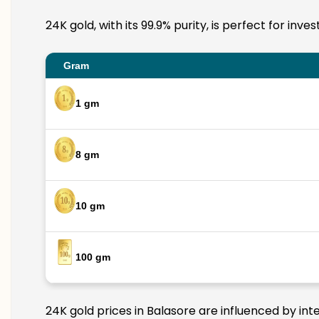
24K gold, with its 99.9% purity, is perfect for inv
Gram
1 gm
8 gm
10 gm
100 gm
24K gold prices in Balasore are influenced by int