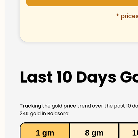
* price
Last 10 Days Go
Tracking the gold price trend over the past 10 da
24K gold in Balasore:
1 gm
8 gm
1