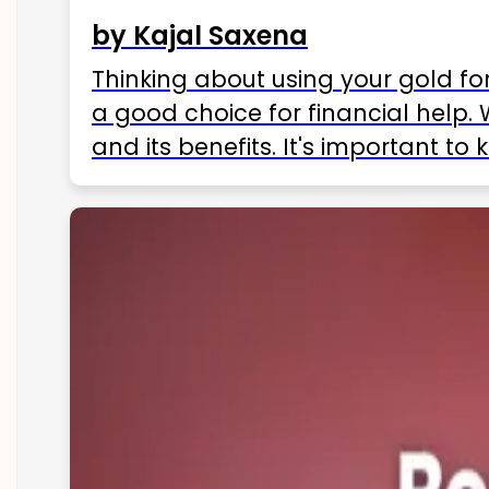
by Kajal Saxena
Thinking about using your gold fo
a good choice for financial help. 
and its benefits. It's important t