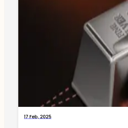
17 Feb, 2025