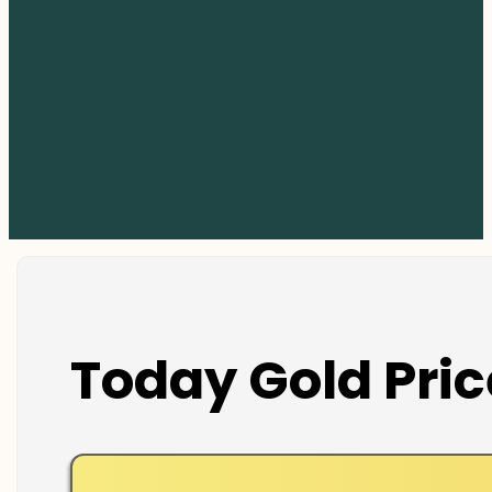
Today Gold Pric