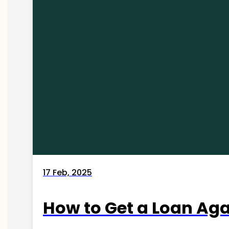
17 Feb, 2025
How to Get a Loan Agai