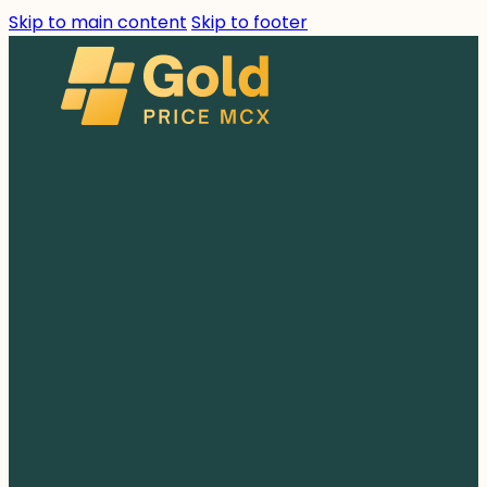
Skip to main content
Skip to footer