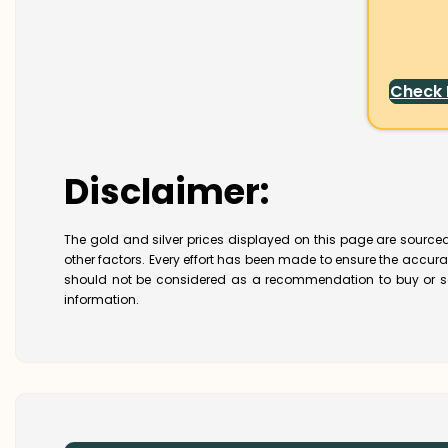
Check
Disclaimer:
The gold and silver prices displayed on this page are sourced
other factors. Every effort has been made to ensure the accur
should not be considered as a recommendation to buy or se
information.