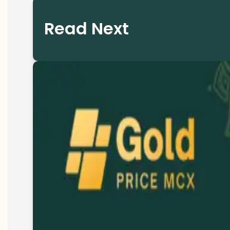
Read Next