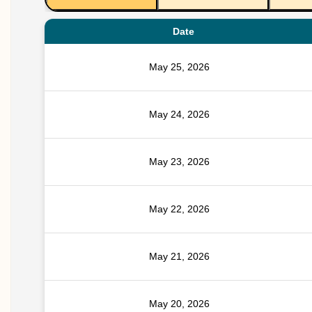
Date
May 25, 2026
May 24, 2026
May 23, 2026
May 22, 2026
May 21, 2026
May 20, 2026