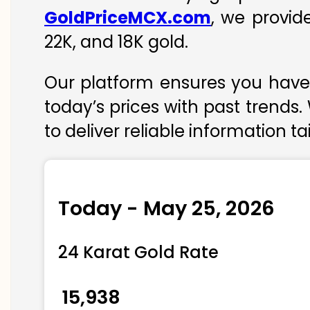
GoldPriceMCX.com
, we provid
22K, and 18K gold.
Our platform ensures you have 
today’s prices with past trends.
to deliver reliable information t
Today - May 25, 2026
24 Karat Gold Rate
₹ 15,938