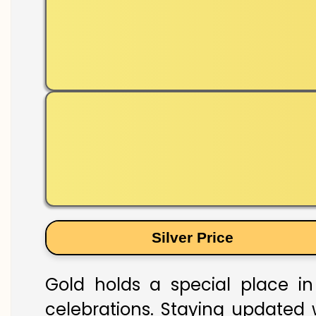
Silver Price
Gold holds a special place in 
celebrations. Staying updated w