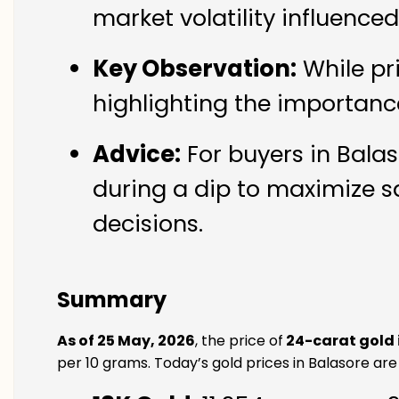
market volatility influence
Key Observation:
While pr
highlighting the importanc
Advice:
For buyers in Balas
during a dip to maximize s
decisions.
Summary
As of 25 May, 2026
, the price of
24-carat gold 
per 10 grams. Today’s gold prices in Balasore are 