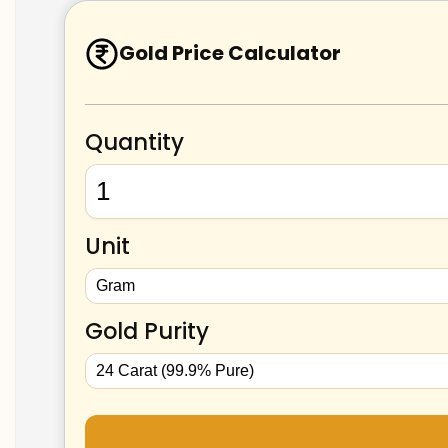
Gold Price Calculator
Quantity
Unit
Gold Purity