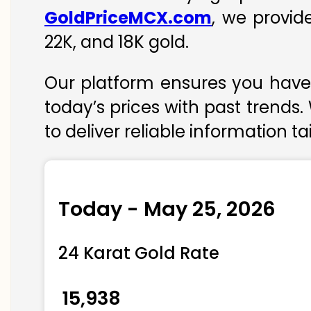
GoldPriceMCX.com
, we provid
22K, and 18K gold.
Our platform ensures you have 
today’s prices with past trends.
to deliver reliable information t
Today - May 25, 2026
24 Karat Gold Rate
₹ 15,938