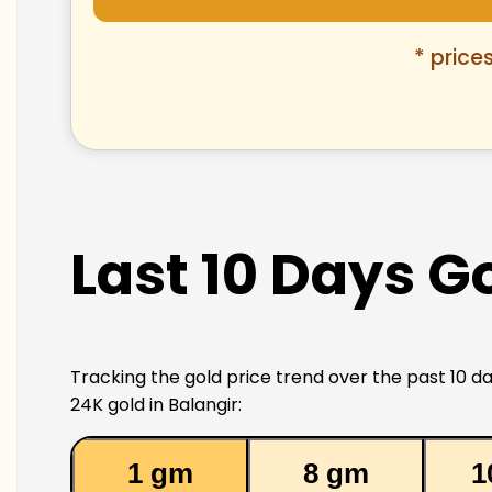
* price
Last 10 Days Go
Tracking the gold price trend over the past 10 da
24K gold in Balangir:
1 gm
8 gm
1