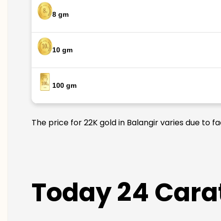
8 gm
10 gm
100 gm
The price for 22K gold in Balangir varies due to f
Today 24 Carat