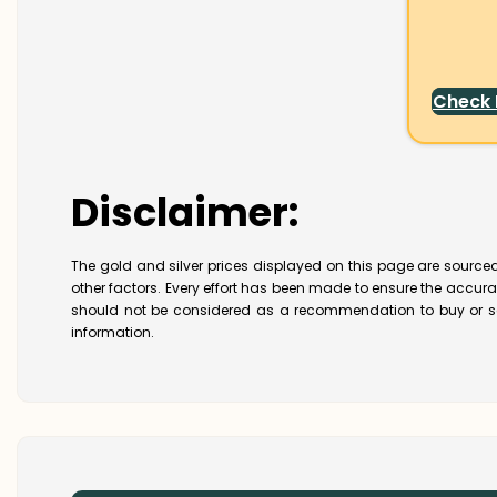
Check
Disclaimer:
The gold and silver prices displayed on this page are sourced
other factors. Every effort has been made to ensure the accur
should not be considered as a recommendation to buy or se
information.