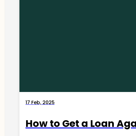
17 Feb, 2025
How to Get a Loan Agai