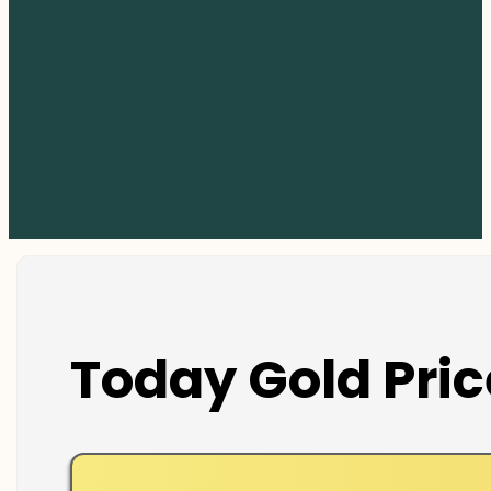
Today Gold Pric