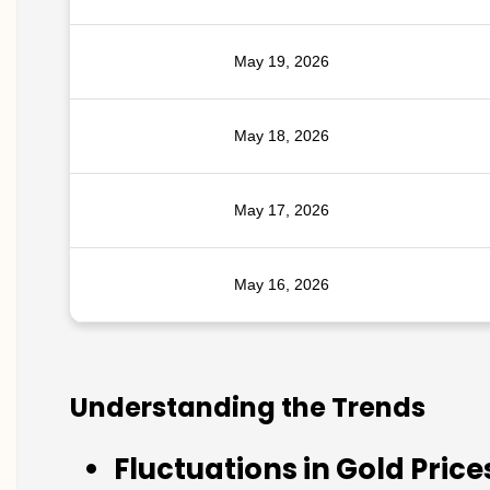
May 19, 2026
May 18, 2026
May 17, 2026
May 16, 2026
Understanding the Trends
Fluctuations in Gold Price