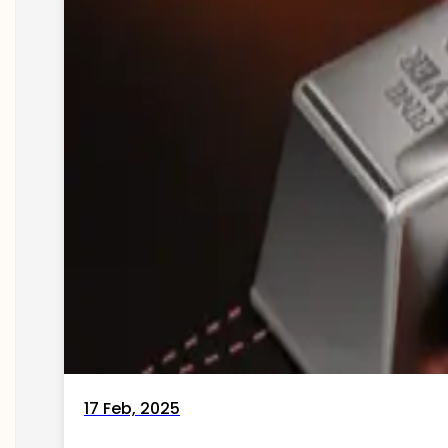
17 Feb, 2025