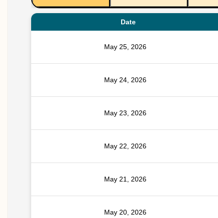
Date
May 25, 2026
May 24, 2026
May 23, 2026
May 22, 2026
May 21, 2026
May 20, 2026