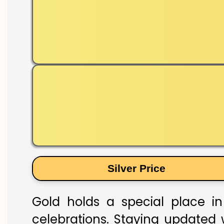
Silver Price
Gold holds a special place in 
celebrations. Staying updated w