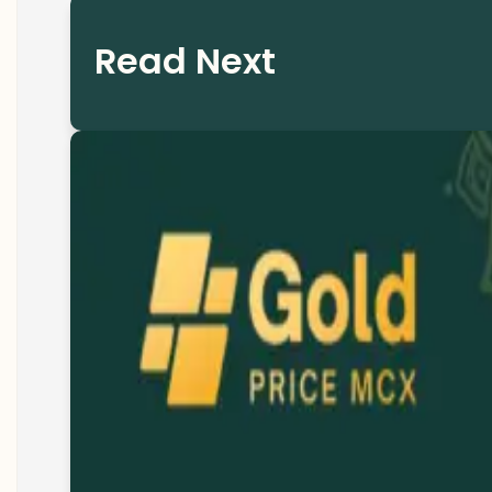
Read Next