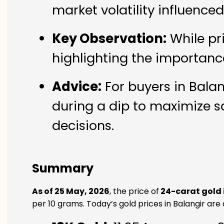
market volatility influence
Key Observation:
While pr
highlighting the importanc
Advice:
For buyers in Balan
during a dip to maximize s
decisions.
Summary
As of 25 May, 2026
, the price of
24-carat gold 
per 10 grams. Today’s gold prices in Balangir are 