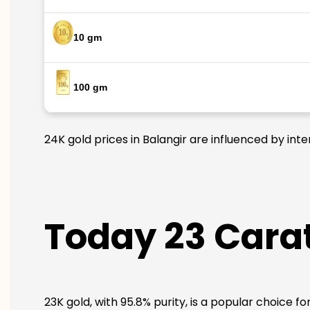
10 gm
100 gm
24K gold prices in Balangir are influenced by inte
Today 23 Carat
23K gold, with 95.8% purity, is a popular choice fo