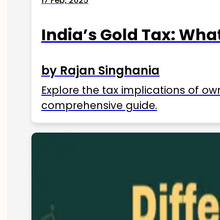
17 Feb, 2025
India’s Gold Tax: Wha
by Rajan Singhania
Explore the tax implications of ow
comprehensive guide.