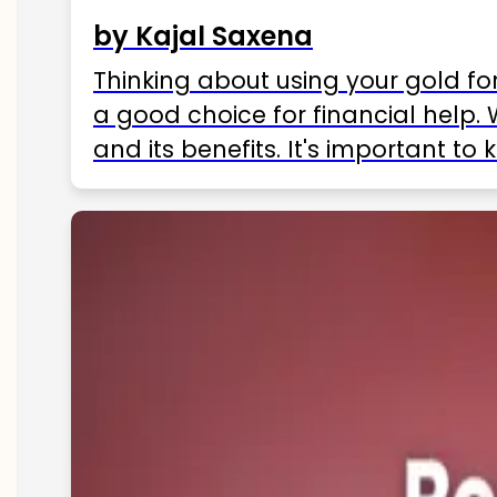
by Kajal Saxena
Thinking about using your gold fo
a good choice for financial help. 
and its benefits. It's important t