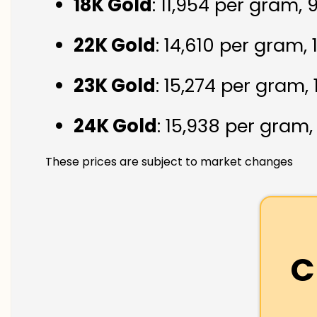
18K Gold
: ₹11,954 per gram,
22K Gold
: ₹14,610 per gram,
23K Gold
: ₹15,274 per gram,
24K Gold
: ₹15,938 per gram
These prices are subject to market changes
C