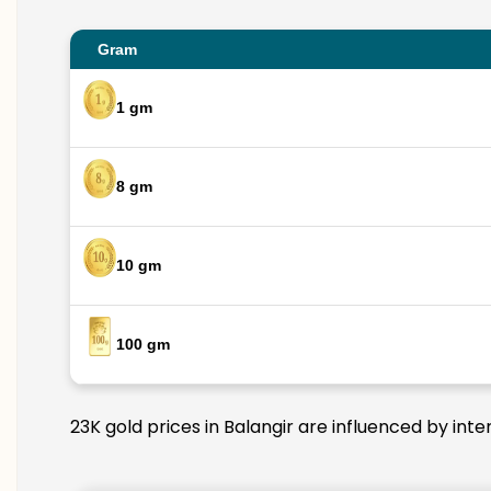
Gram
1 gm
8 gm
10 gm
100 gm
23K gold prices in Balangir are influenced by inte