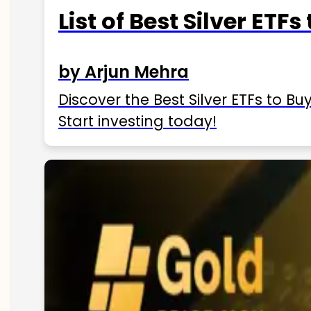
List of Best Silver ETFs
by Arjun Mehra
Discover the Best Silver ETFs to Buy
Start investing today!