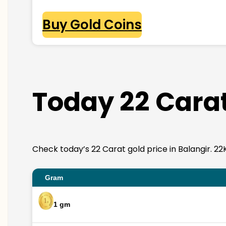
Buy Gold Coins
Today 22 Carat
Check today’s 22 Carat gold price in Balangir. 22K 
Gram
1 gm