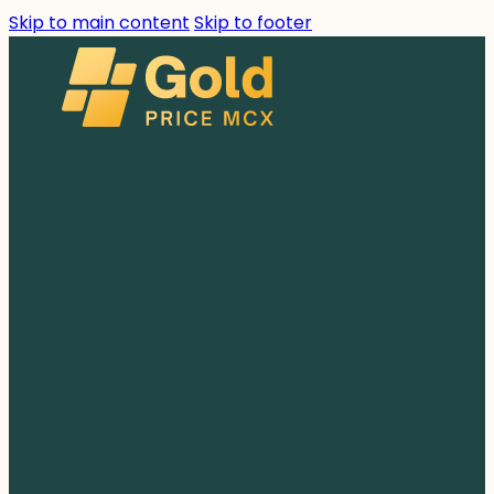
Skip to main content
Skip to footer