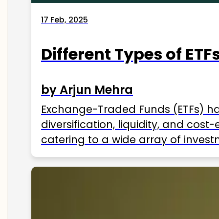
17 Feb, 2025
Different Types of ETFs
by Arjun Mehra
Exchange-Traded Funds (ETFs) hav
diversification, liquidity, and cos
catering to a wide array of invest
ETFs available in India as of 2025