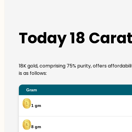
Today 18 Carat
18K gold, comprising 75% purity, offers affordabil
is as follows:
Gram
1 gm
8 gm