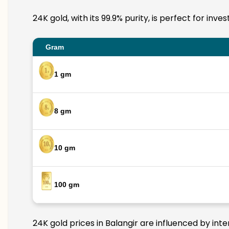
24K gold, with its 99.9% purity, is perfect for inv
Gram
1 gm
8 gm
10 gm
100 gm
24K gold prices in Balangir are influenced by inte