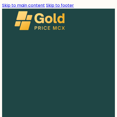
Skip to main content
Skip to footer