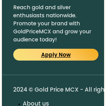
Reach gold and silver
enthusiasts nationwide.
Promote your brand with
GoldPriceMCX and grow your
audience today!
Apply Now
2024 © Gold Price MCX - All righ
About us