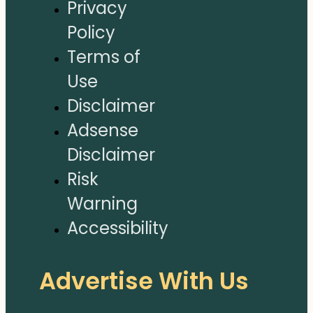
Privacy
Policy
Terms of
Use
Disclaimer
Adsense
Disclaimer
Risk
Warning
Accessibility
Advertise With Us