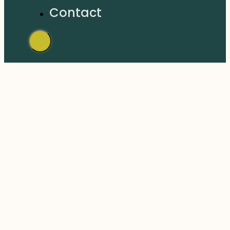
Contact