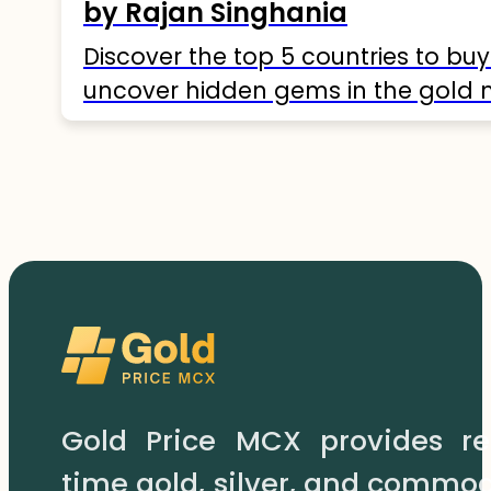
by Rajan Singhania
Discover the top 5 countries to buy
uncover hidden gems in the gold 
Gold Price MCX provides re
time gold, silver, and commod