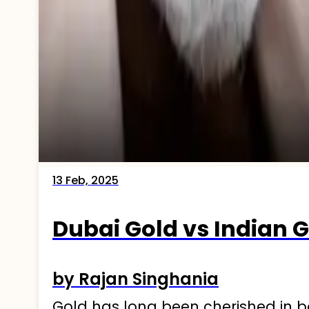
13 Feb, 2025
Dubai Gold vs Indian
by Rajan Singhania
Gold has long been cherished in bo