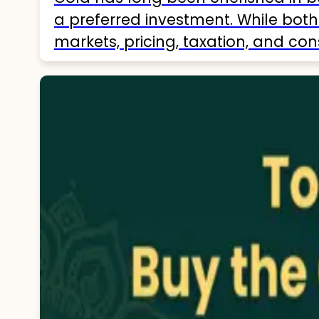
a preferred investment. While both 
markets, pricing, taxation, and con
comprehensive understanding of…