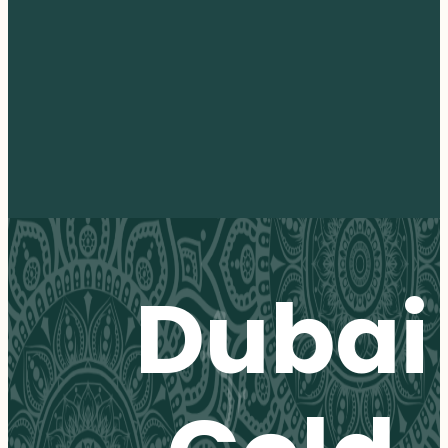
Dubai