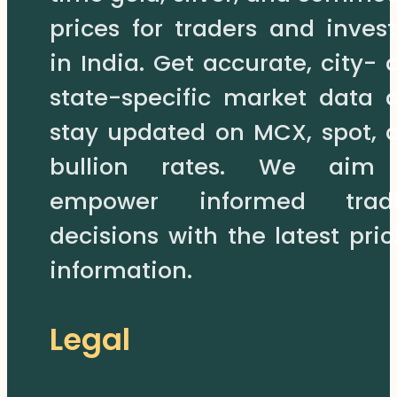
prices for traders and invest
in India. Get accurate, city- 
state-specific market data 
stay updated on MCX, spot, 
bullion rates. We aim
empower informed trad
decisions with the latest pric
information.
Legal