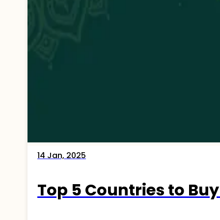
14 Jan, 2025
Top 5 Countries to Buy