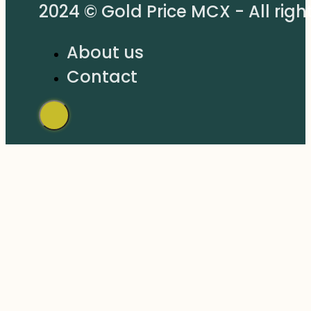
2024 © Gold Price MCX - All righ
About us
Contact