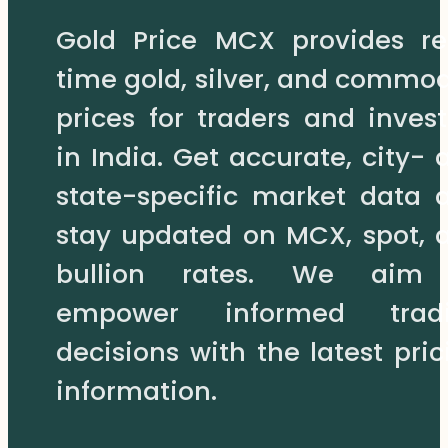
may
Gold Price MCX provides re
be
chosen
time gold, silver, and commod
on
prices for traders and invest
the
product
in India. Get accurate, city- 
page
state-specific market data 
stay updated on MCX, spot, 
bullion rates. We aim
empower informed trad
decisions with the latest pric
information.