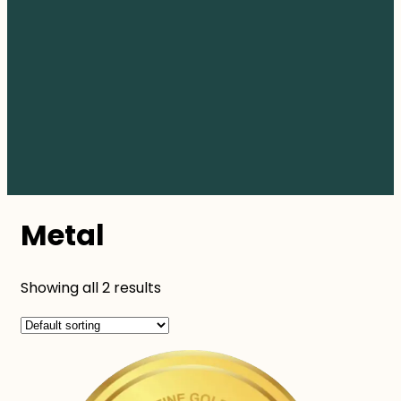
Metal
Showing all 2 results