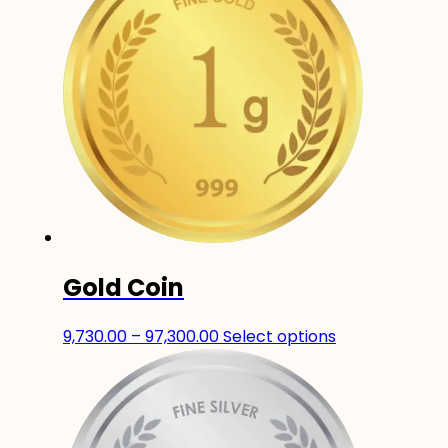
Gold Coin
Price
This
9,730.00
–
97,300.00
Select options
range:
product
₹9,730.00
has
through
multiple
₹97,300.00
variants.