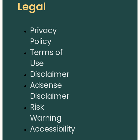
Legal
Privacy
Policy
Terms of
Use
Disclaimer
Adsense
Disclaimer
Risk
Warning
Accessibility