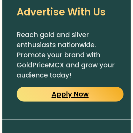
Advertise With Us
Reach gold and silver
enthusiasts nationwide.
Promote your brand with
GoldPriceMCX and grow your
audience today!
Apply Now