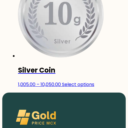
The
options
may
be
chosen
on
the
product
page
Silver Coin
Price
This
1,005.00
–
10,050.00
Select options
range:
product
₹1,005.00
has
through
multiple
₹10,050.00
variants.
The
options