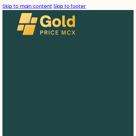
Skip to main content
Skip to footer