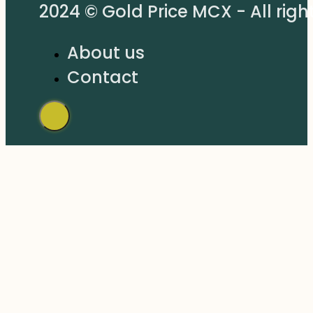
2024 © Gold Price MCX - All righ
About us
Contact