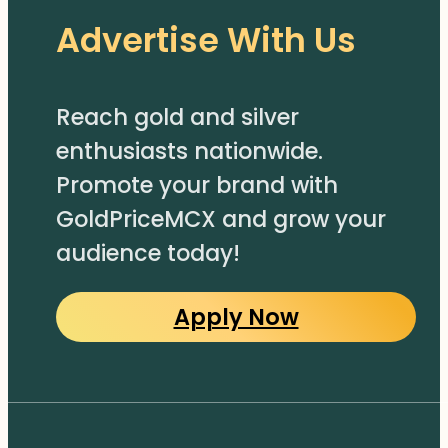
Advertise With Us
Reach gold and silver
enthusiasts nationwide.
Promote your brand with
GoldPriceMCX and grow your
audience today!
Apply Now