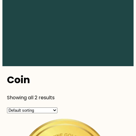
Coin
Showing all 2 results