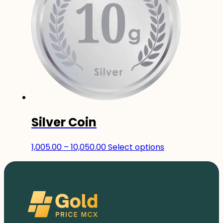
The
options
may
be
chosen
on
the
product
page
Silver Coin
Price
This
1,005.00
–
10,050.00
Select options
range:
product
₹1,005.00
has
through
multiple
₹10,050.00
variants.
The
options