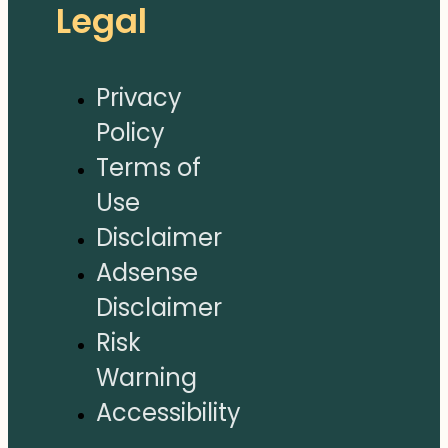
Legal
Privacy
Policy
Terms of
Use
Disclaimer
Adsense
Disclaimer
Risk
Warning
Accessibility