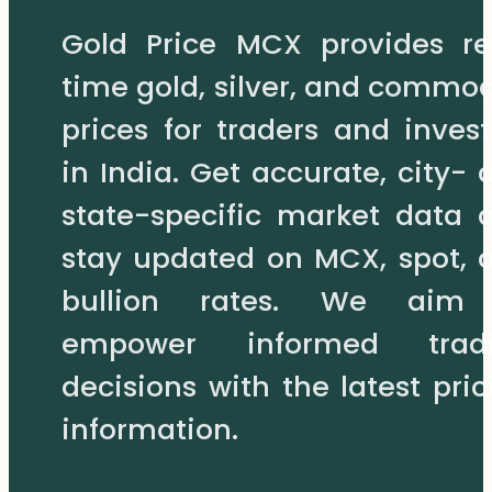
may
Gold Price MCX provides re
be
chosen
time gold, silver, and commod
on
prices for traders and invest
the
product
in India. Get accurate, city- 
page
state-specific market data 
stay updated on MCX, spot, 
bullion rates. We aim
empower informed trad
decisions with the latest pric
information.