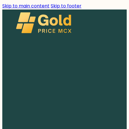
Skip to main content
Skip to footer