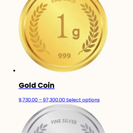
Gold Coin
Price
This
9,730.00
–
97,300.00
Select options
range:
product
₹9,730.00
has
through
multiple
₹97,300.00
variants.